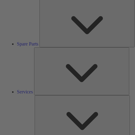
S
P
Spare Parts
Serv
Services
Solu