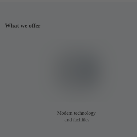
What we offer
Modern technology
and facilities