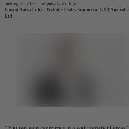
making it the best company to work for.“
Farani Raiza Lubis, Technical Sales Support at KSB Australia
Ltd
"You can gain experience in a wide variety of areas"