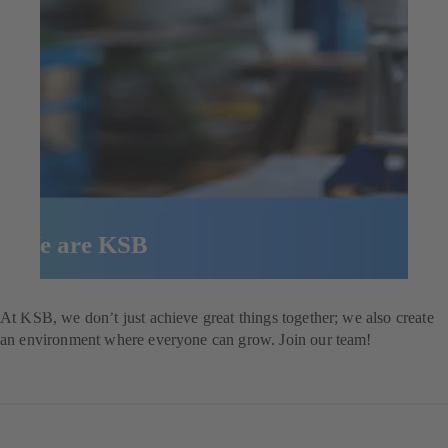
We are KSB
Explore our job opportunities
At KSB, we don’t just achieve great things together; we also create
an environment where everyone can grow. Join our team!