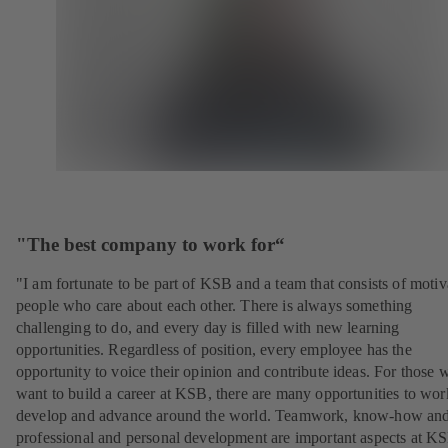
"The best company to work for“
"I am fortunate to be part of KSB and a team that consists of motiv
people who care about each other. There is always something
challenging to do, and every day is filled with new learning
opportunities. Regardless of position, every employee has the
opportunity to voice their opinion and contribute ideas. For those 
want to build a career at KSB, there are many opportunities to wor
develop and advance around the world. Teamwork, know-how an
professional and personal development are important aspects at K