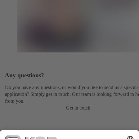
Any questions?
Do you have any questions, or would you like to send us a specula
application? Simply get in touch. Our team is looking forward to h
from you.
Get in touch