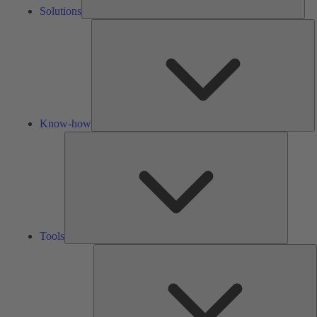
Solutions
K
h
Know-how
Tools
Tools
A