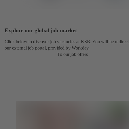
Explore our global job market
Click below to discover job vacancies at KSB. You will be redirect
our external job portal, provided by Workday.
To our job offers