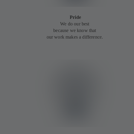
Pride
We do our best
because we know that
our work makes a difference.