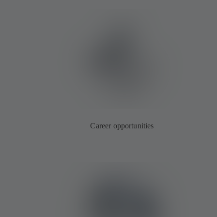
Career opportunities