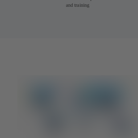
and training