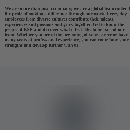
We are more than just a company; we are a global team united 
the pride of making a difference through our work. Every day,
employees from diverse cultures contribute their talents,
experiences and passions and grow together. Get to know the
people at KSB and discover what it feels like to be part of our
team. Whether you are at the beginning of your career or have
many years of professional experience, you can contribute your
strengths and develop further with us.