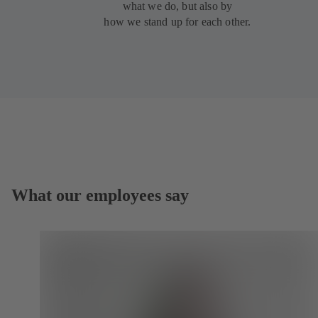
what we do, but also by
how we stand up for each other.
What our employees say