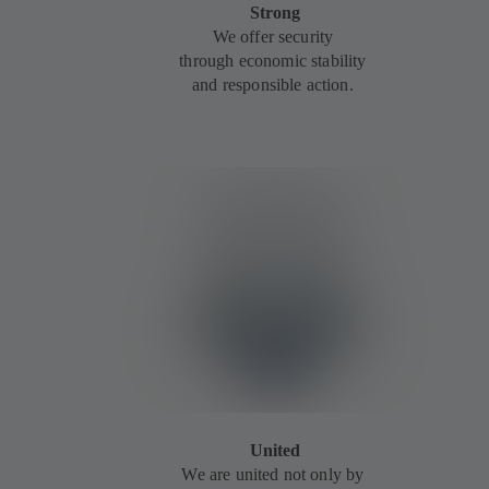
Strong
We offer security
through economic stability
and responsible action.
United
We are united not only by