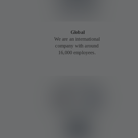
Global
We are an international
company with around
16,000 employees.