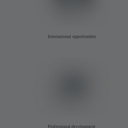
International opportunities
Professional development