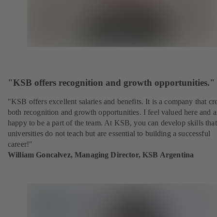
"KSB offers recognition and growth opportunities."
"KSB offers excellent salaries and benefits. It is a company that cr
both recognition and growth opportunities. I feel valued here and 
happy to be a part of the team. At KSB, you can develop skills that
universities do not teach but are essential to building a successful
career!"
William Goncalvez, Managing Director, KSB Argentina