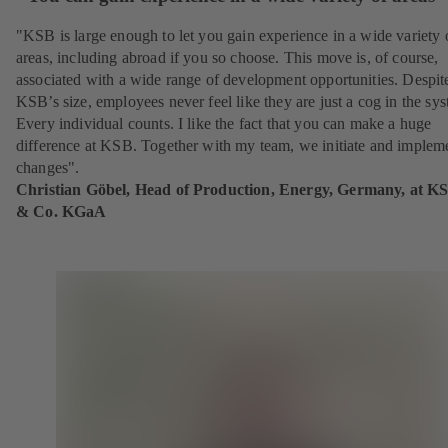
"KSB is large enough to let you gain experience in a wide variety 
areas, including abroad if you so choose. This move is, of course,
associated with a wide range of development opportunities. Despit
KSB’s size, employees never feel like they are just a cog in the sy
Every individual counts. I like the fact that you can make a huge
difference at KSB. Together with my team, we initiate and implem
changes".
Christian Göbel, Head of Production, Energy, Germany, at K
& Co. KGaA