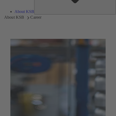
About KSB
About KSB
Career