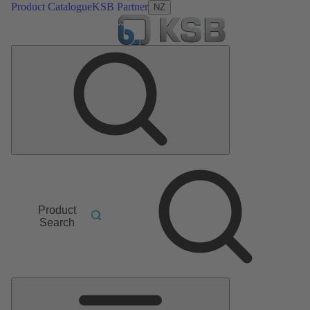
Product Catalogue
KSB Partner
NZ
Product
Search
Main
Menu