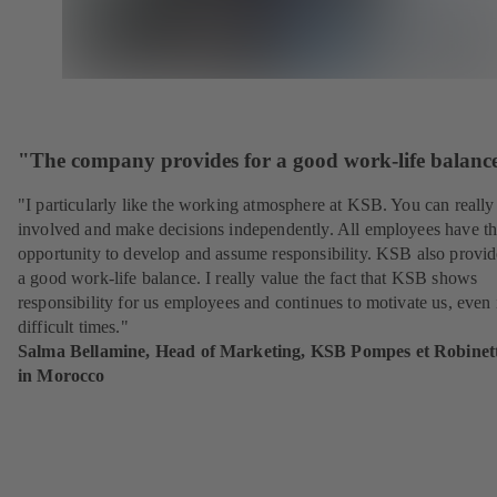
"The company provides for a good work-life balanc
"I particularly like the working atmosphere at KSB. You can really
involved and make decisions independently. All employees have t
opportunity to develop and assume responsibility. KSB also provid
a good work-life balance. I really value the fact that KSB shows
responsibility for us employees and continues to motivate us, even 
difficult times."
Salma Bellamine, Head of Marketing, KSB Pompes et Robinett
in Morocco