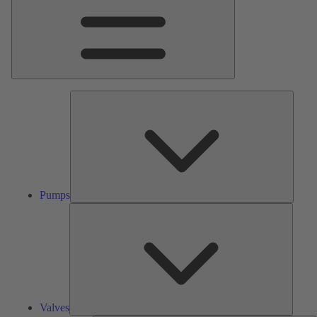
Pumps
Pumps
Valves
Valves