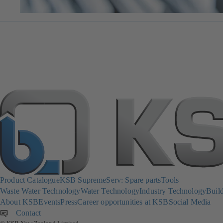
Product Catalogue
KSB SupremeServ: Spare parts
Tools
Waste Water Technology
Water Technology
Industry Technology
Build
About KSB
Events
Press
Career opportunities at KSB
Social Media
Contact