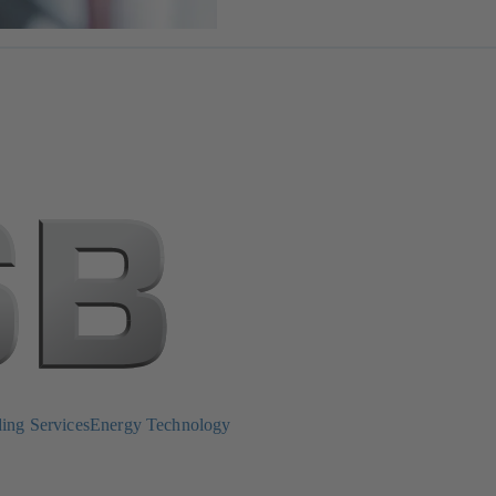
ing Services
Energy Technology