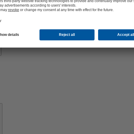
Know-
how
About
KSB