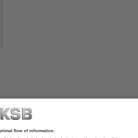
Spare
Parts
rvices
lutions