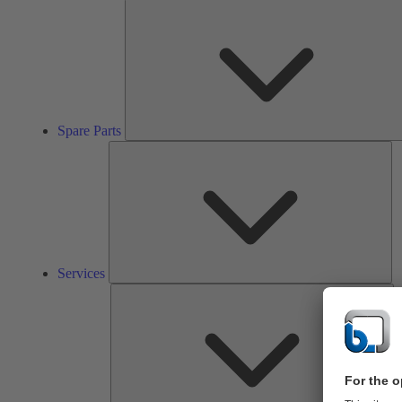
Spare Parts
Se
Services
So