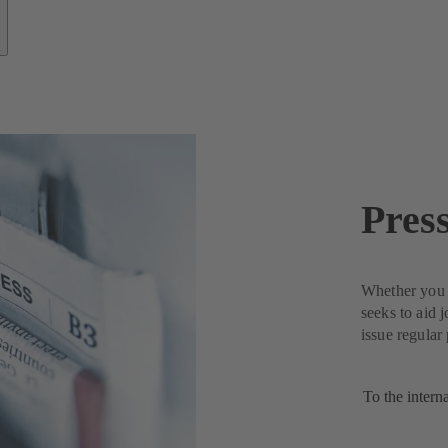
Pres
Whether you n
seeks to aid 
issue regular
To the intern