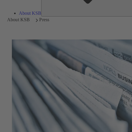
About KSB
About KSB
Press