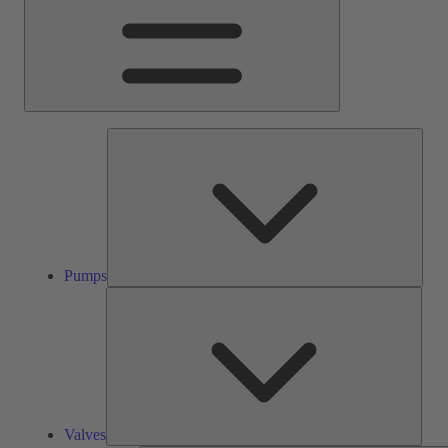
Pump
Pumps
Valve
Valves