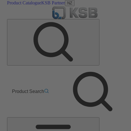
Product Catalogue
KSB Partner
NZ
Product Search
Main
Menu