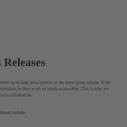
s Releases
eed up-to-date press photos or the latest press release, KSB
journalists in their work as much as possible. This is why we
 press information.
ational website