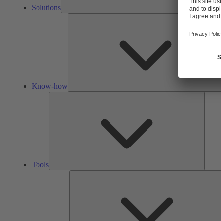
Solutions
Know-how
Tools
Tools