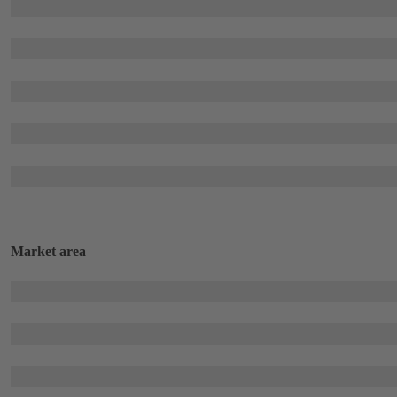
Market area