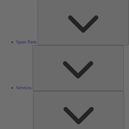
S
P
Spare Parts
Serv
Services
Solu