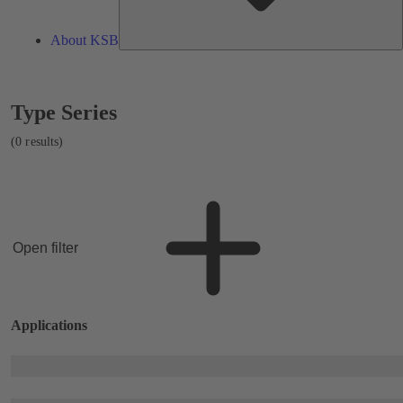
About KSB
Showing
Type Series
0
results
(0 results)
Open filter
Applications