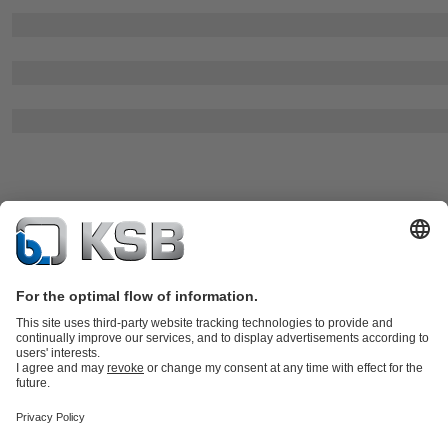
All products
Product Catalogue
KSB SupremeServ: Spare parts
Tools