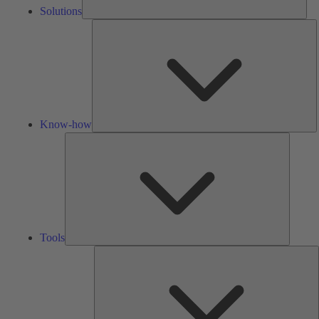
Solutions
K
h
Know-how
Tools
Tools
A