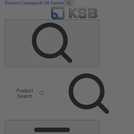
Product Catalogue
KSB Partner
NZ
Product
Search
Main
Menu