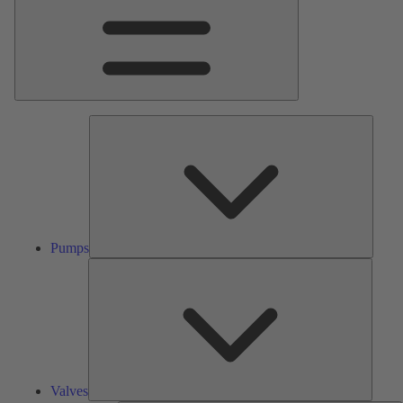
Pumps
Pumps
Valves
Valves