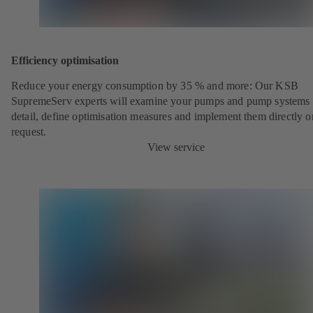
Efficiency optimisation
Reduce your energy consumption by 35 % and more: Our KSB
SupremeServ experts will examine your pumps and pump systems 
detail, define optimisation measures and implement them directly o
request.
View service