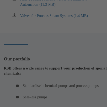
tab)
Automation (11.3 MB)
in
a
new
Valves for Process Steam Systems (1.4 MB)
(opens
tab)
in
a
new
tab)
Our portfolio
KSB offers a wide range to support your production of special
chemicals:
Standardised chemical pumps and process pumps
Seal-less pumps