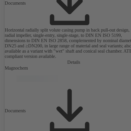
Documents
Horizontal radially split volute casing pump in back pull-out design,
radial impeller, single-entry, single-stage, to DIN EN ISO 5199,
dimensions to DIN EN ISO 2858, complemented by nominal diamet
DN25 and ≥DN200, in large range of material and seal variants; als
available as a variant with "wet" shaft and conical seal chamber. A
compliant version available.
Details
Magnochem
Documents