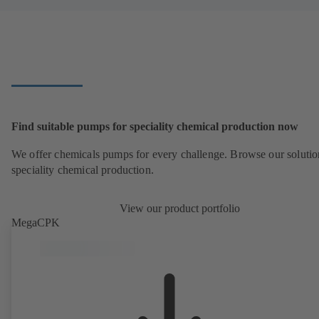
Find suitable pumps for speciality chemical production now
We offer chemicals pumps for every challenge. Browse our solutio
speciality chemical production.
View our product portfolio
MegaCPK