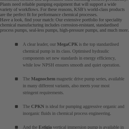
Plants need reliable pumping equipment that will support a wide
variety of workflows. For these reasons, KSB’s world-class products
are the perfect fit for performance chemical processes.
Have a look, find your match: Our extensive portfolio for speciality
chemical manufacturing includes corrosion-resistant, standardised
process pumps, seal-less pumps, high-pressure pumps, and much more.
A clear leader, our
MegaCPK
is the top standardised
chemical pump in its class. Optimised hydraulic
components set new standards in energy efficiency,
while low NPSH ensures smooth and quiet operation.
The
Magnochem
magnetic drive pump series, available
in many different variants, also meets your most
stringent requirements.
The
CPKN
is ideal for pumping aggressive organic and
inorganic fluids in chemical process engineering.
And the
Estigia
vertical immersion pump is available in