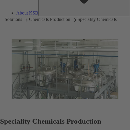
About KSB
Solutions
Chemicals Production
Speciality Chemicals
Speciality Chemicals Production