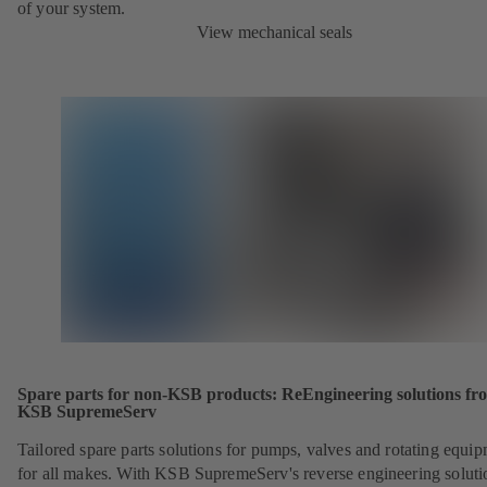
of your system.
View mechanical seals
Spare parts for non-KSB products: ReEngineering solutions fr
KSB SupremeServ
Tailored spare parts solutions for pumps, valves and rotating equi
for all makes. With KSB SupremeServ's reverse engineering soluti