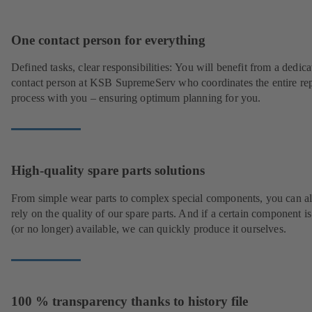
One contact person for everything
Defined tasks, clear responsibilities: You will benefit from a dedica
contact person at KSB SupremeServ who coordinates the entire rep
process with you – ensuring optimum planning for you.
High-quality spare parts solutions
From simple wear parts to complex special components, you can a
rely on the quality of our spare parts. And if a certain component is
(or no longer) available, we can quickly produce it ourselves.
100 % transparency thanks to history file