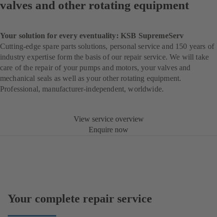
valves and other rotating equipment
Your solution for every eventuality: KSB SupremeServ
Cutting-edge spare parts solutions, personal service and 150 years of
industry expertise form the basis of our repair service. We will take
care of the repair of your pumps and motors, your valves and
mechanical seals as well as your other rotating equipment.
Professional, manufacturer-independent, worldwide.
View service overview
Enquire now
Your complete repair service