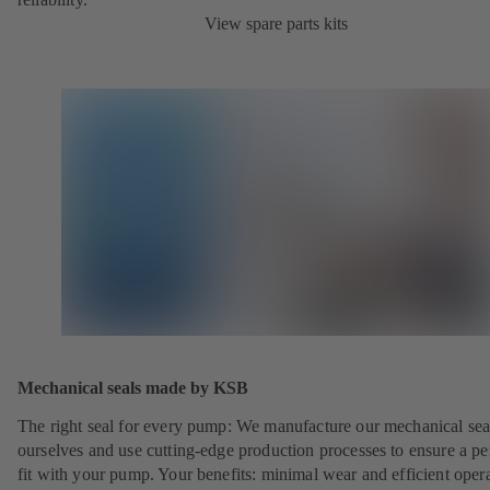
View spare parts kits
Mechanical seals made by KSB
The right seal for every pump: We manufacture our mechanical sea
ourselves and use cutting-edge production processes to ensure a pe
fit with your pump. Your benefits: minimal wear and efficient oper