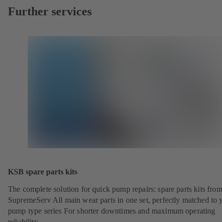
Further services
KSB spare parts kits
The complete solution for quick pump repairs: spare parts kits fr
SupremeServ All main wear parts in one set, perfectly matched to 
pump type series For shorter downtimes and maximum operating
reliability.