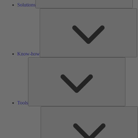
Solutions
K
h
Know-how
Tools
Tools
A