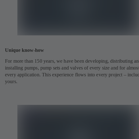
Unique know-how
For more than 150 years, we have been developing, distributing a
installing pumps, pump sets and valves of every size and for almos
every application. This experience flows into every project – inclu
yours.