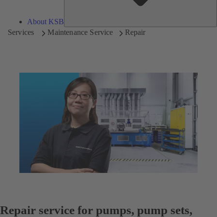
About KSB
Services
Maintenance Service
Repair
Repair service for pumps, pump sets,