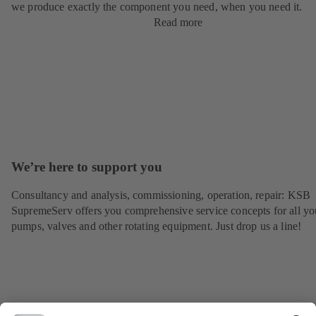
we produce exactly the component you need, when you need it.
Read more
We’re here to support you
Consultancy and analysis, commissioning, operation, repair: KSB
SupremeServ offers you comprehensive service concepts for all yo
pumps, valves and other rotating equipment. Just drop us a line!