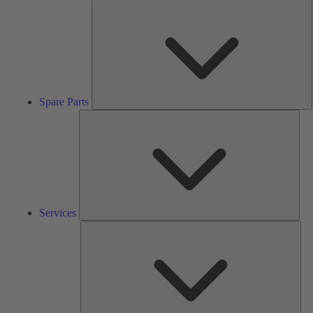
S
P
Spare Parts
Serv
Services
Solu