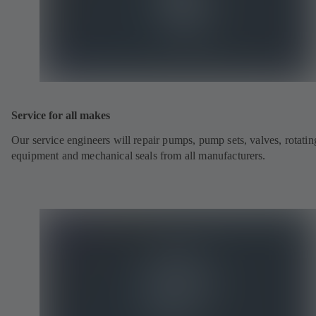
Service for all makes
Our service engineers will repair pumps, pump sets, valves, rotatin
equipment and mechanical seals from all manufacturers.