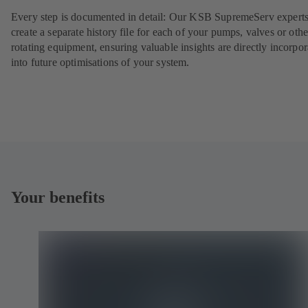
Every step is documented in detail: Our KSB SupremeServ experts
create a separate history file for each of your pumps, valves or othe
rotating equipment, ensuring valuable insights are directly incorpo
into future optimisations of your system.
Your benefits