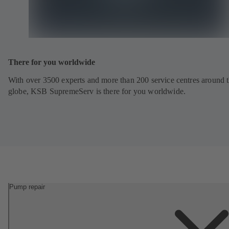
There for you worldwide
With over 3500 experts and more than 200 service centres around 
globe, KSB SupremeServ is there for you worldwide.
Pump repair