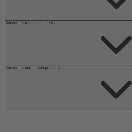
Service for mechanical seals
Service for automation products