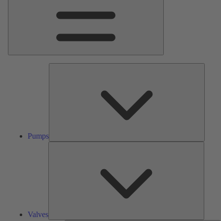
Pumps
Pumps
Valves
Valves