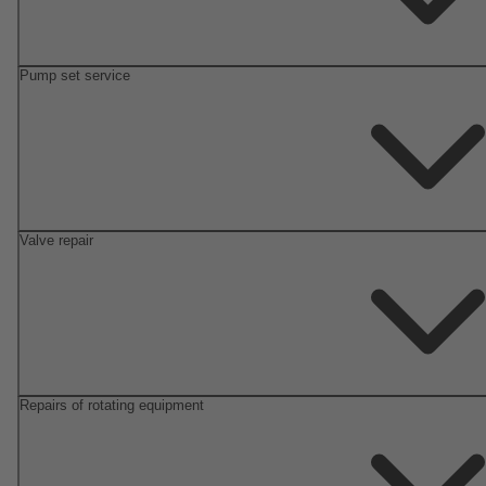
Pump set service
Valve repair
Repairs of rotating equipment