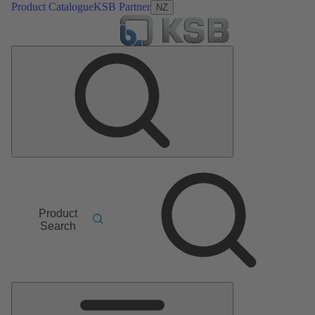
Product Catalogue
KSB Partner
NZ
Product
Search
Main
Menu