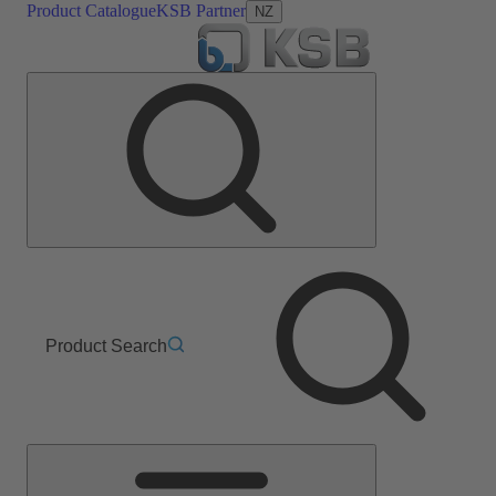
Product Catalogue
KSB Partner
NZ
Product Search
Main
Menu