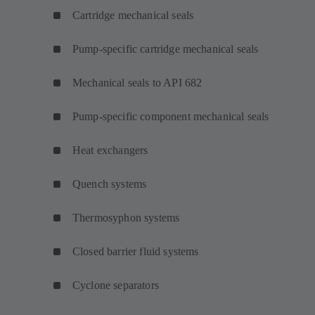
Cartridge mechanical seals
Pump-specific cartridge mechanical seals
Mechanical seals to API 682
Pump-specific component mechanical seals
Heat exchangers
Quench systems
Thermosyphon systems
Closed barrier fluid systems
Cyclone separators