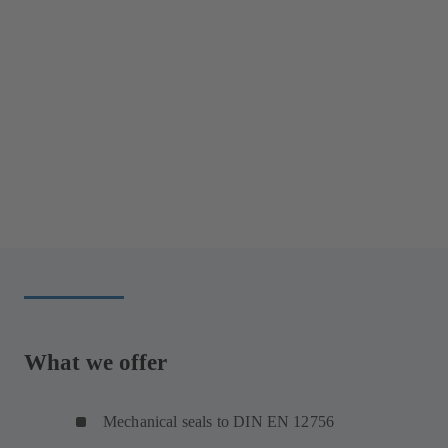
What we offer
Mechanical seals to DIN EN 12756