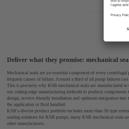
Deliver what they promise: mechanical se
Mechanical seals are an essential component of every centrifugal
frequent causes of failure. Around a third of all pump failures can 
This is precisely why KSB mechanical seals are manufactured to t
use cutting-edge manufacturing methods to produce components th
design, service-friendly installation and optimum integration into 
the application or fluid handled.
KSB’s diverse product portfolio includes more than 50 type series
sealing solutions for KSB pumps, many KSB mechanical seals ar
other manufacturers.