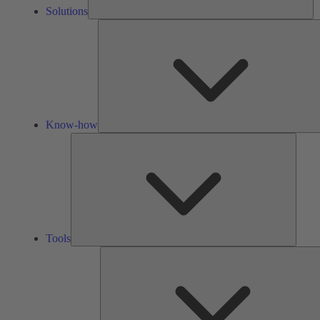
Solutions
Know-how
Tools
Tools