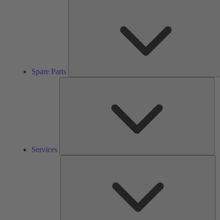
Spare Parts
Se
Services
So