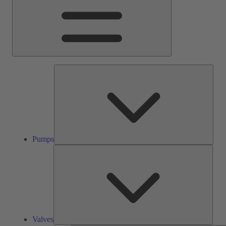
Pump
Pumps
Valve
Valves