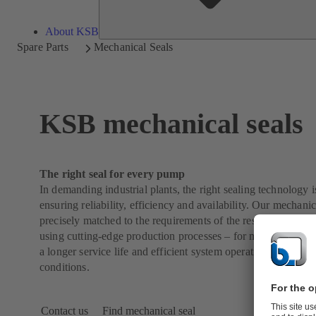
About KSB
Spare Parts
Mechanical Seals
KSB mechanical seals
The right seal for every pump
In demanding industrial plants, the right sealing technology is
ensuring reliability, efficiency and availability. Our mechanic
precisely matched to the requirements of the respective pump
using cutting-edge production processes – for maximum operat
a longer service life and efficient system operation, even und
conditions.
Contact us
Find mechanical seal