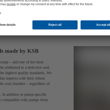
als made by KSB
 pump – and one of the most
be attributed to a defective seal.
he highest quality standards. We
at impress with their robust
the seal chamber – regardless of
. In addition to pump-specific
e compatible with pumps from