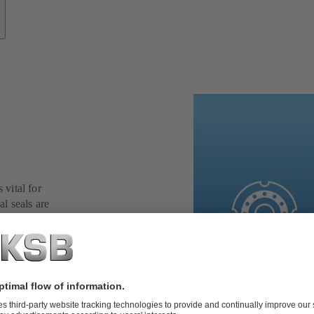
 vital for
al seals are
 and application
ing reliability,
er the toughest