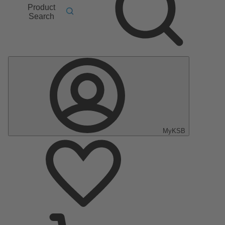
Product
Search
MyKSB