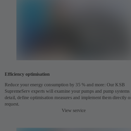
Efficiency optimisation
Reduce your energy consumption by 35 % and more: Our KSB
SupremeServ experts will examine your pumps and pump systems 
detail, define optimisation measures and implement them directly o
request.
View service