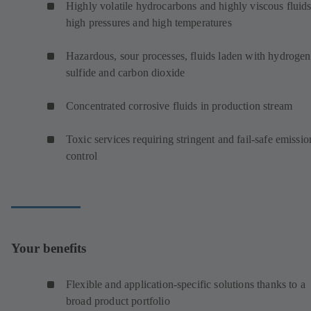
Highly volatile hydrocarbons and highly viscous fluids
high pressures and high temperatures
Hazardous, sour processes, fluids laden with hydrogen
sulfide and carbon dioxide
Concentrated corrosive fluids in production stream
Toxic services requiring stringent and fail-safe emissio
control
Your benefits
Flexible and application-specific solutions thanks to a
broad product portfolio