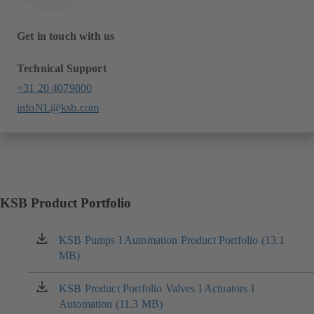
Get in touch with us
Technical Support
+31 20 4079800
infoNL@ksb.com
KSB Product Portfolio
KSB Pumps I Automation Product Portfolio (13.1
(opens
MB)
in
a
new
KSB Product Portfolio Valves I Actuators I
(opens
tab)
Automation (11.3 MB)
in