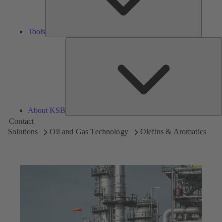
Tools
A
About KSB
Contact
Solutions
Oil and Gas Technology
Olefins & Aromatics