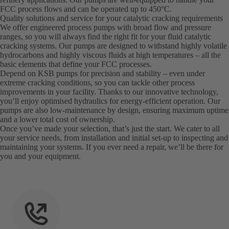
FCC process flows and can be operated up to 450°C.
Quality solutions and service for your catalytic cracking requirements
We offer engineered process pumps with broad flow and pressure
ranges, so you will always find the right fit for your fluid catalytic
cracking systems. Our pumps are designed to withstand highly volatile
hydrocarbons and highly viscous fluids at high temperatures – all the
basic elements that define your FCC processes.
Depend on KSB pumps for precision and stability – even under
extreme cracking conditions, so you can tackle other process
improvements in your facility. Thanks to our innovative technology,
you’ll enjoy optimised hydraulics for energy-efficient operation. Our
pumps are also low-maintenance by design, ensuring maximum uptime
and a lower total cost of ownership.
Once you’ve made your selection, that’s just the start. We cater to all
your service needs, from installation and initial set-up to inspecting and
maintaining your systems. If you ever need a repair, we’ll be there for
you and your equipment.