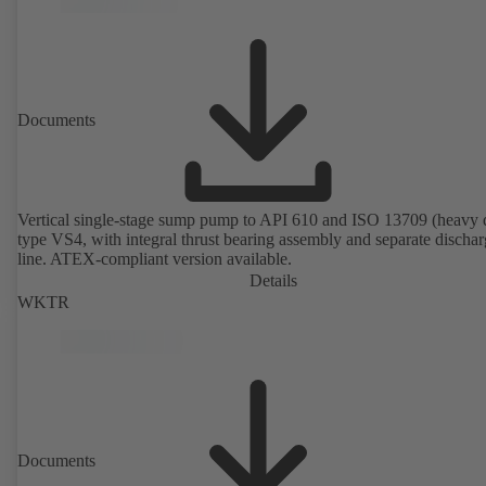
Documents
Vertical single-stage sump pump to API 610 and ISO 13709 (heavy 
type VS4, with integral thrust bearing assembly and separate discha
line. ATEX-compliant version available.
Details
WKTR
Documents