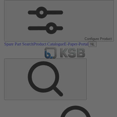
Configure Product
Spare Part Search
Product Catalogue
E-Paper-Portal
NL