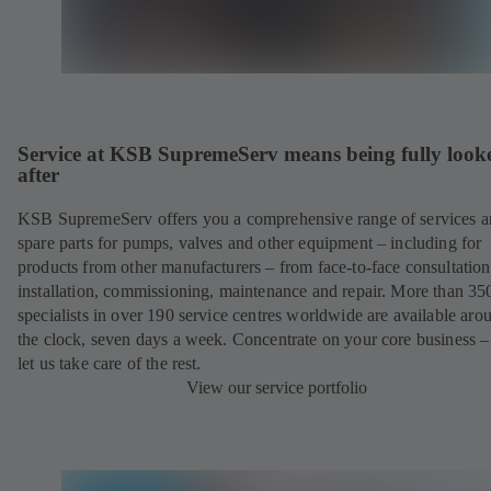
Service at KSB SupremeServ means being fully look
after
KSB SupremeServ offers you a comprehensive range of services 
spare parts for pumps, valves and other equipment – including for
products from other manufacturers – from face-to-face consultation
installation, commissioning, maintenance and repair. More than 35
specialists in over 190 service centres worldwide are available aro
the clock, seven days a week. Concentrate on your core business –
let us take care of the rest.
View our service portfolio