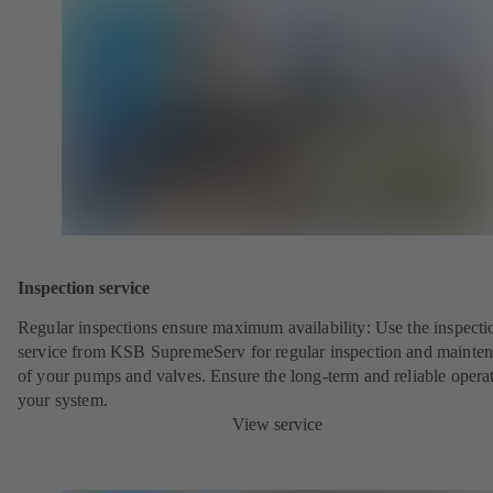
Inspection service
Regular inspections ensure maximum availability: Use the inspecti
service from KSB SupremeServ for regular inspection and mainte
of your pumps and valves. Ensure the long-term and reliable opera
your system.
View service