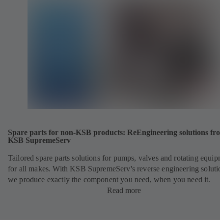
Spare parts for non-KSB products: ReEngineering solutions fr
KSB SupremeServ
Tailored spare parts solutions for pumps, valves and rotating equi
for all makes. With KSB SupremeServ's reverse engineering soluti
we produce exactly the component you need, when you need it.
Read more