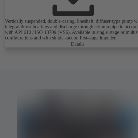
Vertically suspended, double-casing, lineshaft, diffuser-type pump w
integral thrust bearings and discharge through column pipe in accor
with API 610 / ISO 13709 (VS6). Available in single-stage or multis
configurations and with single suction first-stage impeller.
Details