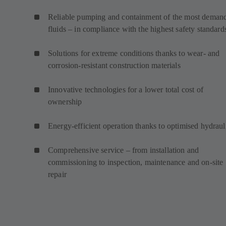
Reliable pumping and containment of the most deman
fluids – in compliance with the highest safety standard
Solutions for extreme conditions thanks to wear- and
corrosion-resistant construction materials
Innovative technologies for a lower total cost of
ownership
Energy-efficient operation thanks to optimised hydraul
Comprehensive service – from installation and
commissioning to inspection, maintenance and on-site
repair