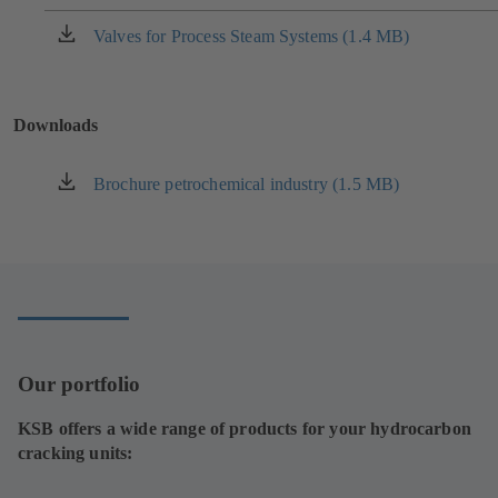
a
new
Valves for Process Steam Systems (1.4 MB)
(opens
tab)
in
a
new
Downloads
tab)
Brochure petrochemical industry (1.5 MB)
(opens
in
a
new
tab)
Our portfolio
KSB offers a wide range of products for your hydrocarbon
cracking units: