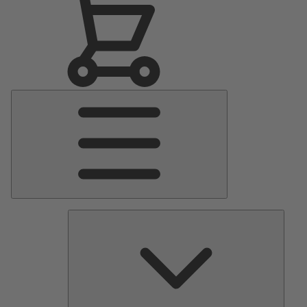
Main
Menu
Pumps