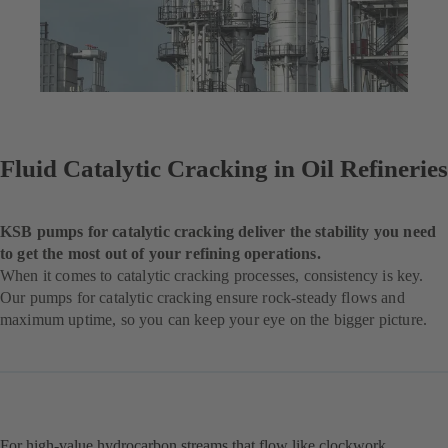
Fluid Catalytic Cracking in Oil Refineries
KSB pumps for catalytic cracking deliver the stability you need
to get the most out of your refining operations.
When it comes to catalytic cracking processes, consistency is key.
Our pumps for catalytic cracking ensure rock-steady flows and
maximum uptime, so you can keep your eye on the bigger picture.
For high-value hydrocarbon streams that flow like clockwork