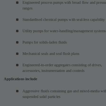
Engineered process pumps with broad flow and pressu
ranges
Standardised chemical pumps with seal-less capability
Utility pumps for water-handling/management systems
Pumps for solids-laden fluids
Mechanical seals and seal flush plans
Engineered-to-order aggregates consisting of drives,
accessories, instrumentation and controls
Applications include
Aggressive fluids containing gas and mixed-media wit
suspended solid particles