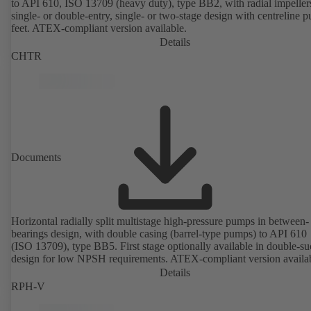
to API 610, ISO 13709 (heavy duty), type BB2, with radial impeller
single- or double-entry, single- or two-stage design with centreline 
feet. ATEX-compliant version available.
Details
CHTR
Documents
Horizontal radially split multistage high-pressure pumps in between-
bearings design, with double casing (barrel-type pumps) to API 610
(ISO 13709), type BB5. First stage optionally available in double-su
design for low NPSH requirements. ATEX-compliant version availa
Details
RPH-V