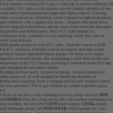
Fluid catalytic cracking (FFC) plays a vital role in modern refineries. In
a nutshell, FCC units or cat crackers convert complex mixtures of low-
value heavy hydrocarbons into high-value light products. Cracking
relies on crude oil as a feedstock, which is heated to high temperatures,
and combined with a catalyst and steam – elements that break down
heavy long-tail hydrocarbons into the short-chain molecules that make
up gasoline and olefinic gases. Since FCC units operate in a
continuous loop, consistency is key, requiring steady flow rates at
every twist and turn.
High-quality pumps for your FCC units – from the experts at KSB
For FCC operators, it should come as no surprise that high-octane
products require high-performance pumps. We know your output
depends on several factors, like maintaining a stable flow profile and
temperature in the FCC reactor, achieving a consistent steam feed rate,
and managing the activation catalyst.
Building on those needs, our process pumps, chemical pumps and
utility pumps are all well-equipped to handle the demands of
hydrocarbon cracking. Need a stringent and fail-safe emission control
for your processes? We’ve got solutions to contain byproduct gases,
too.
Check out our heavy-duty centrifugal process pumps from the
RPH
and
RPHb/d
series for a long service life with minimal maintenance in
your facilities. We also offer
CHTR
barrel pumps,
CHTRa
axially
split multistage pumps and
WKB/WKTR
vertical pumps for your
refinery applications. Our pumps are well-equipped to handle your