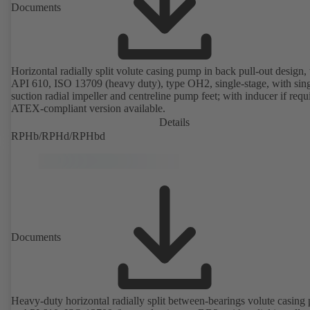
Documents
Horizontal radially split volute casing pump in back pull-out design, 
API 610, ISO 13709 (heavy duty), type OH2, single-stage, with sing
suction radial impeller and centreline pump feet; with inducer if requ
ATEX-compliant version available.
Details
RPHb/RPHd/RPHbd
Documents
Heavy-duty horizontal radially split between-bearings volute casin