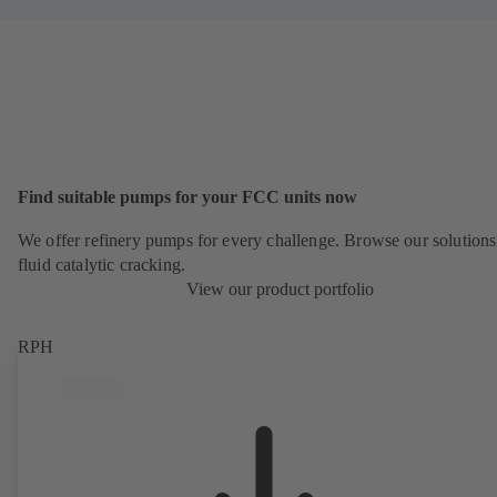
Find suitable pumps for your FCC units now
We offer refinery pumps for every challenge. Browse our solutions
fluid catalytic cracking.
View our product portfolio
RPH