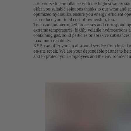
– of course in compliance with the highest safety st
offer you suitable solutions thanks to our wear and co
optimized hydraulics ensure you energy-efficient ope
can reduce your total cost of ownership, too.
To ensure uninterrupted processes and corresponding
extreme temperatures, highly volatile hydrocarbons an
containing gas, solid particles or abrasive substanc
maximum reliability.
KSB can offer you an all-round service from install
on-site repair. We are your dependable partner to hel
and to protect your employees and the environment a