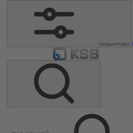
Configure Product