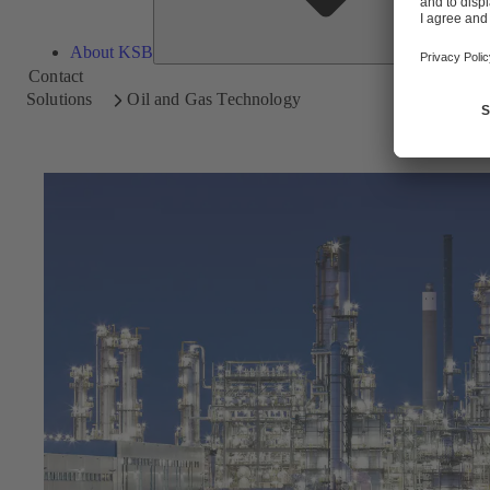
About KSB
Contact
Solutions
Oil and Gas Technology