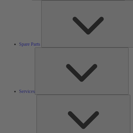
Spare Parts
Ser
Services
So