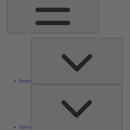
Pump
Pumps
Valve
Valves