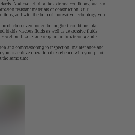
andards. And even during the extreme conditions, we can
rrosion resistant materials of construction. Our
rations, and with the help of innovative technology you
 production even under the toughest conditions like
d highly viscous fluids as well as aggressive fluids
es, you should focus on an optimum functioning and a
ation and commissioning to inspection, maintenance and
p you to achieve operational excellence with your plant
t the same time.