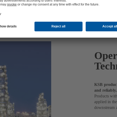
Oper
Tech
KSB products
and reliably.
Products wit
applied in th
downstream a