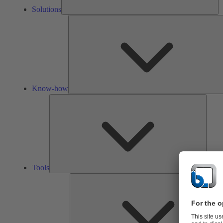
Solutions
Know-how
Tools
Tools