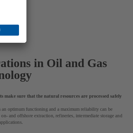
ations in Oil and Gas
nology
 make sure that the natural resources are processed safely
h an optimum functioning and a maximum reliability can be
e on- and offshore extraction, refineries, intermediate storage and
pplications.