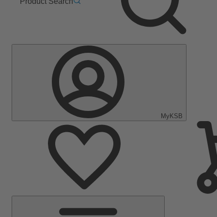
Product Search
MyKSB
Main
Menu