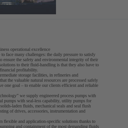
iness operational excellence
to face many challenges: the daily pressure to satisfy
o ensure the safety and environmental integrity of their
utions to their fluid-handling is that they also have to
nancial profitability.
ermediate storage facilities, in refineries and
at the valuable natural resources are processed safely
e one goal – to enable our clients efficient and reliable
Technology” we supply engineered process pumps with
 pumps with seal-less capability, utility pumps for
lids-laden fluids, mechanical seals and seal flush
sting of drives, accessories, instrumentation and
m flexible and application-specific solutions thanks to
e pumping and containment of the most demanding fluids