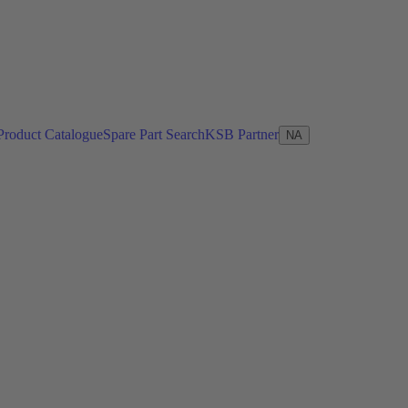
Product Catalogue
Spare Part Search
KSB Partner
NA