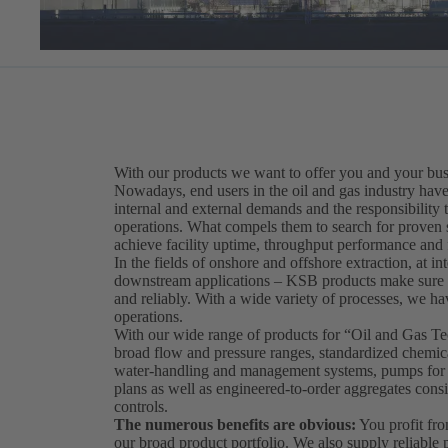
With our products we want to offer you and your bus
Nowadays, end users in the oil and gas industry have 
internal and external demands and the responsibility t
operations. What compels them to search for proven sol
achieve facility uptime, throughput performance and fi
In the fields of onshore and offshore extraction, at int
downstream applications – KSB products make sure th
and reliably. With a wide variety of processes, we hav
operations.
With our wide range of products for “Oil and Gas 
broad flow and pressure ranges, standardized chemical
water-handling and management systems, pumps for so
plans as well as engineered-to-order aggregates consi
controls.
The numerous benefits are obvious:
You profit fro
our broad product portfolio. We also supply reliabl