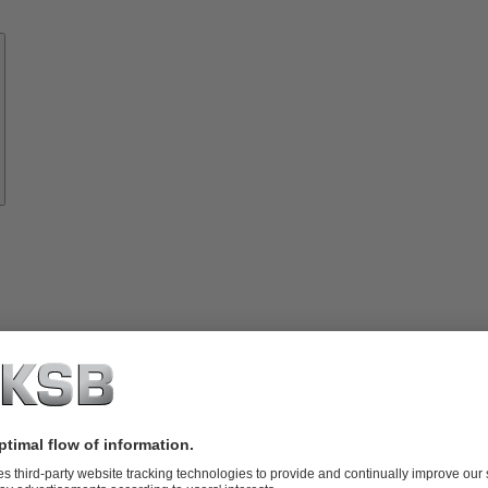
Know-
how
About
KSB