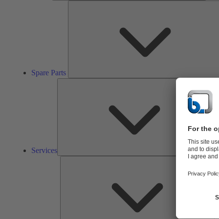
Spare Parts
Ser
Services
So