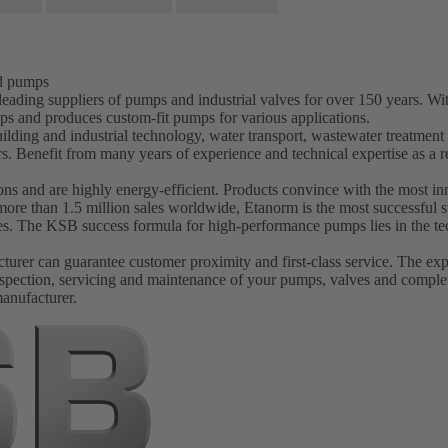
nd pumps
ading suppliers of pumps and industrial valves for over 150 years. W
ps and produces custom-fit pumps for various applications.
ilding and industrial technology, water transport, wastewater treatmen
s. Benefit from many years of experience and technical expertise as 
s and are highly energy-efficient. Products convince with the most inn
more than 1.5 million sales worldwide, Etanorm is the most successfu
ves. The KSB success formula for high-performance pumps lies in the tec
er can guarantee customer proximity and first-class service. The experi
spection, servicing and maintenance of your pumps, valves and complet
manufacturer.