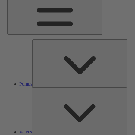
Pump
Pumps
Valve
Valves