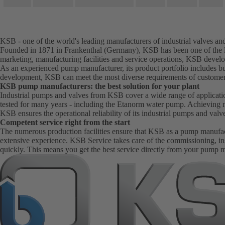
KSB - one of the world's leading manufacturers of industrial valves a
Founded in 1871 in Frankenthal (Germany), KSB has been one of the le
marketing, manufacturing facilities and service operations, KSB develo
As an experienced pump manufacturer, its product portfolio includes bu
development, KSB can meet the most diverse requirements of customer
KSB pump manufacturers: the best solution for your plant
Industrial pumps and valves from KSB cover a wide range of application
tested for many years - including the Etanorm water pump. Achieving 
KSB ensures the operational reliability of its industrial pumps and val
Competent service right from the start
The numerous production facilities ensure that KSB as a pump manufactur
extensive experience. KSB Service takes care of the commissioning, in
quickly. This means you get the best service directly from your pump 