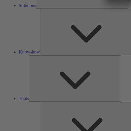
Solutions
Know-how
Tools
Tools