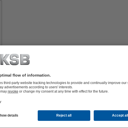
Spare
Parts
vices
lutions