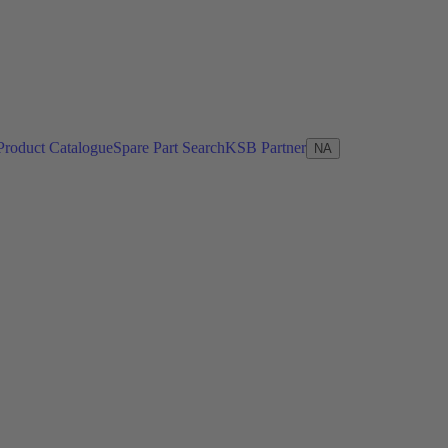
Product Catalogue
Spare Part Search
KSB Partner
NA