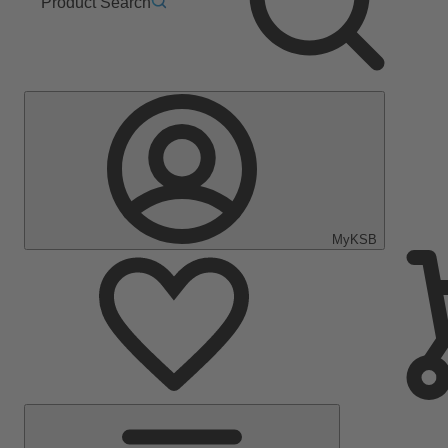
Product Search
MyKSB
Main
Menu