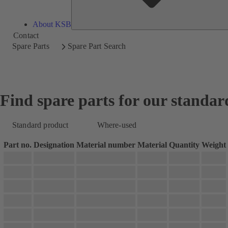
About KSB
Contact
Spare Parts
Spare Part Search
Find spare parts for our standar
Standard product
Where-used
Part no.
Designation
Material number
Material
Quantity
Weight