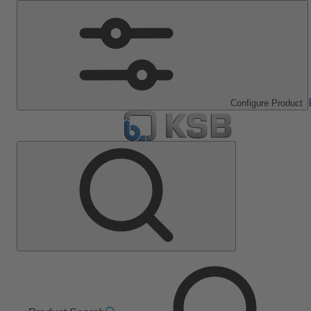
Configure Product