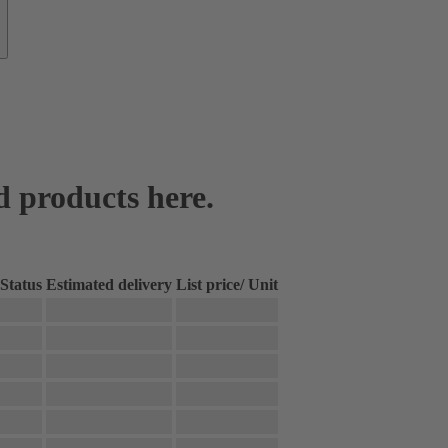
d products here.
Status
Estimated delivery
List price
/
Unit