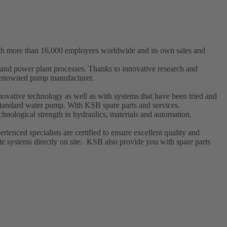
ith more than 16,000 employees worldwide and its own sales and
t and power plant processes. Thanks to innovative research and
a renowned pump manufacturer.
ovative technology as well as with systems that have been tried and
l standard water pump. With KSB
spare parts
and
services
.
hnological strength in hydraulics, materials and automation.
enced specialists are certified to ensure excellent quality and
e systems directly on site. KSB also provide you with spare parts