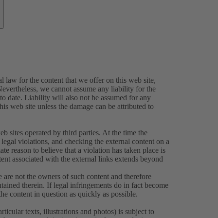
 law for the content that we offer on this web site,
evertheless, we cannot assume any liability for the
o date. Liability will also not be assumed for any
this web site unless the damage can be attributed to
eb sites operated by third parties. At the time the
legal violations, and checking the external content on a
ate reason to believe that a violation has taken place is
tent associated with the external links extends beyond
e are not the owners of such content and therefore
tained therein. If legal infringements do in fact become
e content in question as quickly as possible.
icular texts, illustrations and photos) is subject to