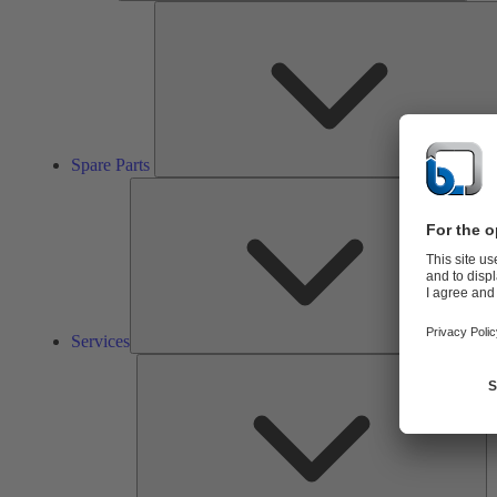
Spare Parts
Ser
Services
So