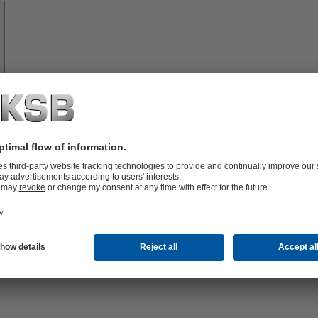
Spare
Parts
vices
lutions