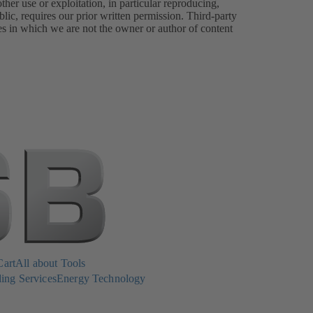
er use or exploitation, in particular reproducing,
lic, requires our prior written permission. Third-party
es in which we are not the owner or author of content
Cart
All about Tools
ing Services
Energy Technology