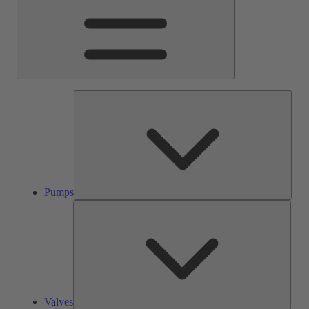
Pump
Pumps
Valve
Valves