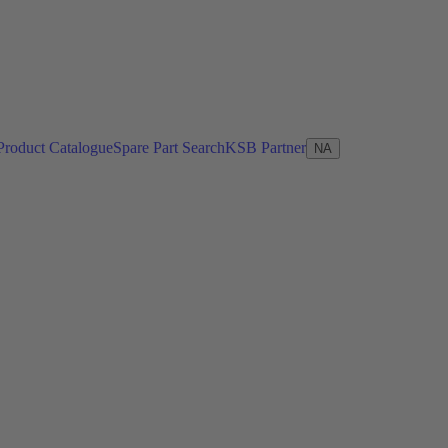
Product Catalogue
Spare Part Search
KSB Partner
NA