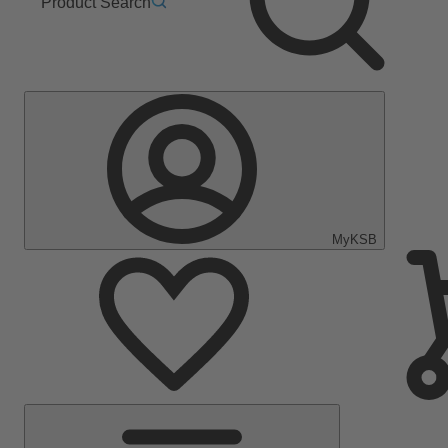
Product Search
MyKSB
Main
Menu