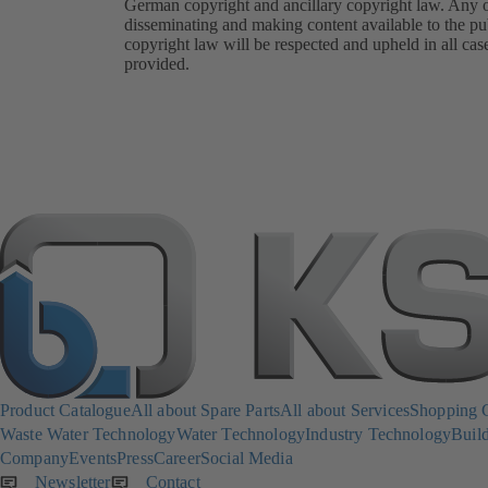
German copyright and ancillary copyright law. Any oth
disseminating and making content available to the pub
copyright law will be respected and upheld in all cas
provided.
Product Catalogue
All about Spare Parts
All about Services
Shopping 
Waste Water Technology
Water Technology
Industry Technology
Build
Company
Events
Press
Career
Social Media
Newsletter
(opens
Contact