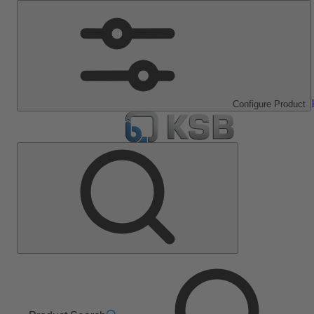
Configure Product