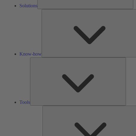
Solutions
Know-how
Tools
Tools