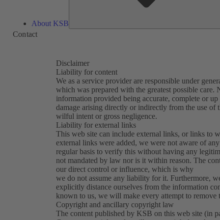
About KSB
Contact
Disclaimer
Liability for content
We as a service provider are responsible under general
which was prepared with the greatest possible care. N
information provided being accurate, complete or up t
damage arising directly or indirectly from the use of 
wilful intent or gross negligence.
Liability for external links
This web site can include external links, or links to w
external links were added, we were not aware of any 
regular basis to verify this without having any legitim
not mandated by law nor is it within reason. The con
our direct control or influence, which is why
we do not assume any liability for it. Furthermore, w
explicitly distance ourselves from the information con
known to us, we will make every attempt to remove th
Copyright and ancillary copyright law
The content published by KSB on this web site (in part