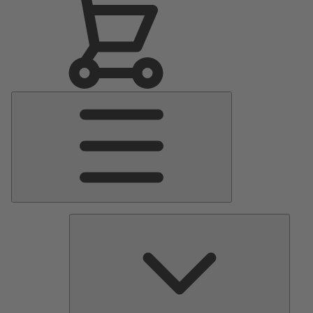
Main
Menu
Pumps