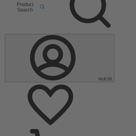
Product
Search
MyKSB