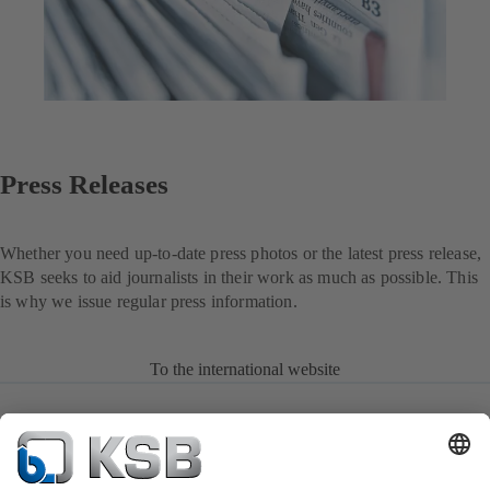
Press Releases
Whether you need up-to-date press photos or the latest press release,
KSB seeks to aid journalists in their work as much as possible. This
is why we issue regular press information.
To the international website