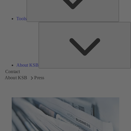
Tools
A
About KSB
Contact
About KSB
Press