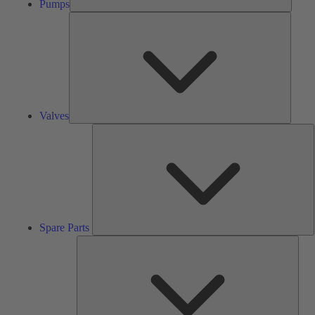
Pumps
Valves
Valves
S
P
Spare Parts
Serv