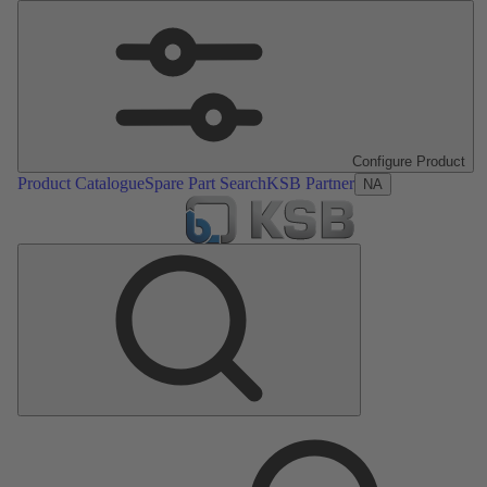
Configure Product
Product Catalogue
Spare Part Search
KSB Partner
NA