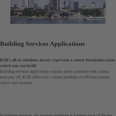
Building Services Applications
KSB’s all-in solutions always represent a sound foundation upon
which you can build
Building services applications require all-in solutions with a long-
term pay off. KSB offers you a broad portfolio of efficient pumps,
valves and systems.
In building services, the greatest challenge is keeping track of the big