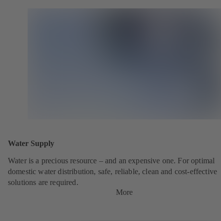
Water Supply
Water is a precious resource – and an expensive one. For optimal
domestic water distribution, safe, reliable, clean and cost-effective
solutions are required.
More