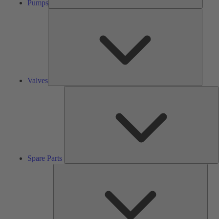
Pumps
Valves
Valves
S
P
Spare Parts
Serv