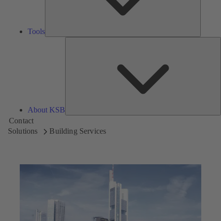
Tools
A
About KSB
Contact
Solutions
Building Services