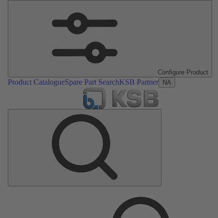
Configure Product
Product Catalogue
Spare Part Search
KSB Partner
NA