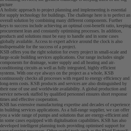
picture
A holistic approach to project planning and implementing is essential
for supply technology for buildings. The challenge here is to perfect an
overall solution by combining many different components. Further
keys to success include achieving an optimal cost-benefit ratio, keeping
procurement lean and constantly optimising processes. In addition,
products and solutions must be easy to handle and in some cases
globally available. Access to expert advice around the clock is also
indispensable for the success of a project.
KSB offers you the right solution for every project in small-scale and
large-scale building services applications. Our range includes single
components for drainage, water supply and all heating and air-
conditioning circuits as well as fully integrated, highly efficient
systems. With one eye always on the project as a whole, KSB
continuously checks all processes with regard to energy efficiency and
long-term costs. KSB products and services are also distinguished by
their ease of use and worldwide availability. A global production and
service network staffed by qualified personnel ensures short response
times and effective cooperation.
KSB has extensive manufacturing expertise and decades of experience
in building services applications. As a full-range supplier, we can offer
you a wide range of pumps and solutions that are energy-efficient and
in some cases equipped with digitalisation capabilities. KSB has also
developed intelligent planning tools providing optimised support for
your planning processes. Other useful tools such as the Fluid Future®