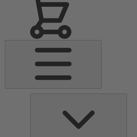
Main
Menu
Pumps