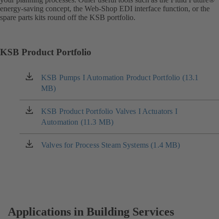
energy-saving concept, the Web-Shop EDI interface function, or the
spare parts kits round off the KSB portfolio.
KSB Product Portfolio
KSB Pumps I Automation Product Portfolio (13.1
(opens
MB)
in
a
new
KSB Product Portfolio Valves I Actuators I
(opens
tab)
Automation (11.3 MB)
in
a
new
Valves for Process Steam Systems (1.4 MB)
(opens
tab)
in
a
new
tab)
Applications in Building Services