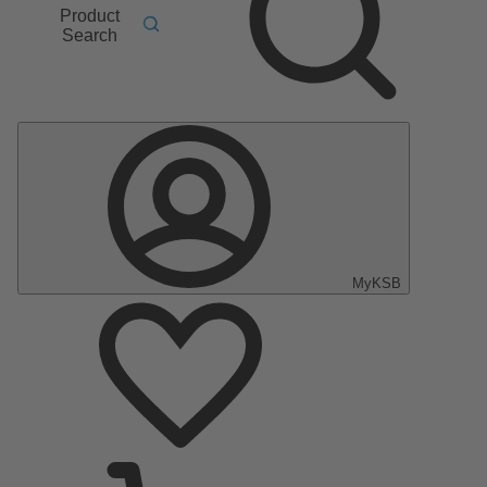
Product
Search
MyKSB