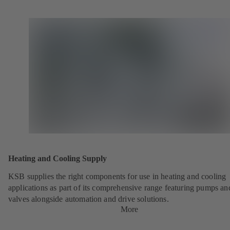
Heating and Cooling Supply
KSB supplies the right components for use in heating and cooling
applications as part of its comprehensive range featuring pumps an
valves alongside automation and drive solutions.
More