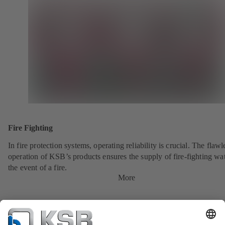
Fire Fighting
In fire protection systems, operating reliability is crucial. The flawl
operation of KSB’s products ensures the supply of fire-fighting wat
the event of a fire.
More