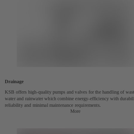
Drainage
KSB offers high-quality pumps and valves for the handling of was
water and rainwater which combine energy-efficiency with durabili
reliability and minimal maintenance requirements.
More