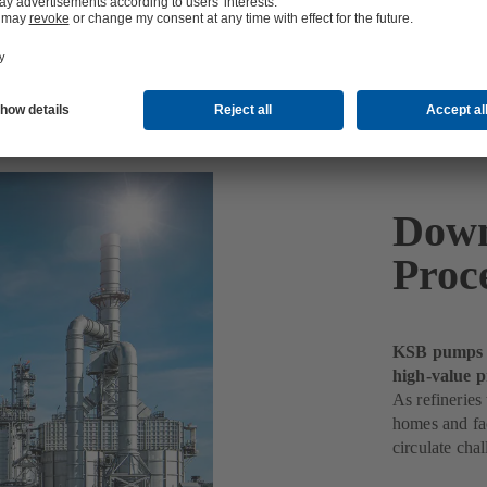
Down
Proc
KSB pumps k
high-value p
As refineries
homes and fac
circulate chal