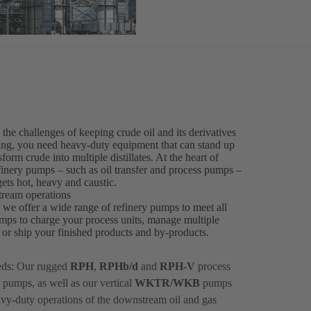
he challenges of keeping crude oil and its derivatives
ssing, you need heavy-duty equipment that can stand up
orm crude into multiple distillates. At the heart of
efinery pumps – such as oil transfer and process pumps –
ets hot, heavy and caustic.
tream operations
, we offer a wide range of refinery pumps to meet all
mps to charge your process units, manage multiple
ts or ship your finished products and by-products.
eds: Our rugged
RPH
,
RPHb/d
and
RPH-V
process
 pumps, as well as our vertical
WKTR/WKB
pumps
avy-duty operations of the downstream oil and gas