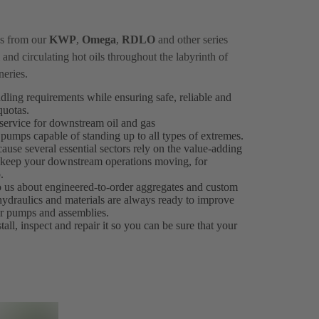
ps from our
KWP
,
Omega
,
RDLO
and other series
and circulating hot oils throughout the labyrinth of
neries.
ndling requirements while ensuring safe, reliable and
 quotas.
ervice for downstream oil and gas
 pumps capable of standing up to all types of extremes.
ause several essential sectors rely on the value-adding
es keep your downstream operations moving, for
.
to us about engineered-to-order aggregates and custom
 hydraulics and materials are always ready to improve
our pumps and assemblies.
all, inspect and repair it so you can be sure that your