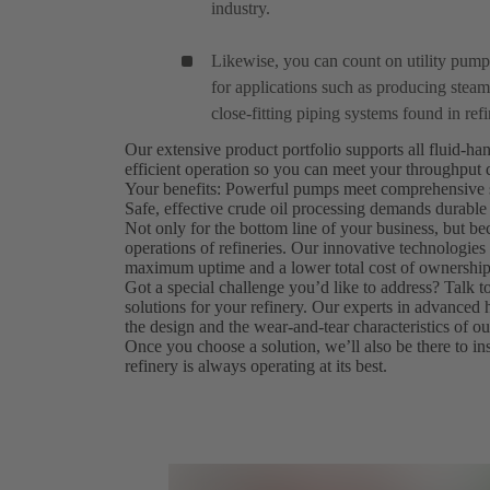
industry.
Likewise, you can count on utility pum
for applications such as producing steam 
close-fitting piping systems found in refi
Our extensive product portfolio supports all fluid-ha
efficient operation so you can meet your throughput
Your benefits: Powerful pumps meet comprehensive s
Safe, effective crude oil processing demands durable
Not only for the bottom line of your business, but bec
operations of refineries. Our innovative technologi
maximum uptime and a lower total cost of ownership
Got a special challenge you’d like to address? Talk 
solutions for your refinery. Our experts in advanced
the design and the wear-and-tear characteristics of 
Once you choose a solution, we’ll also be there to inst
refinery is always operating at its best.