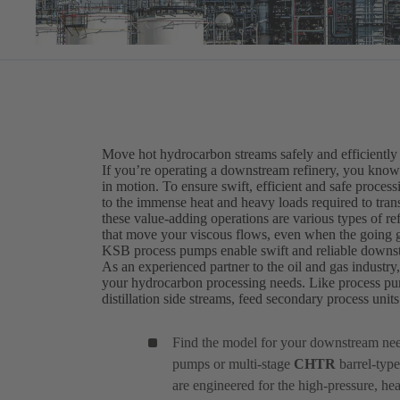
Move hot hydrocarbon streams safely and efficiently
If you’re operating a downstream refinery, you know t
in motion. To ensure swift, efficient and safe proce
to the immense heat and heavy loads required to transf
these value-adding operations are various types of r
that move your viscous flows, even when the going g
KSB process pumps enable swift and reliable downs
As an experienced partner to the oil and gas industry
your hydrocarbon processing needs. Like process pu
distillation side streams, feed secondary process uni
Find the model for your downstream ne
pumps or multi-stage
CHTR
barrel-type
are engineered for the high-pressure, he