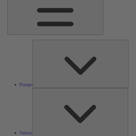
Pump
Pumps
Valve
Valves