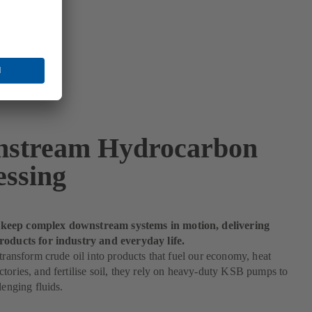
stream Hydrocarbon
essing
eep complex downstream systems in motion, delivering
roducts for industry and everyday life.
 transform crude oil into products that fuel our economy, heat
tories, and fertilise soil, they rely on heavy-duty KSB pumps to
lenging fluids.