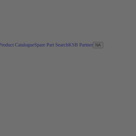
Product Catalogue
Spare Part Search
KSB Partner
NA