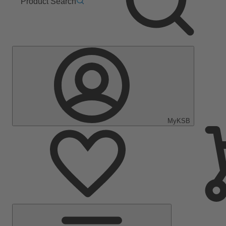
Product Search
MyKSB
Main
Menu