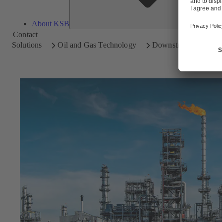
About KSB
Contact
Solutions
Oil and Gas Technology
Downstream