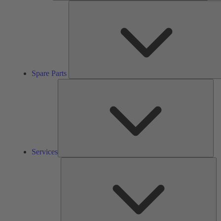
Spare Parts
Ser
Services
So