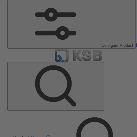
Configure Product