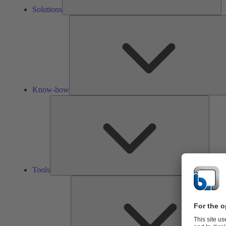
Solutions
Know-how
Tools
Tools