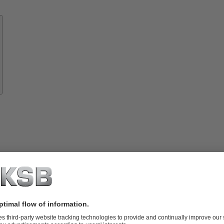
Know-
how
About
KSB