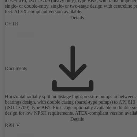
to API 610, ISO 13709 (heavy duty), type BB2, with radial impeller
single- or double-entry, single- or two-stage design with centreline 
feet. ATEX-compliant version available.
Details
CHTR
Documents
Horizontal radially split multistage high-pressure pumps in between-
bearings design, with double casing (barrel-type pumps) to API 610
(ISO 13709), type BB5. First stage optionally available in double-su
design for low NPSH requirements. ATEX-compliant version availa
Details
RPH-V