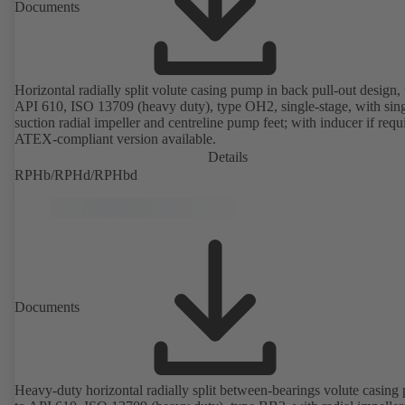
Documents
Horizontal radially split volute casing pump in back pull-out design, 
API 610, ISO 13709 (heavy duty), type OH2, single-stage, with sing
suction radial impeller and centreline pump feet; with inducer if requ
ATEX-compliant version available.
Details
RPHb/RPHd/RPHbd
Documents
Heavy-duty horizontal radially split between-bearings volute casin