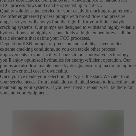
FCC process flows and can be operated up to 450°C.
Quality solutions and service for your catalytic cracking requirements
We offer engineered process pumps with broad flow and pressure
ranges, so you will always find the right fit for your fluid catalytic
cracking systems. Our pumps are designed to withstand highly volatile
hydrocarbons and highly viscous fluids at high temperatures – all the
basic elements that define your FCC processes.
Depend on KSB pumps for precision and stability – even under
extreme cracking conditions, so you can tackle other process
improvements in your facility. Thanks to our innovative technology,
you’ll enjoy optimised hydraulics for energy-efficient operation. Our
pumps are also low-maintenance by design, ensuring maximum uptime
and a lower total cost of ownership.
Once you’ve made your selection, that’s just the start. We cater to all
your service needs, from installation and initial set-up to inspecting and
maintaining your systems. If you ever need a repair, we’ll be there for
you and your equipment.