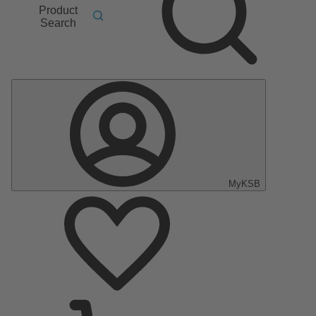
Product
Search
MyKSB