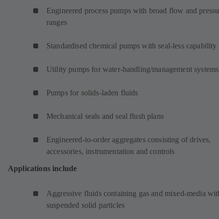
Engineered process pumps with broad flow and pressu
ranges
Standardised chemical pumps with seal-less capability
Utility pumps for water-handling/management systems
Pumps for solids-laden fluids
Mechanical seals and seal flush plans
Engineered-to-order aggregates consisting of drives,
accessories, instrumentation and controls
Applications include
Aggressive fluids containing gas and mixed-media wit
suspended solid particles