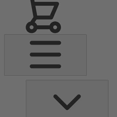
Main
Menu
Pumps