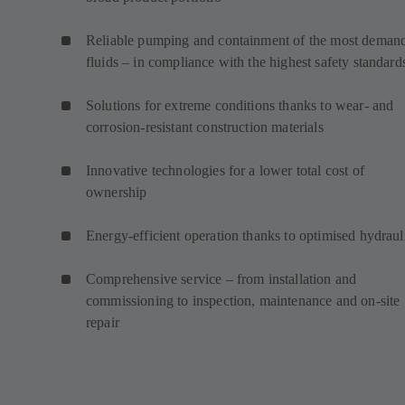
Reliable pumping and containment of the most deman
fluids – in compliance with the highest safety standard
Solutions for extreme conditions thanks to wear- and
corrosion-resistant construction materials
Innovative technologies for a lower total cost of
ownership
Energy-efficient operation thanks to optimised hydraul
Comprehensive service – from installation and
commissioning to inspection, maintenance and on-site
repair