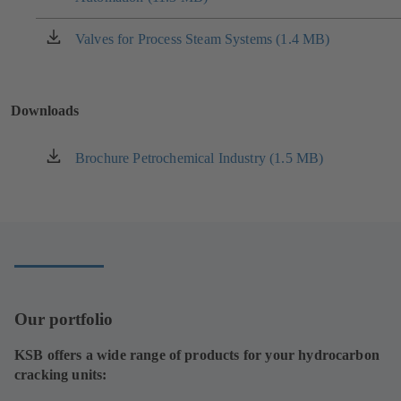
a
new
Valves for Process Steam Systems (1.4 MB)
(opens
tab)
in
a
new
Downloads
tab)
Brochure Petrochemical Industry (1.5 MB)
(opens
in
a
new
tab)
Our portfolio
KSB offers a wide range of products for your hydrocarbon
cracking units: