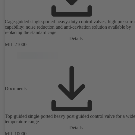
Cage-guided single-ported heavy-duty control valves, high pressure
capability; noise reduction and anti-cavitation solution available by
replacing the standard cage.
Details
MIL 21000
Documents
Top-guided single-ported heavy post-guided control valve for a wid
temperature range.
Details
MIL 10000