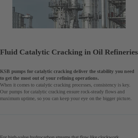
Fluid Catalytic Cracking in Oil Refineries
KSB pumps for catalytic cracking deliver the stability you need
to get the most out of your refining operations.
When it comes to catalytic cracking processes, consistency is key.
Our pumps for catalytic cracking ensure rock-steady flows and
maximum uptime, so you can keep your eye on the bigger picture.
For high-value hydrocarbon streams that flow like clockwork