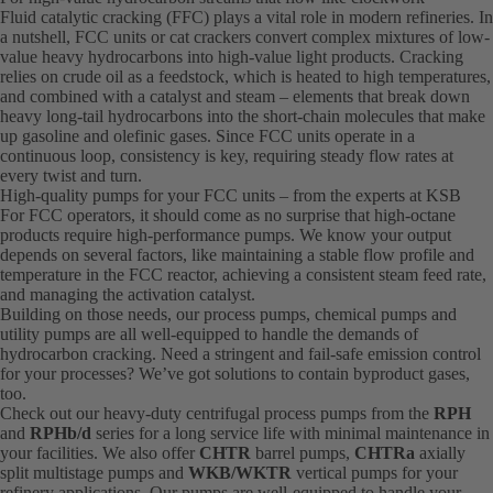
Fluid catalytic cracking (FFC) plays a vital role in modern refineries. In
a nutshell, FCC units or cat crackers convert complex mixtures of low-
value heavy hydrocarbons into high-value light products. Cracking
relies on crude oil as a feedstock, which is heated to high temperatures,
and combined with a catalyst and steam – elements that break down
heavy long-tail hydrocarbons into the short-chain molecules that make
up gasoline and olefinic gases. Since FCC units operate in a
continuous loop, consistency is key, requiring steady flow rates at
every twist and turn.
High-quality pumps for your FCC units – from the experts at KSB
For FCC operators, it should come as no surprise that high-octane
products require high-performance pumps. We know your output
depends on several factors, like maintaining a stable flow profile and
temperature in the FCC reactor, achieving a consistent steam feed rate,
and managing the activation catalyst.
Building on those needs, our process pumps, chemical pumps and
utility pumps are all well-equipped to handle the demands of
hydrocarbon cracking. Need a stringent and fail-safe emission control
for your processes? We’ve got solutions to contain byproduct gases,
too.
Check out our heavy-duty centrifugal process pumps from the
RPH
and
RPHb/d
series for a long service life with minimal maintenance in
your facilities. We also offer
CHTR
barrel pumps,
CHTRa
axially
split multistage pumps and
WKB/WKTR
vertical pumps for your
refinery applications. Our pumps are well-equipped to handle your