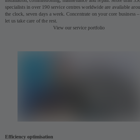
installation, commissioning, maintenance and repair. More than 35
specialists in over 190 service centres worldwide are available aro
the clock, seven days a week. Concentrate on your core business –
let us take care of the rest.
View our service portfolio
Efficiency optimisation