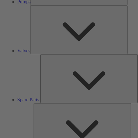
Pumps
Valves
Valves
S
P
Spare Parts
Serv