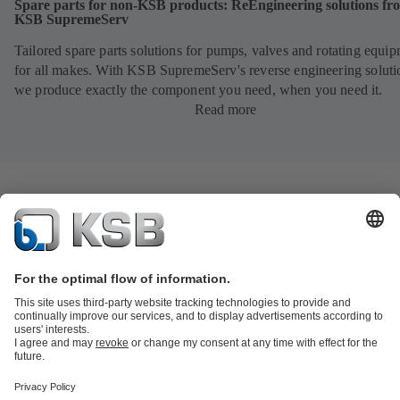
Spare parts for non-KSB products: ReEngineering solutions fr
KSB SupremeServ
Tailored spare parts solutions for pumps, valves and rotating equi
for all makes. With KSB SupremeServ's reverse engineering soluti
we produce exactly the component you need, when you need it.
Read more
Product Catalogue
All about Spare Parts
All about Services
Shopping