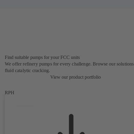
Find suitable pumps for your FCC units
We offer refinery pumps for every challenge. Browse our solutions
fluid catalytic cracking.
View our product portfolio
RPH