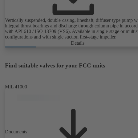
Vertically suspended, double-casing, lineshaft, diffuser-type pump w
integral thrust bearings and discharge through column pipe in accor
with API 610 / ISO 13709 (VS6). Available in single-stage or multis
configurations and with single suction first-stage impeller.
Details
Find suitable valves for your FCC units
MIL 41000
Documents