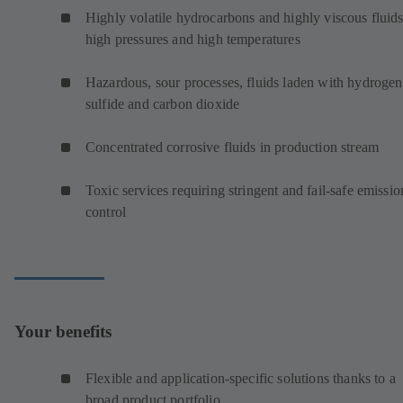
Highly volatile hydrocarbons and highly viscous fluids
high pressures and high temperatures
Hazardous, sour processes, fluids laden with hydrogen
sulfide and carbon dioxide
Concentrated corrosive fluids in production stream
Toxic services requiring stringent and fail-safe emissio
control
Your benefits
Flexible and application-specific solutions thanks to a
broad product portfolio