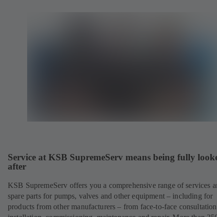
Service at KSB SupremeServ means being fully look
after
KSB SupremeServ offers you a comprehensive range of services 
spare parts for pumps, valves and other equipment – including for
products from other manufacturers – from face-to-face consultation