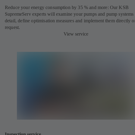
Reduce your energy consumption by 35 % and more: Our KSB
SupremeServ experts will examine your pumps and pump systems 
detail, define optimisation measures and implement them directly o
request.
View service
Inspection service