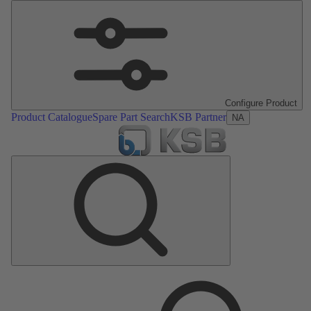
Configure Product
Product Catalogue
Spare Part Search
KSB Partner
NA