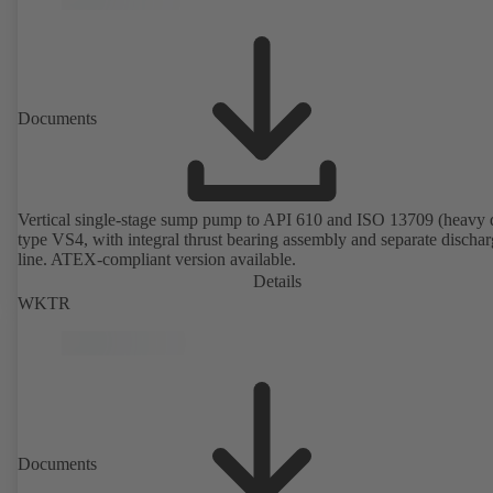
Documents
Vertical single-stage sump pump to API 610 and ISO 13709 (heavy 
type VS4, with integral thrust bearing assembly and separate discha
line. ATEX-compliant version available.
Details
WKTR
Documents