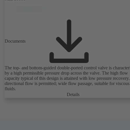
Documents
The top- and bottom-guided double-ported control valve is character
by a high permissible pressure drop across the valve. The high flow
capacity typical of this design is attained with low pressure recovery.
directional flow is permitted; wide flow passage, suitable for viscous
fluids.
Details