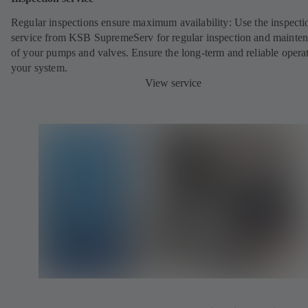
Regular inspections ensure maximum availability: Use the inspecti
service from KSB SupremeServ for regular inspection and mainte
of your pumps and valves. Ensure the long-term and reliable opera
your system.
View service