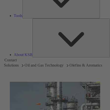
Tools
A
About KSB
Contact
Solutions
Oil and Gas Technology
Olefins & Aromatics