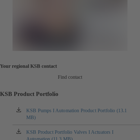
Your regional KSB contact
Find contact
KSB Product Portfolio
KSB Pumps I Automation Product Portfolio (13.1
(opens
MB)
in
a
new
KSB Product Portfolio Valves I Actuators I
(opens
tab)
Automation (11.3 MB)
in