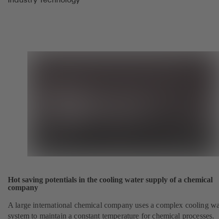
Hot saving potentials in the cooling water supply of a chemical
company
A large international chemical company uses a complex cooling wa
system to maintain a constant temperature for chemical processes.