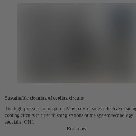
Sustainable cleaning of cooling circuits
The high-pressure inline pump MovitecV ensures effective cleanin
cooling circuits in filter flushing stations of the system technology
specialist ONI.
Read now