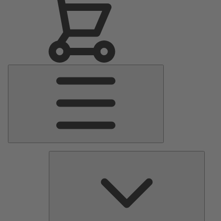
Main
Menu
Pumps