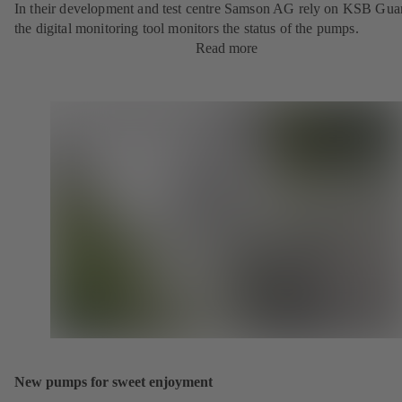
In their development and test centre Samson AG rely on KSB Gua
the digital monitoring tool monitors the status of the pumps.
Read more
New pumps for sweet enjoyment