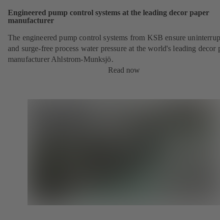
Engineered pump control systems at the leading decor paper
manufacturer
The engineered pump control systems from KSB ensure uninterrup
and surge-free process water pressure at the world's leading decor 
manufacturer Ahlstrom-Munksjö.
Read now