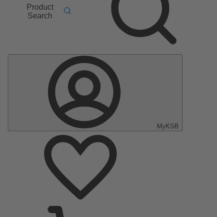
Product
Search
MyKSB