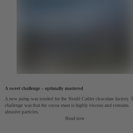
A sweet challenge – optimally mastered
A new pump was needed for the Nestlé Cailler chocolate factory. 
challenge was that the cocoa mass is highly viscous and contains
abrasive particles.
Read now