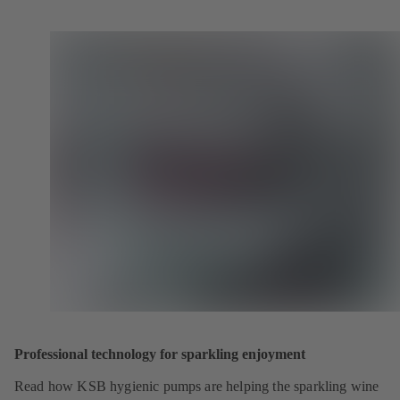
Professional technology for sparkling enjoyment
Read how KSB hygienic pumps are helping the sparkling wine