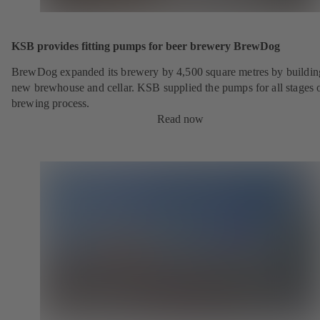
KSB provides fitting pumps for beer brewery BrewDog
BrewDog expanded its brewery by 4,500 square metres by buildin
new brewhouse and cellar. KSB supplied the pumps for all stages o
brewing process.
Read now