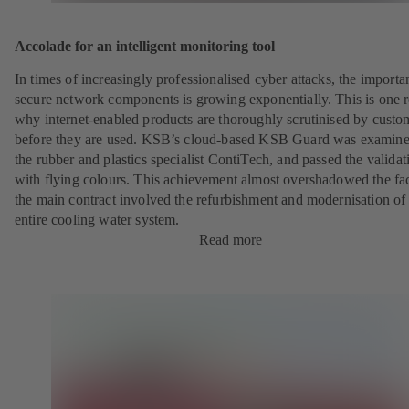
Accolade for an intelligent monitoring tool
In times of increasingly professionalised cyber attacks, the importa
secure network components is growing exponentially. This is one 
why internet-enabled products are thoroughly scrutinised by custo
before they are used. KSB’s cloud-based KSB Guard was examin
the rubber and plastics specialist ContiTech, and passed the validat
with flying colours. This achievement almost overshadowed the fac
the main contract involved the refurbishment and modernisation of
entire cooling water system.
Read more