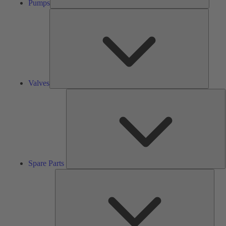
Pumps
Valves
Valves
S
P
Spare Parts
Serv