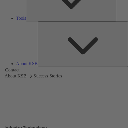
Tools
A
About KSB
Contact
About KSB
Success Stories
Industry Technology