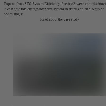
Experts from SES System Efficiency Service® were commissioned
investigate this energy-intensive system in detail and find ways of
optimising it.
Read about the case study