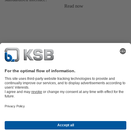
Read now
Product Catalogue
All about Spare Parts
Shopping Cart
All about
Tools
Waste Water Technology
Water Technology
Industry
Technology
Building Services
Energy Technology