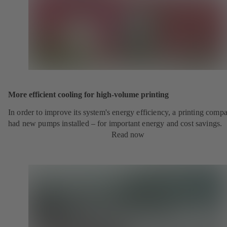
More efficient cooling for high-volume printing
In order to improve its system's energy efficiency, a printing comp
had new pumps installed – for important energy and cost savings.
Read now