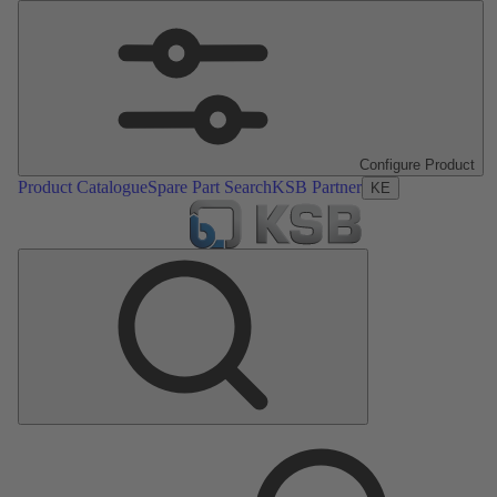
Configure Product
Product Catalogue
Spare Part Search
KSB Partner
KE