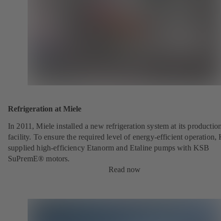
Refrigeration at Miele
In 2011, Miele installed a new refrigeration system at its productio
facility. To ensure the required level of energy-efficient operation
supplied high-efficiency Etanorm and Etaline pumps with KSB
SuPremE® motors.
Read now