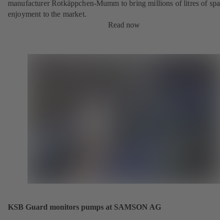
manufacturer Rotkäppchen-Mumm to bring millions of litres of spa
enjoyment to the market.
Read now
KSB Guard monitors pumps at SAMSON AG