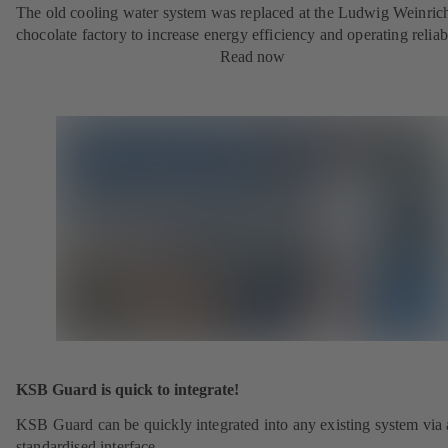
The old cooling water system was replaced at the Ludwig Weinric
chocolate factory to increase energy efficiency and operating reliabi
Read now
KSB Guard is quick to integrate!
KSB Guard can be quickly integrated into any existing system via 
standardised interface.