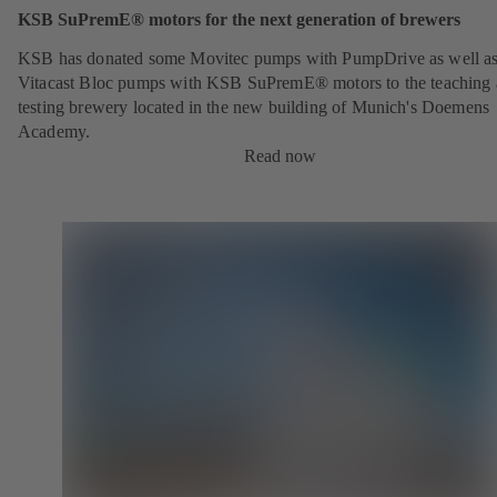
KSB SuPremE® motors for the next generation of brewers
KSB has donated some Movitec pumps with PumpDrive as well a
Vitacast Bloc pumps with KSB SuPremE® motors to the teaching
testing brewery located in the new building of Munich's Doemens
Academy.
Read now