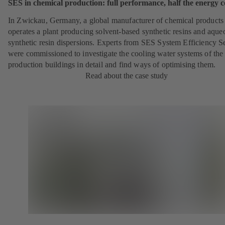
SES in chemical production: full performance, half the energy c
In Zwickau, Germany, a global manufacturer of chemical products
operates a plant producing solvent-based synthetic resins and aque
synthetic resin dispersions. Experts from SES System Efficiency S
were commissioned to investigate the cooling water systems of the
production buildings in detail and find ways of optimising them.
Read about the case study