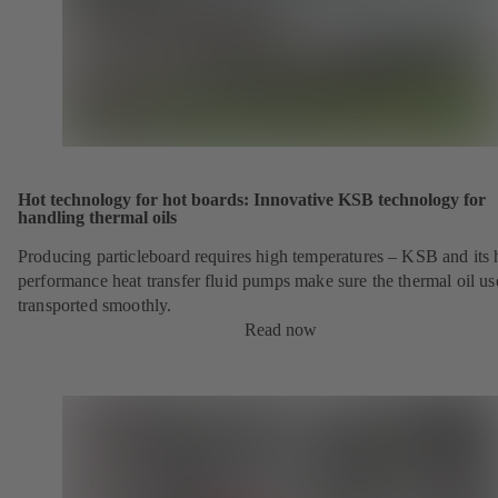
Hot technology for hot boards: Innovative KSB technology for
handling thermal oils
Producing particleboard requires high temperatures – KSB and its 
performance heat transfer fluid pumps make sure the thermal oil us
transported smoothly.
Read now