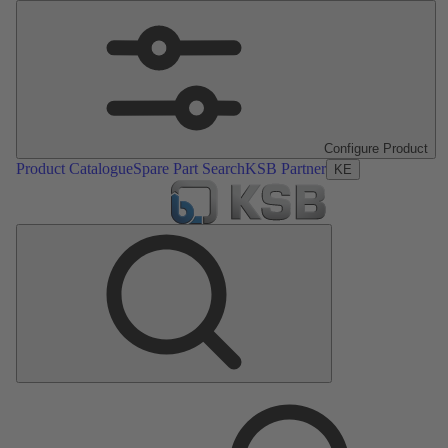
Configure Product
Product Catalogue
Spare Part Search
KSB Partner
KE