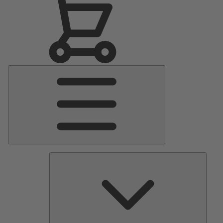
Main
Menu
Pumps