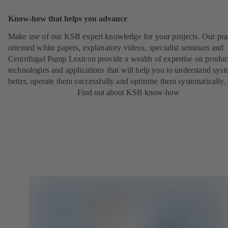
Know-how that helps you advance
Make use of our KSB expert knowledge for your projects. Our pra
oriented white papers, explanatory videos, specialist seminars and
Centrifugal Pump Lexicon provide a wealth of expertise on produc
technologies and applications that will help you to understand sys
better, operate them successfully and optimise them systematically.
Find out about KSB know-how