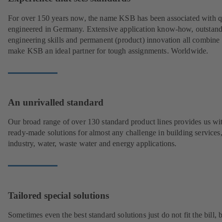
For over 150 years now, the name KSB has been associated with q
engineered in Germany. Extensive application know-how, outstan
engineering skills and permanent (product) innovation all combine 
make KSB an ideal partner for tough assignments. Worldwide.
An unrivalled standard
Our broad range of over 130 standard product lines provides us wi
ready-made solutions for almost any challenge in building services
industry, water, waste water and energy applications.
Tailored special solutions
Sometimes even the best standard solutions just do not fit the bill, 