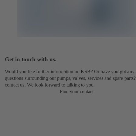
Get in touch with us.
Would you like further information on KSB? Or have you got any
questions surrounding our pumps, valves, services and spare parts?
contact us. We look forward to talking to you.
Find your contact