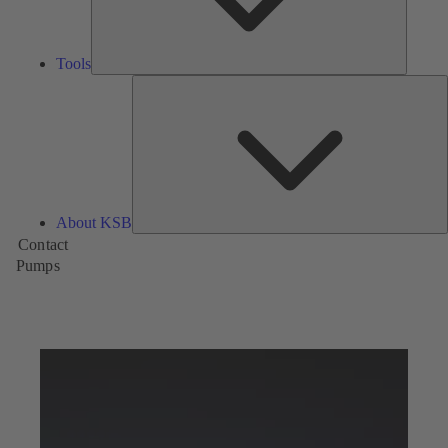
Tools
A
About KSB
Contact
Pumps