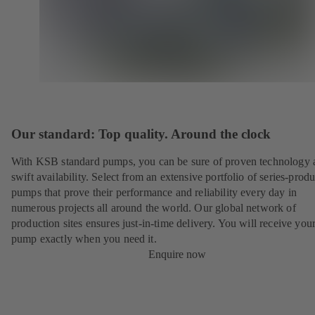
Our standard: Top quality. Around the clock
With KSB standard pumps, you can be sure of proven technology 
swift availability. Select from an extensive portfolio of series-prod
pumps that prove their performance and reliability every day in
numerous projects all around the world. Our global network of
production sites ensures just-in-time delivery. You will receive yo
pump exactly when you need it.
Enquire now