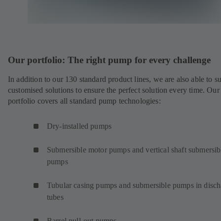
Our portfolio: The right pump for every challenge
In addition to our 130 standard product lines, we are also able to s
customised solutions to ensure the perfect solution every time. Our
portfolio covers all standard pump technologies:
Dry-installed pumps
Submersible motor pumps and vertical shaft submersib
pumps
Tubular casing pumps and submersible pumps in disch
tubes
Barrel pull-out pumps