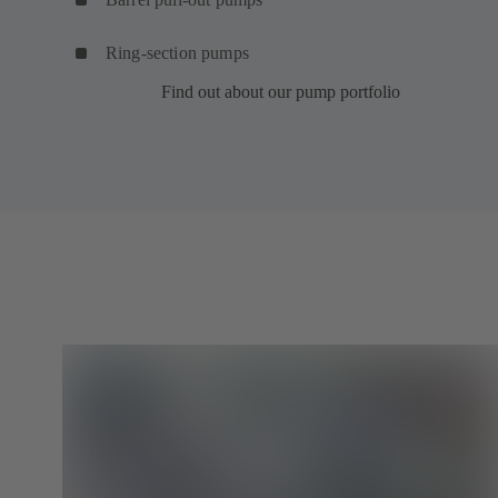
Ring-section pumps
Find out about our pump portfolio