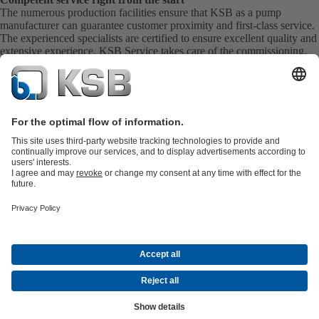
The numerous production facilities ensure that KSB as a pump
manufacturer can guarantee customer proximity and first-class service.
The experienced specialists are certified to ensure excellent quality and
extensive experience. KSB Service takes care of the commissioning,
inspection, servicing and maintenance of your pumps, valves and
complete systems directly on site. KSB also provide you with spare
parts quickly. This means you get the best service directly from your
pump manufacturer.
Product Catalogue
All about Spare Parts
Shopping Cart
All about
Tools
Waste Water Technology
Water Technology
Industry
Technology
Building Services
Energy Technology
Company
Events
Press
Career opportunities at KSB
Social Media
Contact
© KSB Pumps and Valves Limited
Data Privacy
Disclaimer
Company information
Terms and