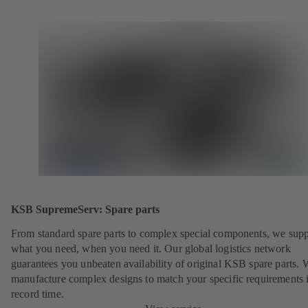
KSB SupremeServ: Spare parts
From standard spare parts to complex special components, we sup
what you need, when you need it. Our global logistics network
guarantees you unbeaten availability of original KSB spare parts. 
manufacture complex designs to match your specific requirements 
record time.