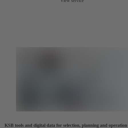
View service
KSB tools and digital data for selection, planning and operation