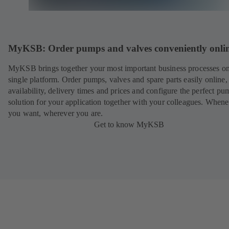
MyKSB: Order pumps and valves conveniently onli
MyKSB brings together your most important business processes on
single platform. Order pumps, valves and spare parts easily online
availability, delivery times and prices and configure the perfect pu
solution for your application together with your colleagues. When
you want, wherever you are.
Get to know MyKSB