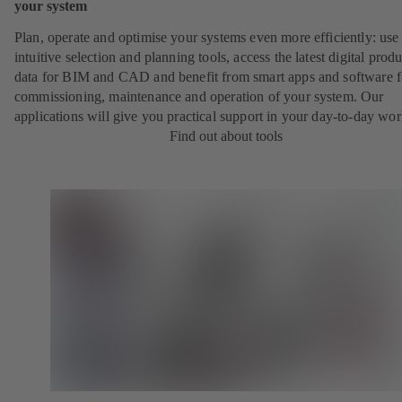
your system
Plan, operate and optimise your systems even more efficiently: use
intuitive selection and planning tools, access the latest digital produ
data for BIM and CAD and benefit from smart apps and software f
commissioning, maintenance and operation of your system. Our
applications will give you practical support in your day-to-day wor
Find out about tools