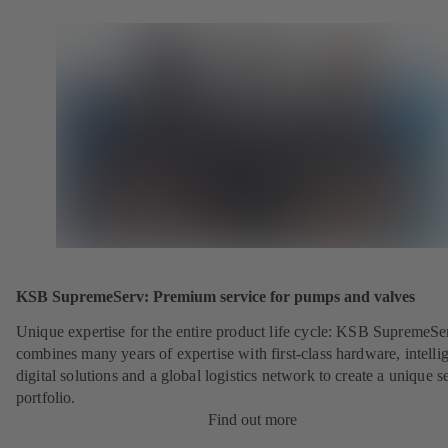
KSB SupremeServ: Premium service for pumps and valves
Unique expertise for the entire product life cycle: KSB SupremeSe
combines many years of expertise with first-class hardware, intelli
digital solutions and a global logistics network to create a unique s
portfolio.
Find out more