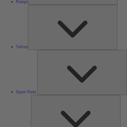
Pumps
Valves
Valves
S
P
Spare Parts
Serv