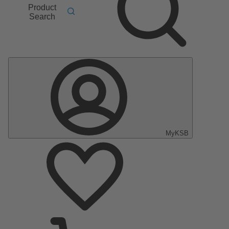
Product
Search
MyKSB