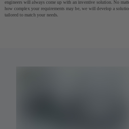
engineers will always come up with an inventive solution. No matt
how complex your requirements may be, we will develop a solutio
tailored to match your needs.