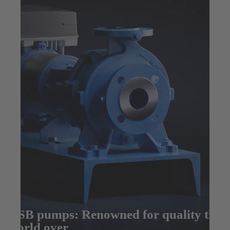
KSB pumps: Renowned for quality the
world over