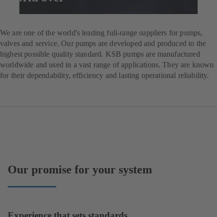
Enquire now
We are one of the world's leading full-range suppliers for pumps,
valves and service. Our pumps are developed and produced to the
highest possible quality standard. KSB pumps are manufactured
worldwide and used in a vast range of applications. They are known
for their dependability, efficiency and lasting operational reliability.
Our promise for your system
Experience that sets standards