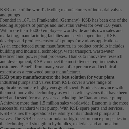
KSB - one of the world's leading manufacturers of industrial valves
and pumps
Founded in 1871 in Frankenthal (Germany), KSB has been one of the
leading suppliers of pumps and industrial valves for over 150 years.
With more than 16,000 employees worldwide and its own sales and
marketing, manufacturing facilities and service operations, KSB
develops and produces custom-fit pumps for various applications.
As an experienced pump manufacturer, its product portfolio includes
building and industrial technology, water transport, wastewater
treatment and power plant processes. Thanks to innovative research
and development, KSB can meet the most diverse requirements of
customers. Benefit from many years of experience and technical
expertise as a renowned pump manufacturer.
KSB pump manufacturers: the best solution for your plant
Industrial pumps and valves from KSB cover a wide range of
applications and are highly energy-efficient. Products convince with
the most innovative technology as well as with systems that have been
tried and tested for many years - including the Etanorm water pump.
Achieving more than 1.5 million sales worldwide, Etanorm is the most
successful standard water pump. With KSB
spare parts
and
services
.
KSB ensures the operational reliability of its industrial pumps and
valves. The KSB success formula for high-performance pumps lies in
the technological strength in hydraulics, materials and automation.
Competent service right from the start