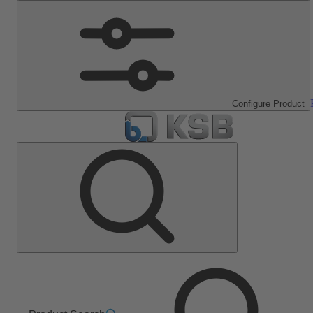
Configure Product