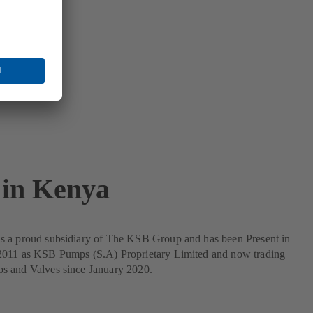
in Kenya
 a proud subsidiary of The KSB Group and has been Present in
011 as KSB Pumps (S.A) Proprietary Limited and now trading
 and Valves since January 2020.