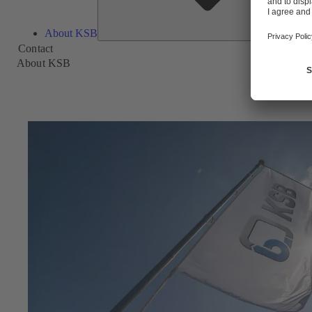
About KSB
Contact
About KSB