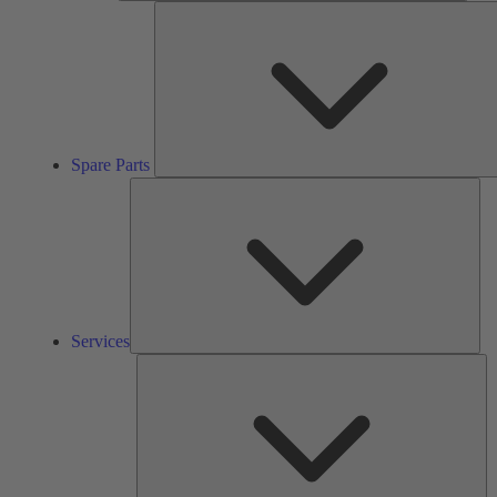
Spare Parts
Ser
Services
So