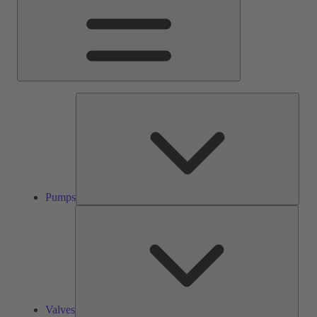
Pump
Pumps
Valve
Valves