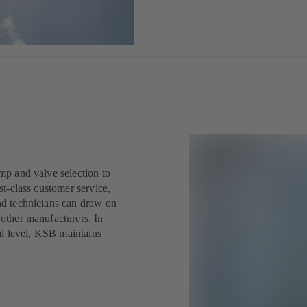
mp and valve selection to
st-class customer service,
nd technicians can draw on
other manufacturers. In
nal level, KSB maintains