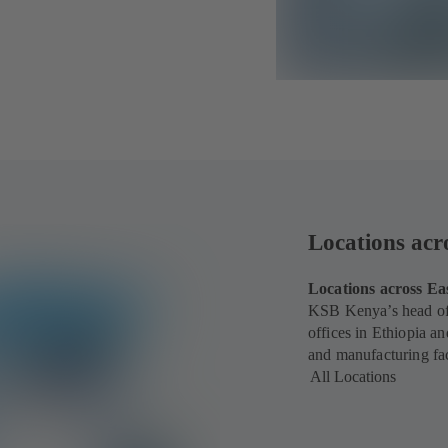
Locations acr
Locations across Ea
KSB Kenya’s head off
offices in Ethiopia a
and manufacturing fac
All Locations