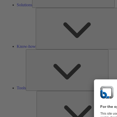
Solutions
Know-how
Tools
Tools