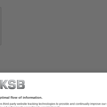
Know-
how
About
KSB