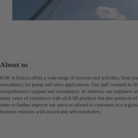
About us
KSB in Kenya offers a wide range of services and activities, from pu
consultancy for pump and valve applications. Our staff commits to fir
comprehensive support and consultancy. In addition, our engineers a
many years of experience with all KSB products but also products of 
order to further improve our services offered to customers at a regio
business relations with trusted and selected dealers.