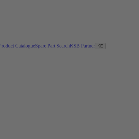
Product Catalogue
Spare Part Search
KSB Partner
KE