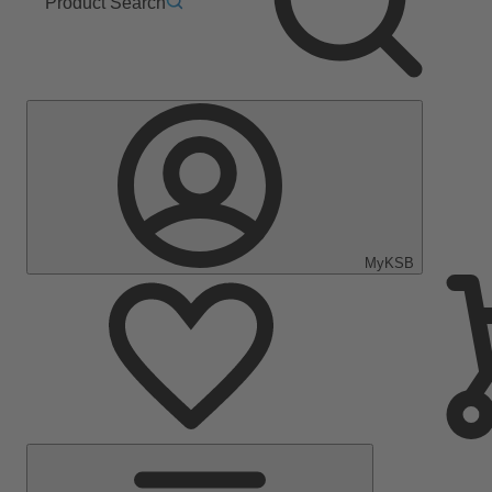
Product Search
MyKSB
Main
Menu