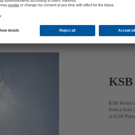
KSB 
KSB Kenya is
Kenya from 2
as KSB Pumps