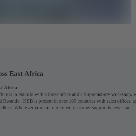
oss East Africa
st Africa
ice is in Nairobi with a Sales office and a SupremeServ workshop, 
nd Rwanda. KSB is present in over 100 countries with sales offices, a
ilities. Wherever you are, our expert customer support is never far.