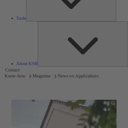
Tools
A
About KSB
Contact
Know-how
Magazine
News on Applications