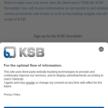
Want to make sure you never miss the latest news? With the KSB
Newsletter you will receive information on our products and solution
current promotions and events as well as fascinating insights into the
world of KSB.
Sign up for the KSB Newsletter
Product Catalogue
All about Spare Parts
Shopping Cart
All about
Tools
Waste Water Technology
Water Technology
Industry