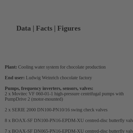
Data | Facts | Figures
Plant:
Cooling water system for chocolate production
End user:
Ludwig Weinrich chocolate factory
Pumps, frequency inverters, sensors, valves:
2 x Movitec VF 060-01-1 high-pressure centrifugal pumps with
PumpDrive 2 (motor-mounted)
2 x SERIE 2000 DN100-PN10/16 swing check valves
8 x BOAX-SF DN100-PN16-EPDM-XU centred-disc butterfly val
7 x BOAX-SF DN065-PN16-EPDM-XU centred-disc butterfly val