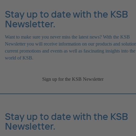
Stay up to date with the KSB
Newsletter.
Want to make sure you never miss the latest news? With the KSB
Newsletter you will receive information on our products and solution
current promotions and events as well as fascinating insights into the
world of KSB.
Sign up for the KSB Newsletter
Stay up to date with the KSB
Newsletter.