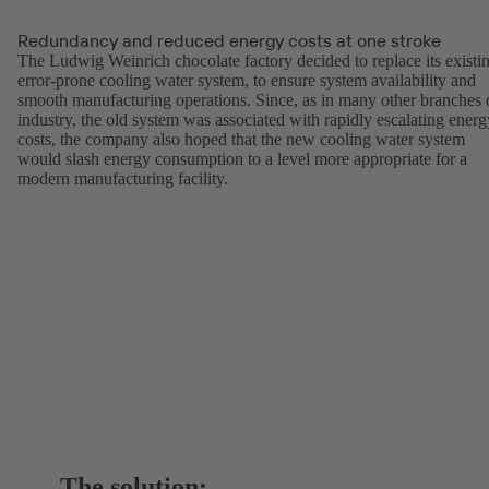
Redundancy and reduced energy costs at one stroke
The Ludwig Weinrich chocolate factory decided to replace its existi
error-prone cooling water system, to ensure system availability and
smooth manufacturing operations. Since, as in many other branches 
industry, the old system was associated with rapidly escalating energ
costs, the company also hoped that the new cooling water system
would slash energy consumption to a level more appropriate for a
modern manufacturing facility.
The solution: