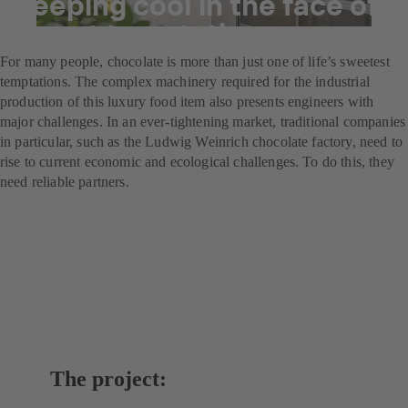
Keeping cool in the face of
sweet temptation
For many people, chocolate is more than just one of life’s sweetest
temptations. The complex machinery required for the industrial
production of this luxury food item also presents engineers with
major challenges. In an ever-tightening market, traditional companies
in particular, such as the Ludwig Weinrich chocolate factory, need to
rise to current economic and ecological challenges. To do this, they
need reliable partners.
The project: