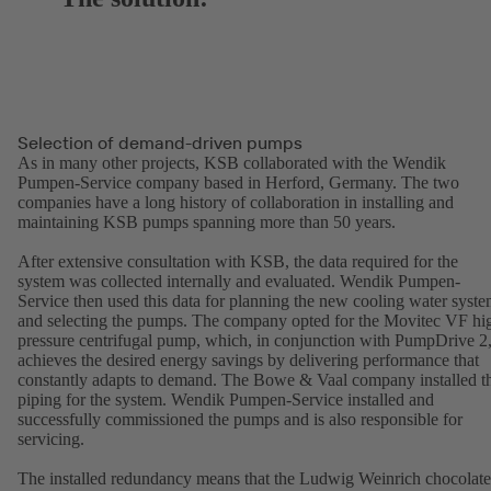
Selection of demand-driven pumps
As in many other projects, KSB collaborated with the Wendik
Pumpen-Service company based in Herford, Germany. The two
companies have a long history of collaboration in installing and
maintaining KSB pumps spanning more than 50 years.
After extensive consultation with KSB, the data required for the
system was collected internally and evaluated. Wendik Pumpen-
Service then used this data for planning the new cooling water syst
and selecting the pumps. The company opted for the Movitec VF hi
pressure centrifugal pump, which, in conjunction with PumpDrive 2
achieves the desired energy savings by delivering performance that
constantly adapts to demand. The Bowe & Vaal company installed t
piping for the system. Wendik Pumpen-Service installed and
successfully commissioned the pumps and is also responsible for
servicing.
The installed redundancy means that the Ludwig Weinrich chocolate