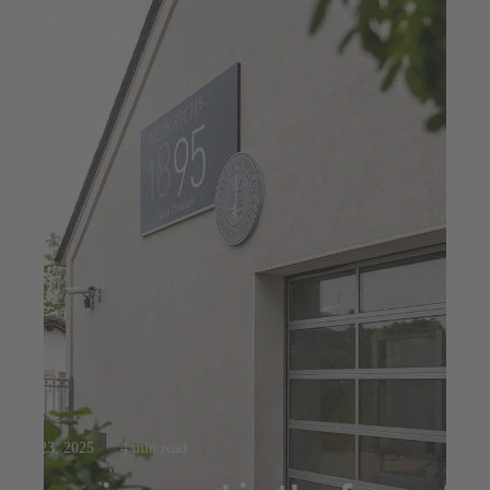
Jul 23, 2025
4 min read