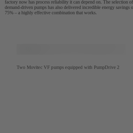
factory now has process reliability it can depend on. The selection of
demand-driven pumps has also delivered incredible energy savings o
75% – a highly effective combination that works.
Two Movitec VF pumps equipped with PumpDrive 2