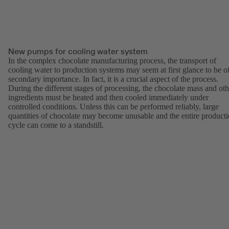
New pumps for cooling water system
In the complex chocolate manufacturing process, the transport of
cooling water to production systems may seem at first glance to be o
secondary importance. In fact, it is a crucial aspect of the process.
During the different stages of processing, the chocolate mass and oth
ingredients must be heated and then cooled immediately under
controlled conditions. Unless this can be performed reliably, large
quantities of chocolate may become unusable and the entire product
cycle can come to a standstill.