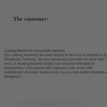
The customer:
Ludwig Weinrich chocolate factory
The Ludwig Weinrich chocolate factory in the town of Herford in Ea
Westphalia, Germany, has been producing chocolate for more than 
years. A fourth-generation family-run enterprise dedicated to
sustainability, it has around 400 employees who work with
sophisticated chocolate recipes every day to create perfect moments 
indulgence.