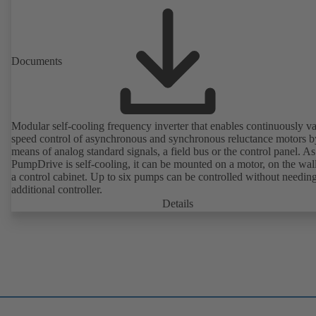
Documents
Modular self-cooling frequency inverter that enables continuously va
speed control of asynchronous and synchronous reluctance motors b
means of analog standard signals, a field bus or the control panel. As
PumpDrive is self-cooling, it can be mounted on a motor, on the wall
a control cabinet. Up to six pumps can be controlled without needin
additional controller.
Details