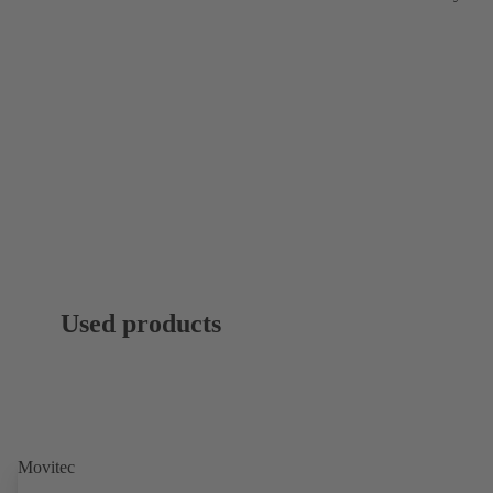
Used products
Movitec