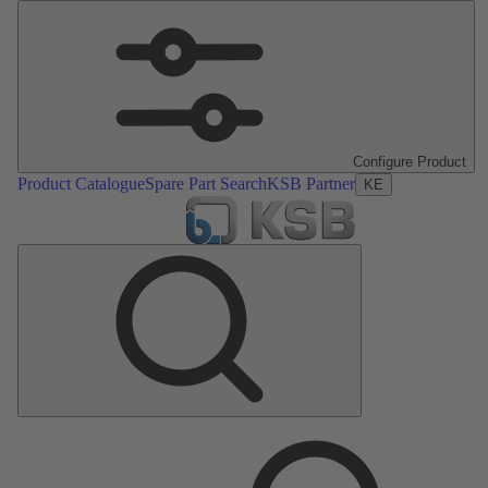
Configure Product
Product Catalogue
Spare Part Search
KSB Partner
KE