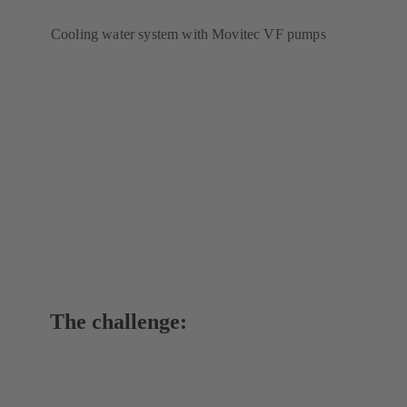
Cooling water system with Movitec VF pumps
The challenge: