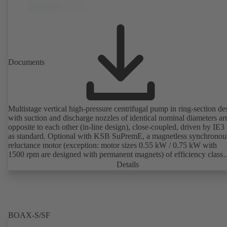
Documents
Multistage vertical high-pressure centrifugal pump in ring-section de
with suction and discharge nozzles of identical nominal diameters a
opposite to each other (in-line design), close-coupled, driven by IE3
as standard. Optional with KSB SuPremE, a magnetless synchronou
reluctance motor (exception: motor sizes 0.55 kW / 0.75 kW with
1500 rpm are designed with permanent magnets) of efficiency class
IE4/IE5 to IEC TS 60034-30-2:2016, for operation on a KSB
Details
PumpDrive 2 or KSB PumpDrive 2 Eco variable speed system with
rotor position sensors. Motor mounting points in accordance with
EN 50347, envelope dimensions in accordance with DIN V 42673 (
2011). ATEX-compliant version available.
BOAX-S/SF