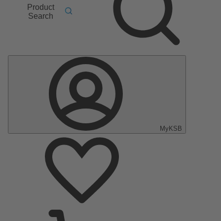
Product
Search
MyKSB