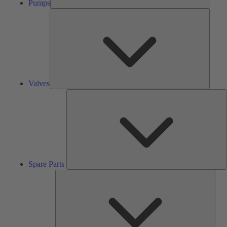
Pumps
Valves
Valves
S
P
Spare Parts
Serv