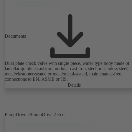
Documents
Dual-plate check valve with single-piece, wafer-type body made of
lamellar graphite cast iron, nodular cast iron, steel or stainless steel;
metal/elastomer-seated or metal/metal-seated, maintenance-free,
connections to EN, ASME or JIS.
Details
PumpDrive 2/PumpDrive 2 Eco