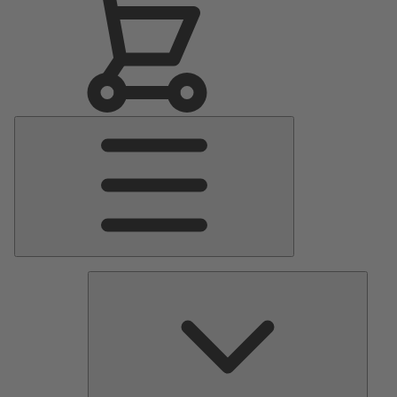
Main
Menu
Pumps