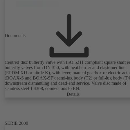
Documents
Centred-disc butterfly valve with ISO 5211 compliant square shaft e
butterfly valves from DN 350, with heat barrier and elastomer liner
(EPDM XU or nitrile K), with lever, manual gearbox or electric actu
(BOAX-S and BOAX-SF); semi-lug body (T2) or full-lug body (T4)
downstream dismantling and dead-end service. Valve disc made of
stainless steel 1.4308, connections to EN.
Details
SERIE 2000