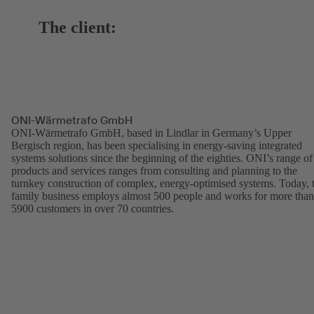
The client:
ONI-Wärmetrafo GmbH
ONI-Wärmetrafo GmbH, based in Lindlar in Germany’s Upper
Bergisch region, has been specialising in energy-saving integrated
systems solutions since the beginning of the eighties. ONI’s range of
products and services ranges from consulting and planning to the
turnkey construction of complex, energy-optimised systems. Today, 
family business employs almost 500 people and works for more than
5900 customers in over 70 countries.