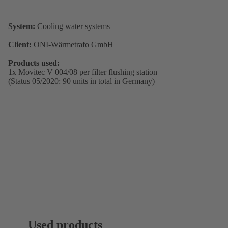
System:
Cooling water systems
Client:
ONI-Wärmetrafo GmbH
Products used:
1x Movitec V 004/08 per filter flushing station
(Status 05/2020: 90 units in total in Germany)
Used products