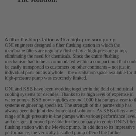
A filter flushing station with a high-pressure pump
ONI engineers designed a filter flushing station in which the
membrane filters are regularly flushed by a high-pressure pump,
eliminating the need for chemicals. Since the entire flushing
mechanism had to be accommodated within a compact unit that coul
be easily transported to customers on other continents – not just in
individual parts but as a whole – the installation space available for t
high-pressure pump was extremely limited.
ONI and KSB have been working together in the field of industrial
cooling systems for decades. Thanks to its high level of expertise in
water pumps, KSB now supplies around 1000 Eta pumps a year to t
systems engineering specialist. The strength of this partnership has
always been the joint development of solutions. As KSB offers a wi
range of high-pressure in-line pumps with various performance level
and designs, it proved possible for the company to equip ONI’s filter
flushing station with the Movitec pump. In addition to its impressive
performance, the vertically installed pump offered the further