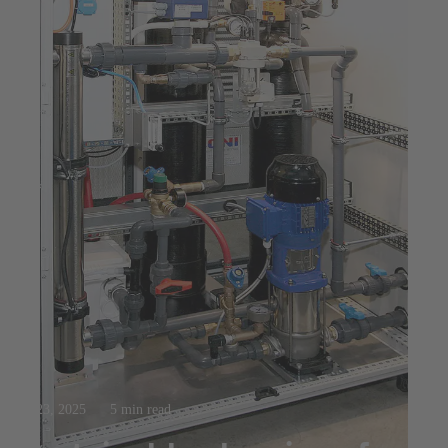
Jul 23, 2025
5 min read