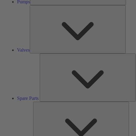
Pumps
Valves
Valves
S
P
Spare Parts
Serv