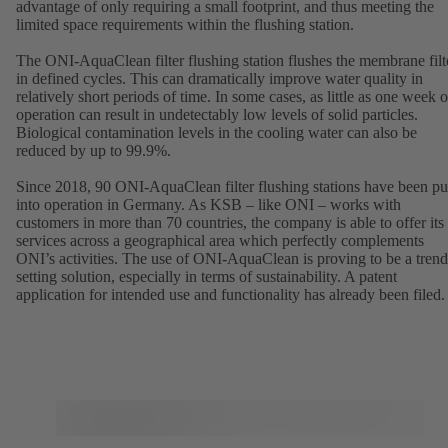
advantage of only requiring a small footprint, and thus meeting the
limited space requirements within the flushing station.
The ONI-AquaClean filter flushing station flushes the membrane filt
in defined cycles. This can dramatically improve water quality in
relatively short periods of time. In some cases, as little as one week o
operation can result in undetectably low levels of solid particles.
Biological contamination levels in the cooling water can also be
reduced by up to 99.9%.
Since 2018, 90 ONI-AquaClean filter flushing stations have been pu
into operation in Germany. As KSB – like ONI – works with
customers in more than 70 countries, the company is able to offer its
services across a geographical area which perfectly complements
ONI’s activities. The use of ONI-AquaClean is proving to be a trend
setting solution, especially in terms of sustainability. A patent
application for intended use and functionality has already been filed.