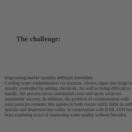
The challenge:
Improving water quality without biocides
Cooling water contamination via bacteria, viruses, algae and fungi is
usually controlled by adding chemicals. As well as being difficult to
handle, this process incurs substantial costs and rarely achieves
sustainable success. In addition, the problem of contamination with
solid particles remains; this applies to both coarse solids liable to sett
quickly and dispersed fine solids. In cooperation with KSB, ONI ha
been exploring ways of improving water quality without biocides.