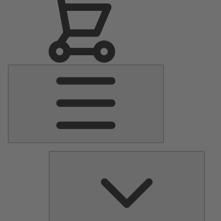
Main
Menu
Pumps