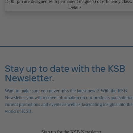
1500 rpm are designed with permanent magnets) of efficiency class
IE4/IE5 to IEC TS 60034-30-2:2016, for operation on a KSB
Details
PumpDrive 2 or KSB PumpDrive 2 Eco variable speed system with
rotor position sensors. Motor mounting points in accordance with
EN 50347, envelope dimensions in accordance with DIN V 42673 (
2011). ATEX-compliant version available.
Stay up to date with the KSB
Newsletter.
Want to make sure you never miss the latest news? With the KSB
Newsletter you will receive information on our products and solution
current promotions and events as well as fascinating insights into the
world of KSB.
Sign up for the KSB Newsletter