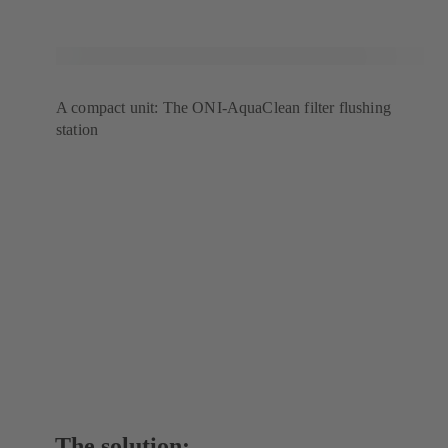
A compact unit: The ONI-AquaClean filter flushing
station
The solution: