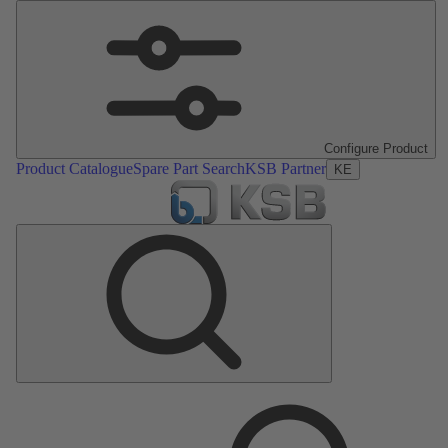
Configure Product
Product Catalogue
Spare Part Search
KSB Partner
KE