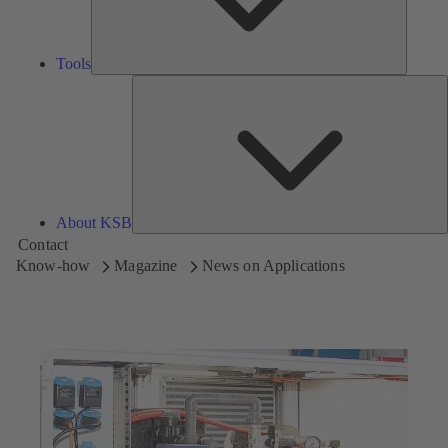
Tools
A
About KSB
Contact
Know-how
Magazine
News on Applications