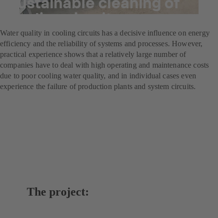
Sustainable cleaning of
cooling circuits
Water quality in cooling circuits has a decisive influence on energy
efficiency and the reliability of systems and processes. However,
practical experience shows that a relatively large number of
companies have to deal with high operating and maintenance costs
due to poor cooling water quality, and in individual cases even
experience the failure of production plants and system circuits.
The project: