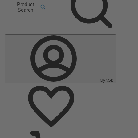
Product
Search
MyKSB