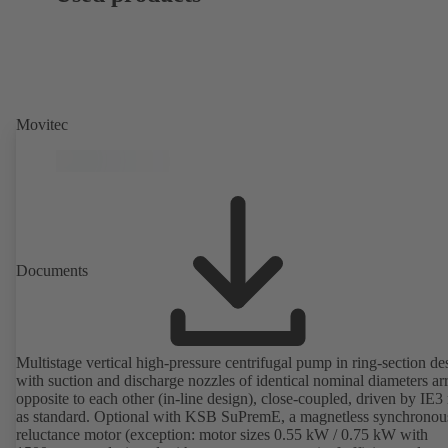
Movitec
Documents
Multistage vertical high-pressure centrifugal pump in ring-section de
with suction and discharge nozzles of identical nominal diameters a
opposite to each other (in-line design), close-coupled, driven by IE3
as standard. Optional with KSB SuPremE, a magnetless synchronou
reluctance motor (exception: motor sizes 0.55 kW / 0.75 kW with