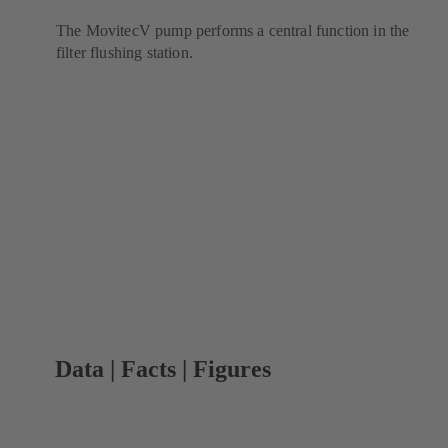
The MovitecV pump performs a central function in the
filter flushing station.
Data | Facts | Figures