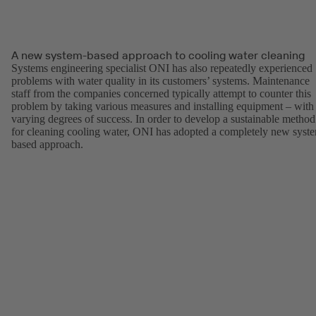
A new system-based approach to cooling water cleaning
Systems engineering specialist ONI has also repeatedly experienced
problems with water quality in its customers’ systems. Maintenance
staff from the companies concerned typically attempt to counter this
problem by taking various measures and installing equipment – with
varying degrees of success. In order to develop a sustainable method
for cleaning cooling water, ONI has adopted a completely new syst
based approach.