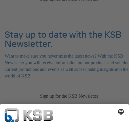
Stay up to date with the KSB
Newsletter.
Want to make sure you never miss the latest news? With the KSB
Newsletter you will receive information on our products and solution
current promotions and events as well as fascinating insights into the
world of KSB.
Sign up for the KSB Newsletter