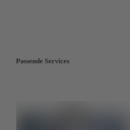
Passende Services