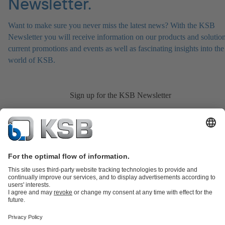
Newsletter.
Want to make sure you never miss the latest news? With the KSB
Newsletter you will receive information on our products and solution
current promotions and events as well as fascinating insights into the
world of KSB.
Sign up for the KSB Newsletter
Product Catalogue
All about Spare Parts
Shopping Cart
All about