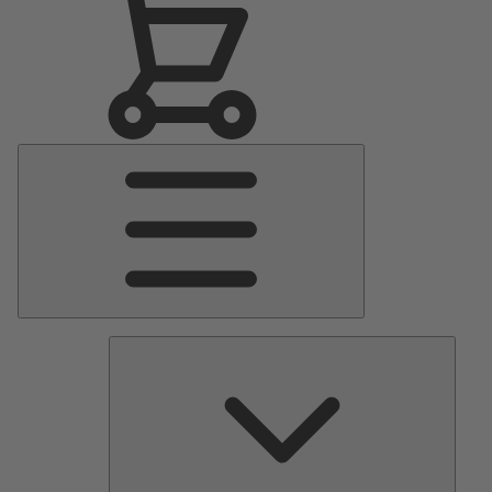
Main
Menu
Pumps