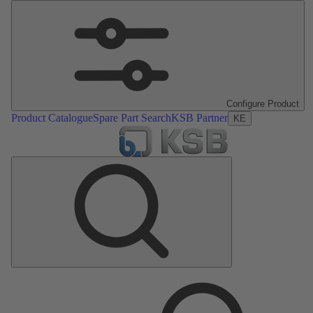
Configure Product
Product Catalogue
Spare Part Search
KSB Partner
KE