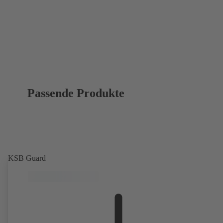
Passende Produkte
KSB Guard