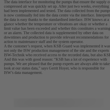
The data interface for monitoring the pumps that ensure the supply o
compressed air was quickly set up. After just two weeks, everything
had been implemented and tested. The data collected from the pump
is now continually fed into the data centre via the interface. Interpret
the data is easy thanks to the standardised interface. ISW knows at a
glance whether the temperature or vibrations are okay or whether a
limit value has been exceeded and whether this constitutes a warnin
or an alarm. The collected data is supplemented by other data on
downtimes and production to provide relevant recommendations for
action to maintenance staff and the system operator.
A the customer’s request, when KSB Guard was implemented it wa
not only the ISW production management of the site and the experts
ISW-Technik who received access to the recorded data, but also KS
And this was with good reason: “KSB has a lot of experience with
pumps. We are pleased that the pump experts are always able to take
look at our status data,” says Gerrit Hoyer, who is responsible for
ISW’s data management.