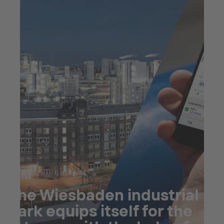
Jul 23, 2025
6 min read
The Wiesbaden industrial
park equips itself for the