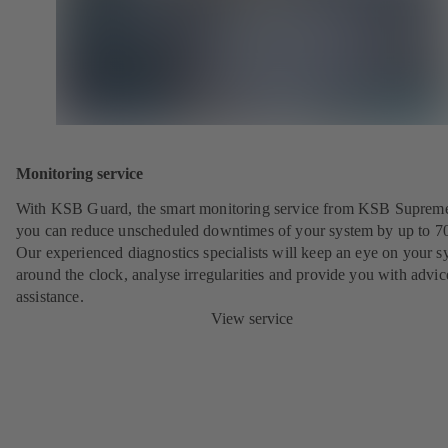
Monitoring service
With KSB Guard, the smart monitoring service from KSB Suprem
you can reduce unscheduled downtimes of your system by up to 7
Our experienced diagnostics specialists will keep an eye on your s
around the clock, analyse irregularities and provide you with advi
assistance.
View service