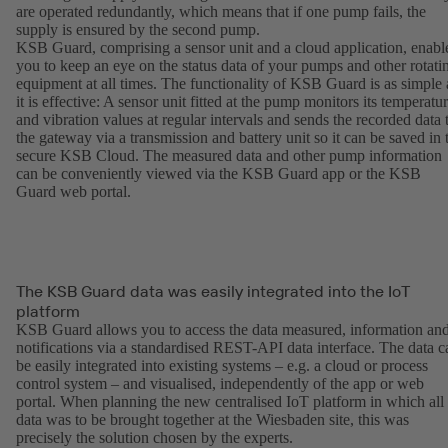
are operated redundantly, which means that if one pump fails, the
supply is ensured by the second pump.
KSB Guard, comprising a sensor unit and a cloud application, enabl
you to keep an eye on the status data of your pumps and other rotati
equipment at all times. The functionality of KSB Guard is as simple 
it is effective: A sensor unit fitted at the pump monitors its temperatu
and vibration values at regular intervals and sends the recorded data 
the gateway via a transmission and battery unit so it can be saved in 
secure KSB Cloud. The measured data and other pump information
can be conveniently viewed via the KSB Guard app or the KSB
Guard web portal.
The KSB Guard data was easily integrated into the IoT
platform
KSB Guard allows you to access the data measured, information an
notifications via a standardised REST-API data interface. The data c
be easily integrated into existing systems – e.g. a cloud or process
control system – and visualised, independently of the app or web
portal. When planning the new centralised IoT platform in which all
data was to be brought together at the Wiesbaden site, this was
precisely the solution chosen by the experts.