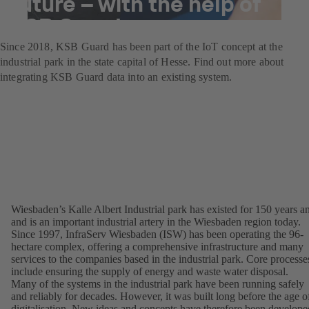
future – with the help of
KSB Guard
Since 2018, KSB Guard has been part of the IoT concept at the
industrial park in the state capital of Hesse. Find out more about
integrating KSB Guard data into an existing system.
Wiesbaden’s Kalle Albert Industrial park has existed for 150 years a
and is an important industrial artery in the Wiesbaden region today.
Since 1997, InfraServ Wiesbaden (ISW) has been operating the 96-
hectare complex, offering a comprehensive infrastructure and many
services to the companies based in the industrial park. Core processe
include ensuring the supply of energy and waste water disposal.
Many of the systems in the industrial park have been running safely
and reliably for decades. However, it was built long before the age o
digitalisation. New ideas and concepts have therefore been develope