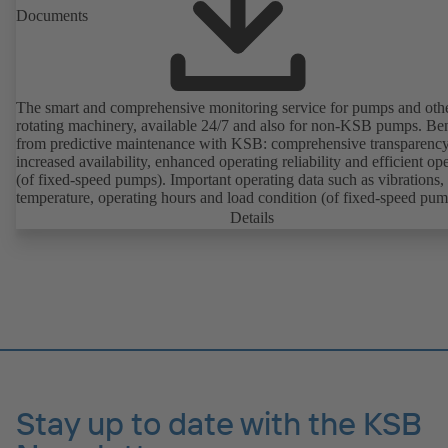
Documents
The smart and comprehensive monitoring service for pumps and oth
rotating machinery, available 24/7 and also for non-KSB pumps. Ben
from predictive maintenance with KSB: comprehensive transparency
increased availability, enhanced operating reliability and efficient op
(of fixed-speed pumps). Important operating data such as vibrations,
temperature, operating hours and load condition (of fixed-speed pum
can be accessed via KSB Guard, anytime and from anywhere. In add
Details
deviations from normal operation trigger immediate notifications via 
KSB Guard web portal and/or app. The experts at the KSB Monitor
Centre also provide support in analysing causes.
Stay up to date with the KSB