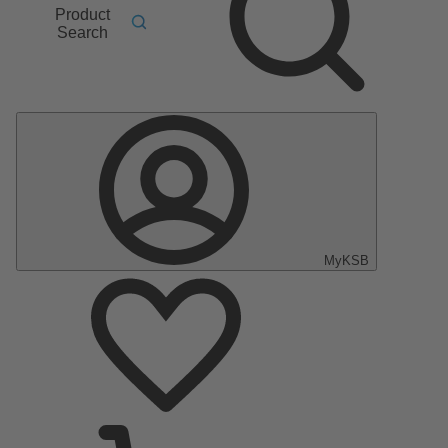
Product
Search
MyKSB