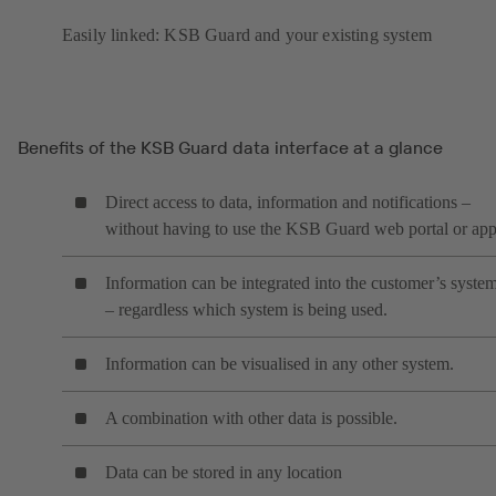
Easily linked: KSB Guard and your existing system
Benefits of the KSB Guard data interface at a glance
Direct access to data, information and notifications –
without having to use the KSB Guard web portal or ap
Information can be integrated into the customer’s syste
– regardless which system is being used.
Information can be visualised in any other system.
A combination with other data is possible.
Data can be stored in any location