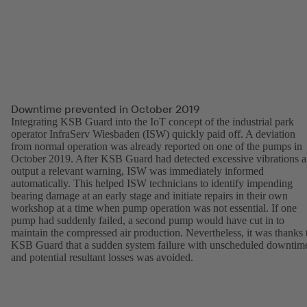
Downtime prevented in October 2019
Integrating KSB Guard into the IoT concept of the industrial park
operator InfraServ Wiesbaden (ISW) quickly paid off. A deviation
from normal operation was already reported on one of the pumps in
October 2019. After KSB Guard had detected excessive vibrations 
output a relevant warning, ISW was immediately informed
automatically. This helped ISW technicians to identify impending
bearing damage at an early stage and initiate repairs in their own
workshop at a time when pump operation was not essential. If one
pump had suddenly failed, a second pump would have cut in to
maintain the compressed air production. Nevertheless, it was thanks 
KSB Guard that a sudden system failure with unscheduled downtim
and potential resultant losses was avoided.