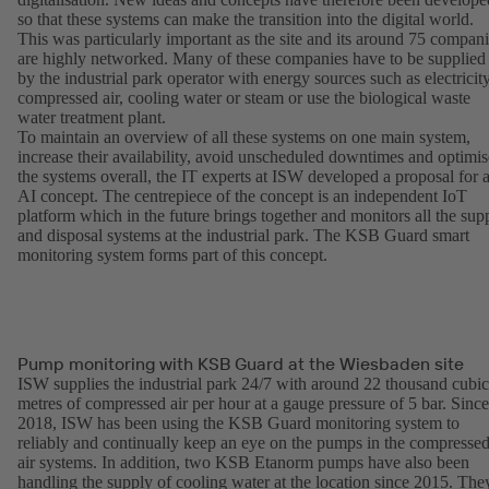
so that these systems can make the transition into the digital world.
This was particularly important as the site and its around 75 compan
are highly networked. Many of these companies have to be supplied
by the industrial park operator with energy sources such as electricity
compressed air, cooling water or steam or use the biological waste
water treatment plant.
To maintain an overview of all these systems on one main system,
increase their availability, avoid unscheduled downtimes and optimis
the systems overall, the IT experts at ISW developed a proposal for 
AI concept. The centrepiece of the concept is an independent IoT
platform which in the future brings together and monitors all the sup
and disposal systems at the industrial park. The KSB Guard smart
monitoring system forms part of this concept.
Pump monitoring with KSB Guard at the Wiesbaden site
ISW supplies the industrial park 24/7 with around 22 thousand cubic
metres of compressed air per hour at a gauge pressure of 5 bar. Since
2018, ISW has been using the KSB Guard monitoring system to
reliably and continually keep an eye on the pumps in the compresse
air systems. In addition, two KSB Etanorm pumps have also been
handling the supply of cooling water at the location since 2015. The