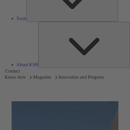
Tools
A
About KSB
Contact
Know-how
Magazine
Innovation and Progress