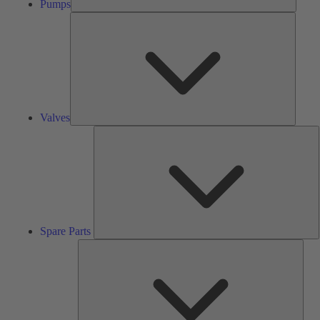
Pumps
Valves
Valves
S
P
Spare Parts
Serv