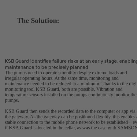
The Solution:
KSB Guard identifies failure risks at an early stage, enablin
maintenance to be precisely planned
The pumps need to operate smoothly despite extreme loads and
irregular operating hours. At the same time, monitoring and
maintenance needed to be reduced to a minimum. Thanks to the digit
monitoring tool KSB Guard, both are possible. Vibration and
temperature sensors installed on the pumps continuously monitor the
pumps.
KSB Guard then sends the recorded data to the computer or app via
the gateway. As the gateway can be positioned flexibly, this enables 
stable connection to the mobile phone network to be established – e
if KSB Guard is located in the cellar, as was the case with SAMSO