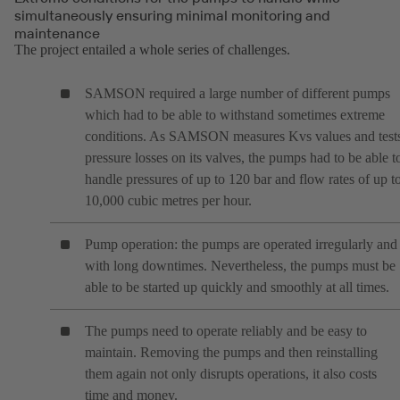
simultaneously ensuring minimal monitoring and
maintenance
The project entailed a whole series of challenges.
SAMSON required a large number of different pumps
which had to be able to withstand sometimes extreme
conditions. As SAMSON measures Kvs values and test
pressure losses on its valves, the pumps had to be able t
handle pressures of up to 120 bar and flow rates of up t
10,000 cubic metres per hour.
Pump operation: the pumps are operated irregularly and
with long downtimes. Nevertheless, the pumps must be
able to be started up quickly and smoothly at all times.
The pumps need to operate reliably and be easy to
maintain. Removing the pumps and then reinstalling
them again not only disrupts operations, it also costs
time and money.