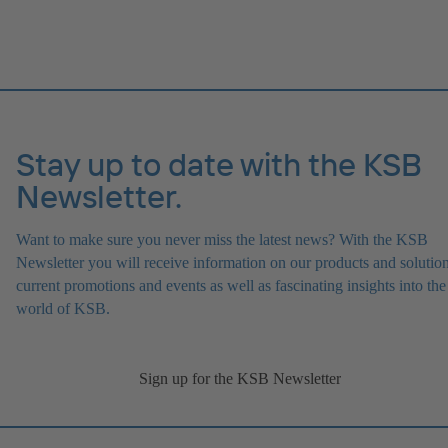
Stay up to date with the KSB
Newsletter.
Want to make sure you never miss the latest news? With the KSB
Newsletter you will receive information on our products and solution
current promotions and events as well as fascinating insights into the
world of KSB.
Sign up for the KSB Newsletter