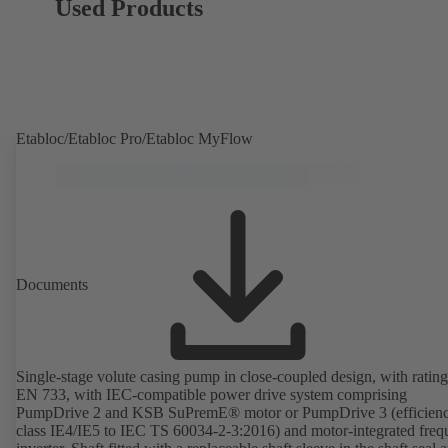
Used Products
Etabloc/Etabloc Pro/Etabloc MyFlow
Documents
Single-stage volute casing pump in close-coupled design, with rating
EN 733, with IEC-compatible power drive system comprising
PumpDrive 2 and KSB SuPremE® motor or PumpDrive 3 (efficien
class IE4/IE5 to IEC TS 60034-2-3:2016) and motor-integrated fre