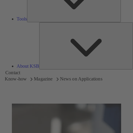
Tools
A
About KSB
Contact
Know-how
Magazine
News on Applications