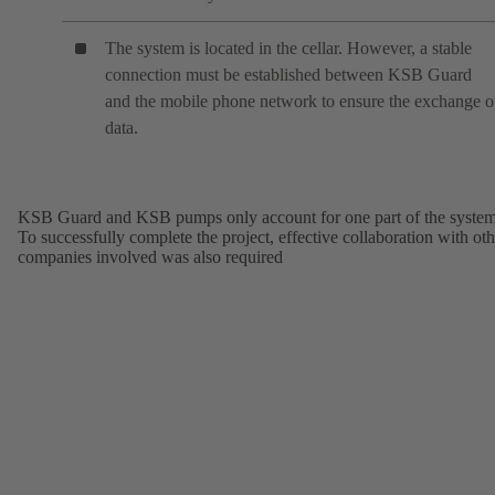
The system is located in the cellar. However, a stable
connection must be established between KSB Guard
and the mobile phone network to ensure the exchange o
data.
KSB Guard and KSB pumps only account for one part of the system
To successfully complete the project, effective collaboration with oth
companies involved was also required