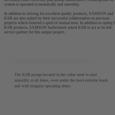
system is operated economically and smoothly.
In addition to striving for excellent quality products, SAMSON and
KSB are also united by their successful collaboration on previous
projects which fostered a spirit of mutual trust. In addition to opting 
KSB products, SAMSON furthermore asked KSB to act as its full-
service partner for this unique project.
The KSB pumps located in the cellar need to start
smoothly at all times, even under the most extreme loads
and with irregular operating times.