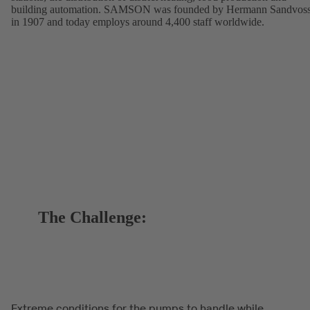
building automation. SAMSON was founded by Hermann Sandvos
in 1907 and today employs around 4,400 staff worldwide.
The Challenge:
Extreme conditions for the pumps to handle while