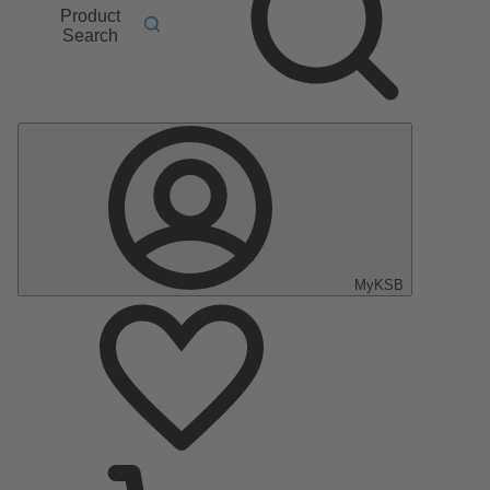
Product
Search
MyKSB