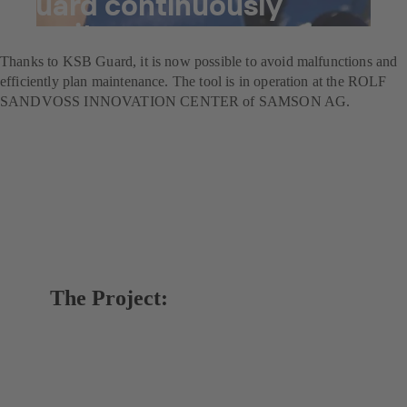
Guard continuously
monitors pumps
Thanks to KSB Guard, it is now possible to avoid malfunctions and
efficiently plan maintenance. The tool is in operation at the ROLF
SANDVOSS INNOVATION CENTER of SAMSON AG.
The Project: