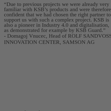
“Due to previous projects we were already very
familiar with KSB’s products and were therefore
confident that we had chosen the right partner to
support us with such a complex project. KSB is
also a pioneer in Industry 4.0 and digitalisation,
as demonstrated for example by KSB Guard.”
- Domagoj Vnucec, Head of ROLF SANDVOS
INNOVATION CENTER, SAMSON AG