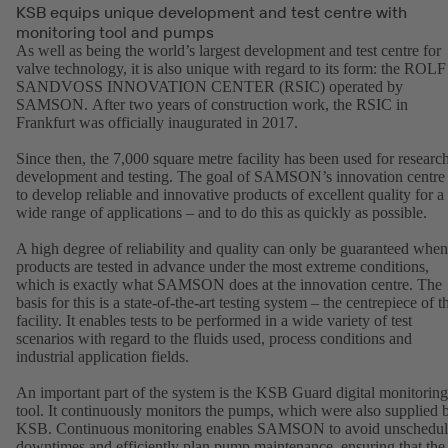
KSB equips unique development and test centre with
monitoring tool and pumps
As well as being the world’s largest development and test centre for
valve technology, it is also unique with regard to its form: the ROLF
SANDVOSS INNOVATION CENTER (RSIC) operated by
SAMSON. After two years of construction work, the RSIC in
Frankfurt was officially inaugurated in 2017.
Since then, the 7,000 square metre facility has been used for research
development and testing. The goal of SAMSON’s innovation centre 
to develop reliable and innovative products of excellent quality for a
wide range of applications – and to do this as quickly as possible.
A high degree of reliability and quality can only be guaranteed when
products are tested in advance under the most extreme conditions,
which is exactly what SAMSON does at the innovation centre. The
basis for this is a state-of-the-art testing system – the centrepiece of t
facility. It enables tests to be performed in a wide variety of test
scenarios with regard to the fluids used, process conditions and
industrial application fields.
An important part of the system is the KSB Guard digital monitoring
tool. It continuously monitors the pumps, which were also supplied 
KSB. Continuous monitoring enables SAMSON to avoid unschedu
downtimes and efficiently plan pump maintenance, ensuring that the