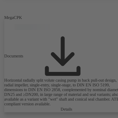
MegaCPK
Documents
Horizontal radially split volute casing pump in back pull-out design,
radial impeller, single-entry, single-stage, to DIN EN ISO 5199,
dimensions to DIN EN ISO 2858, complemented by nominal diamet
DN25 and ≥DN200, in large range of material and seal variants; als
available as a variant with "wet" shaft and conical seal chamber. A
compliant version available.
Details