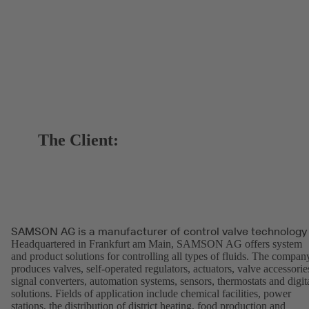
The Client:
SAMSON AG is a manufacturer of control valve technology
Headquartered in Frankfurt am Main, SAMSON AG offers system
and product solutions for controlling all types of fluids. The compan
produces valves, self-operated regulators, actuators, valve accessorie
signal converters, automation systems, sensors, thermostats and digit
solutions. Fields of application include chemical facilities, power
stations, the distribution of district heating, food production and