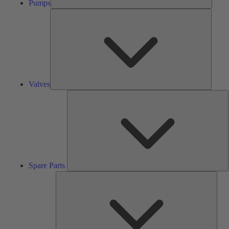
Pumps
Valves
Valves
S
P
Spare Parts
Serv