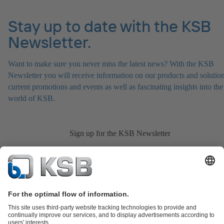
Stay up to date with the KSB
Newsletter.
Want to make sure you never miss the latest news? With the KSB
Newsletter you will receive information on our products and solution
current promotions and events as well as fascinating insights into the
world of KSB.
Sign up for the KSB Newsletter