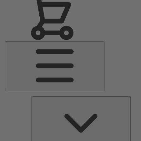
Main
Menu
Pumps