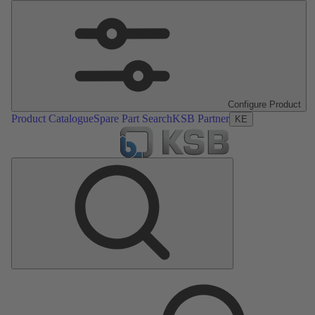
Configure Product
Product Catalogue
Spare Part Search
KSB Partner
KE