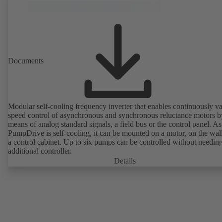
Documents
Modular self-cooling frequency inverter that enables continuously va
speed control of asynchronous and synchronous reluctance motors b
means of analog standard signals, a field bus or the control panel. As
PumpDrive is self-cooling, it can be mounted on a motor, on the wall
a control cabinet. Up to six pumps can be controlled without needin
additional controller.
Details