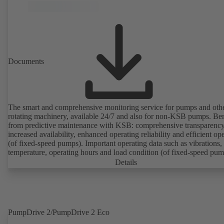
Documents
The smart and comprehensive monitoring service for pumps and oth
rotating machinery, available 24/7 and also for non-KSB pumps. Ben
from predictive maintenance with KSB: comprehensive transparency
increased availability, enhanced operating reliability and efficient op
(of fixed-speed pumps). Important operating data such as vibrations,
temperature, operating hours and load condition (of fixed-speed pum
can be accessed via KSB Guard, anytime and from anywhere. In add
Details
deviations from normal operation trigger immediate notifications via 
KSB Guard web portal and/or app. The experts at the KSB Monitor
Centre also provide support in analysing causes.
PumpDrive 2/PumpDrive 2 Eco