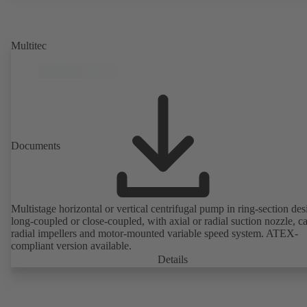
rotor position sensors. Motor mounting points in accordance with
EN 50347, envelope dimensions in accordance with DIN V 42673 (
2011). ATEX-compliant version available.
Multitec
Documents
Multistage horizontal or vertical centrifugal pump in ring-section des
long-coupled or close-coupled, with axial or radial suction nozzle, ca
radial impellers and motor-mounted variable speed system. ATEX-
compliant version available.
Details