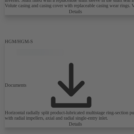
inverter. Shaft fitted with a replaceable shaft sleeve in the shaft seal a
Volute casing and casing cover with replaceable casing wear rings. 
casing with integrally cast pump feet for variants B, C and S. Motor
Details
mounting points in accordance with IEC 60072, envelope dimension
accordance with DIN V 42673 (07-2011). ATEX-compliant version
available. Well ahead of the ErP Directive's efficiency requirements.
HGM/HGM-S
Documents
Horizontal radially split product-lubricated multistage ring-section 
with radial impellers, axial and radial single-entry inlet.
Details