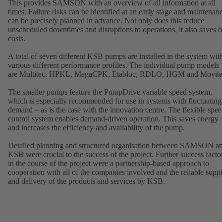
This provides SAMSON with an overview of all information at all
times. Failure risks can be identified at an early stage and maintenan
can be precisely planned in advance. Not only does this reduce
unscheduled downtimes and disruptions to operations, it also saves 
costs.
A total of seven different KSB pumps are installed in the system wit
various different performance profiles. The individual pump models
are Multitec, HPKL, MegaCPK, Etabloc, RDLO, HGM and Movite
The smaller pumps feature the PumpDrive variable speed system,
which is especially recommended for use in systems with fluctuating
demand – as is the case with the innovation centre. The flexible spe
control system enables demand-driven operation. This saves energy
and increases the efficiency and availability of the pump.
Detailed planning and structured organisation between SAMSON a
KSB were crucial to the success of the project. Further success facto
in the course of the project were a partnership-based approach to
cooperation with all of the companies involved and the reliable supp
and delivery of the products and services by KSB.