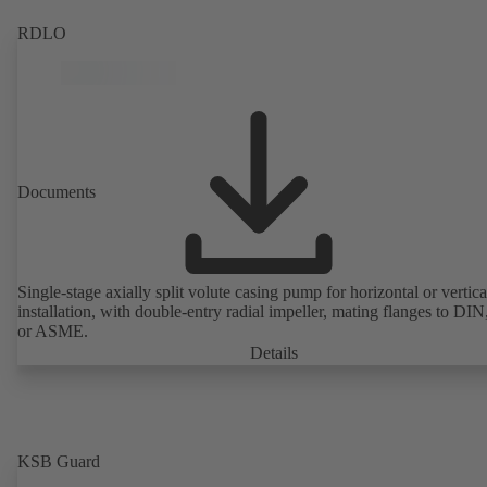
RDLO
Documents
Single-stage axially split volute casing pump for horizontal or vertica
installation, with double-entry radial impeller, mating flanges to DI
or ASME.
Details
KSB Guard