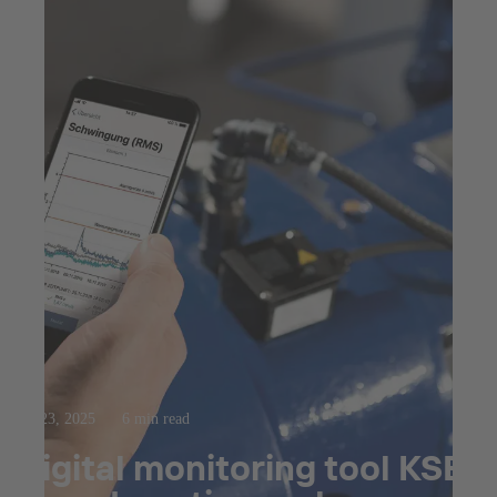
Jul 23, 2025
6 min read
Digital monitoring tool KSB