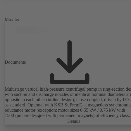
Movitec
Documents
Multistage vertical high-pressure centrifugal pump in ring-section de
with suction and discharge nozzles of identical nominal diameters a
opposite to each other (in-line design), close-coupled, driven by IE3
as standard. Optional with KSB SuPremE, a magnetless synchronou
reluctance motor (exception: motor sizes 0.55 kW / 0.75 kW with
1500 rpm are designed with permanent magnets) of efficiency class
IE4/IE5 to IEC TS 60034-30-2:2016, for operation on a KSB
Details
PumpDrive 2 or KSB PumpDrive 2 Eco variable speed system with