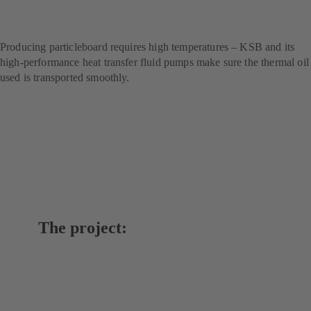
technology for handling
thermal oils
Producing particleboard requires high temperatures – KSB and its
high-performance heat transfer fluid pumps make sure the thermal oil
used is transported smoothly.
The project: