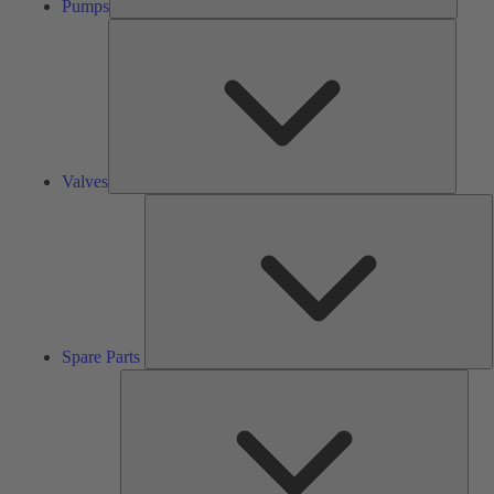
Pumps
Valves
Valves
S
P
Spare Parts
Serv