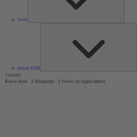
Tools
A
About KSB
Contact
Know-how
Magazine
News on Applications