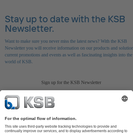
Stay up to date with the KSB
Newsletter.
Want to make sure you never miss the latest news? With the KSB
Newsletter you will receive information on our products and solution
current promotions and events as well as fascinating insights into the
world of KSB.
Sign up for the KSB Newsletter