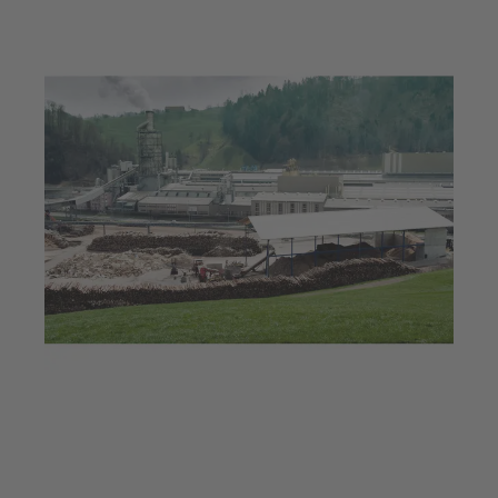
Jul 23, 2025
5 min read
Hot technology for hot
boards: Innovative KSB