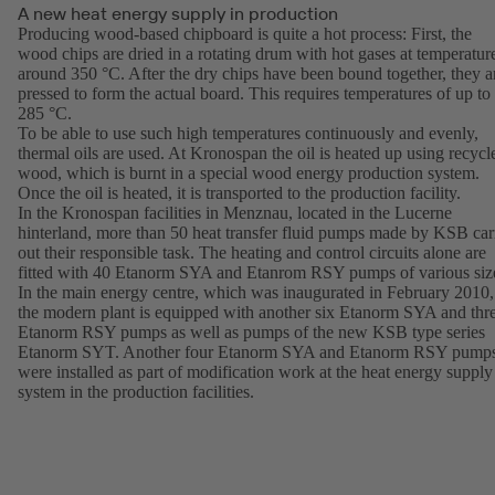
A new heat energy supply in production
Producing wood-based chipboard is quite a hot process: First, the
wood chips are dried in a rotating drum with hot gases at temperatur
around 350 °C. After the dry chips have been bound together, they a
pressed to form the actual board. This requires temperatures of up to
285 °C.
To be able to use such high temperatures continuously and evenly,
thermal oils are used. At Kronospan the oil is heated up using recycl
wood, which is burnt in a special wood energy production system.
Once the oil is heated, it is transported to the production facility.
In the Kronospan facilities in Menznau, located in the Lucerne
hinterland, more than 50 heat transfer fluid pumps made by KSB car
out their responsible task. The heating and control circuits alone are
fitted with 40 Etanorm SYA and Etanrom RSY pumps of various siz
In the main energy centre, which was inaugurated in February 2010,
the modern plant is equipped with another six Etanorm SYA and thr
Etanorm RSY pumps as well as pumps of the new KSB type series
Etanorm SYT. Another four Etanorm SYA and Etanorm RSY pump
were installed as part of modification work at the heat energy supply
system in the production facilities.