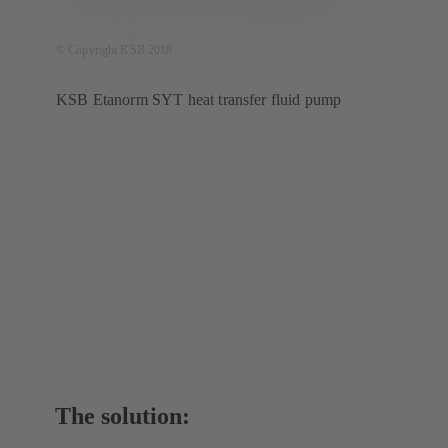
© Copyright KSB 2018
KSB Etanorm SYT heat transfer fluid pump
The solution: