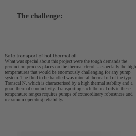
The challenge:
Safe transport of hot thermal oil
What was special about this project were the tough demands the
production process places on the thermal circuit – especially the high
temperatures that would be enormously challenging for any pump
system. The fluid to be handled was mineral thermal oil of the type
Transcal N, which is characterised by a high thermal stability and a
good thermal conductivity. Transporting such thermal oils in these
temperature ranges requires pumps of extraordinary robustness and
maximum operating reliability.