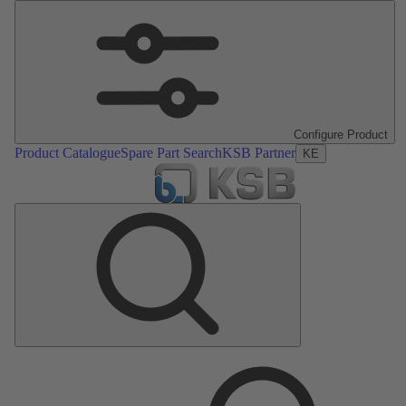
Configure Product
Product Catalogue
Spare Part Search
KSB Partner
KE