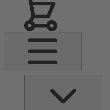
Main
Menu
Pumps