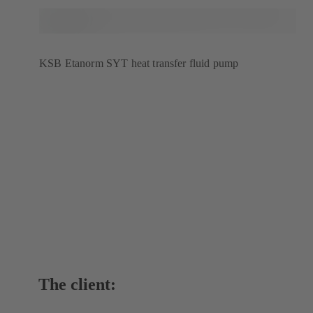
KSB Etanorm SYT heat transfer fluid pump
The client: