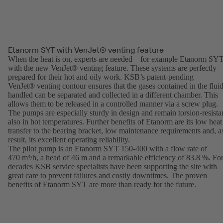
Etanorm SYT with VenJet® venting feature
When the heat is on, experts are needed – for example Etanorm SY
with the new VenJet® venting feature. These systems are perfectly
prepared for their hot and oily work. KSB’s patent-pending
VenJet® venting contour ensures that the gases contained in the flui
handled can be separated and collected in a different chamber. This
allows them to be released in a controlled manner via a screw plug.
The pumps are especially sturdy in design and remain torsion-resista
also in hot temperatures. Further benefits of Etanorm are its low heat
transfer to the bearing bracket, low maintenance requirements and, a
result, its excellent operating reliability.
The pilot pump is an Etanorm SYT 150-400 with a flow rate of
470 m³/h, a head of 46 m and a remarkable efficiency of 83.8 %. Fo
decades KSB service specialists have been supporting the site with
great care to prevent failures and costly downtimes. The proven
benefits of Etanorm SYT are more than ready for the future.