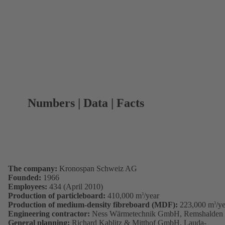
Numbers | Data | Facts
The company:
Kronospan Schweiz AG
Founded:
1966
Employees:
434 (April 2010)
Production of particleboard:
410,000 m
/year
3
Production of medium-density fibreboard (MDF):
223,000 m
/y
3
Engineering contractor:
Ness Wärmetechnik GmbH, Remshalden
General planning:
Richard Kablitz & Mitthof GmbH, Lauda-