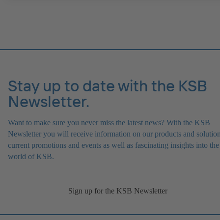
IE4/IE5 and PumpDrive variable speed system; ATEX-compliant ve
available.
Stay up to date with the KSB
Newsletter.
Want to make sure you never miss the latest news? With the KSB
Newsletter you will receive information on our products and solution
current promotions and events as well as fascinating insights into the
world of KSB.
Sign up for the KSB Newsletter