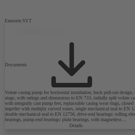
Etanorm SYT
Documents
Volute casing pump for horizontal installation, back pull-out design, 
stage, with ratings and dimensions to EN 733, radially split volute c
with integrally cast pump feet, replaceable casing wear rings, closed 
impeller with multiply curved vanes, single mechanical seal to EN 1
double mechanical seal to EN 12756, drive-end bearings: rolling el
bearings, pump-end bearings: plain bearings, with magnetless
KSB SuPremE motor (exception: motor sizes 0.55 kW / 0.75 kW wi
Details
1500 rpm are designed with permanent magnets) of efficiency class