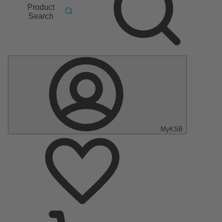
Product
Search
MyKSB