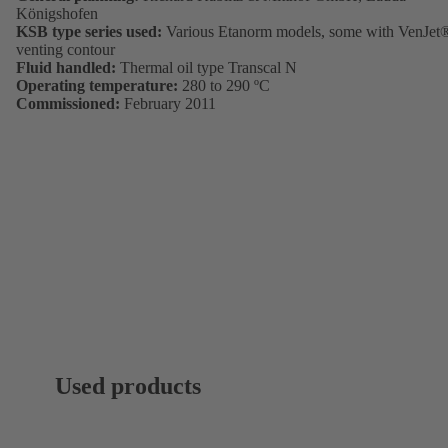
Königshofen
KSB type series used:
Various Etanorm models, some with VenJet
venting contour
Fluid handled:
Thermal oil type Transcal N
Operating temperature:
280 to 290 ºC
Commissioned:
February 2011
Used products