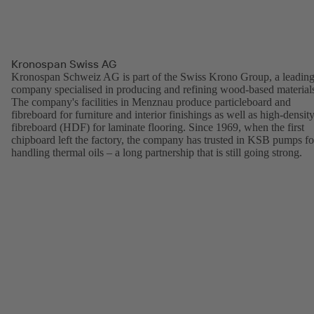
Kronospan Swiss AG
Kronospan Schweiz AG is part of the Swiss Krono Group, a leadin
company specialised in producing and refining wood-based material
The company's facilities in Menznau produce particleboard and
fibreboard for furniture and interior finishings as well as high-densit
fibreboard (HDF) for laminate flooring. Since 1969, when the first
chipboard left the factory, the company has trusted in KSB pumps fo
handling thermal oils – a long partnership that is still going strong.