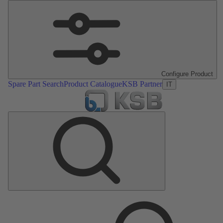
Configure Product
Spare Part Search
Product Catalogue
KSB Partner
IT