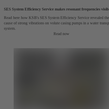
SES System Efficiency Service makes resonant frequencies visib
Read here how KSB's SES System Efficiency Service revealed th
cause of strong vibrations on volute casing pumps in a water transp
system.
Read now