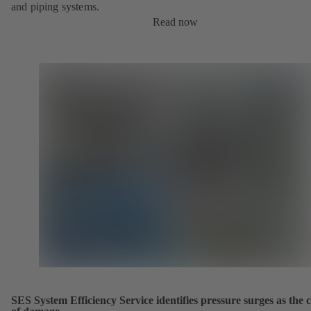
and piping systems.
Read now
SES System Efficiency Service identifies pressure surges as the 