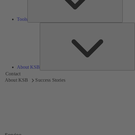
Tools
A
About KSB
Contact
About KSB
Success Stories
Service