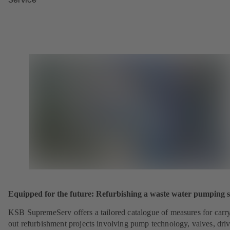
Equipped for the future: Refurbishing a waste water pumping s
KSB SupremeServ offers a tailored catalogue of measures for carr
out refurbishment projects involving pump technology, valves, dri