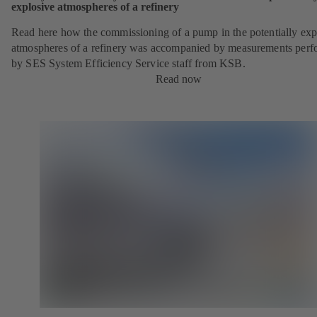
explosive atmospheres of a refinery
Read here how the commissioning of a pump in the potentially exp
atmospheres of a refinery was accompanied by measurements per
by SES System Efficiency Service staff from KSB.
Read now