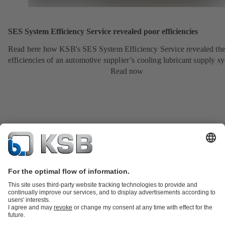
SES System Efficiency Service revealed poor efficiencies
Read here how KSB's SES System Efficiency Service revealed the
efficiencies of an automotive supplier’s cooling lubricant supply s
Read now