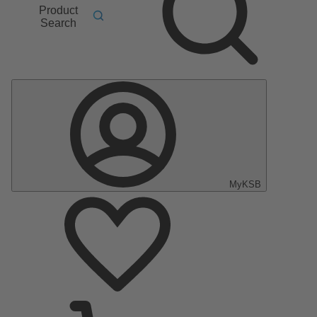
Product
Search
MyKSB