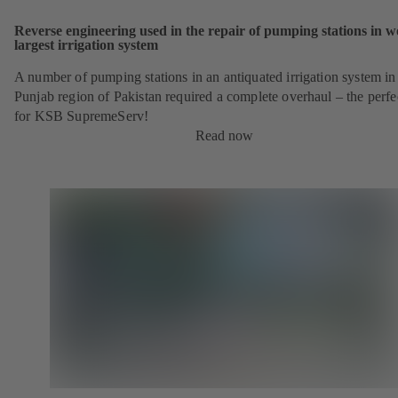
Reverse engineering used in the repair of pumping stations in w
largest irrigation system
A number of pumping stations in an antiquated irrigation system in
Punjab region of Pakistan required a complete overhaul – the perfe
for KSB SupremeServ!
Read now