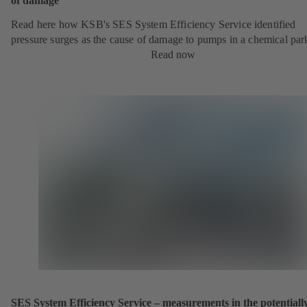
of damage
Read here how KSB's SES System Efficiency Service identified
pressure surges as the cause of damage to pumps in a chemical par
Read now
SES System Efficiency Service – measurements in the potentiall