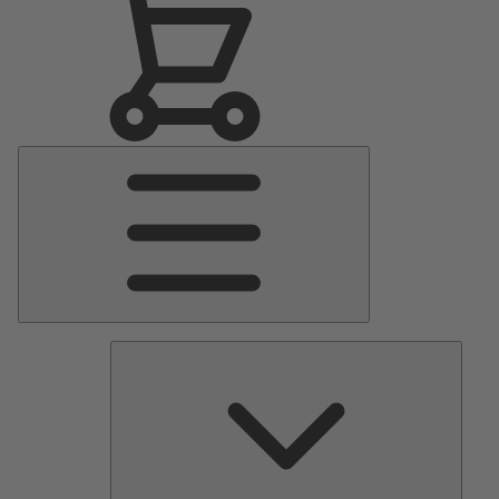
Main
Menu
Pumps