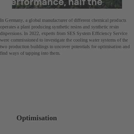
performance, half the
energy costs
In Germany, a global manufacturer of different chemical products
operates a plant producing synthetic resins and synthetic resin
dispersions. In 2022, experts from SES System Efficiency Service
were commissioned to investigate the cooling water systems of the
two production buildings to uncover potentials for optimisation and
find ways of tapping into them.
Optimisation