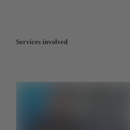
Services involved