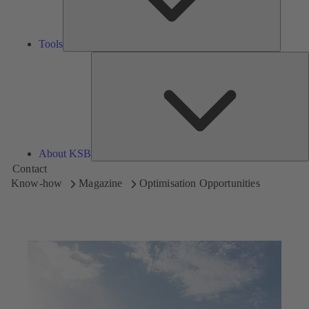
Tools
A
About KSB
Contact
Know-how
Magazine
Optimisation Opportunities