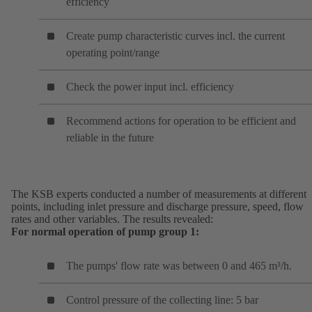
efficiency
Create pump characteristic curves incl. the current
operating point/range
Check the power input incl. efficiency
Recommend actions for operation to be efficient and
reliable in the future
The KSB experts conducted a number of measurements at different
points, including inlet pressure and discharge pressure, speed, flow
rates and other variables. The results revealed:
For normal operation of pump group 1:
The pumps' flow rate was between 0 and 465 m³/h.
Control pressure of the collecting line: 5 bar