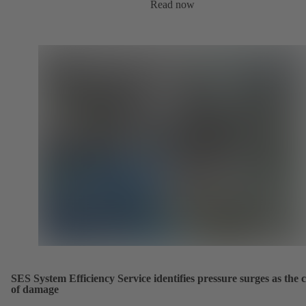
Read now
SES System Efficiency Service identifies pressure surges as the 
of damage