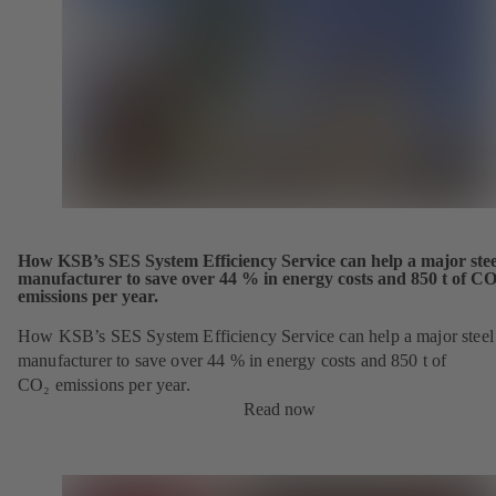
How KSB’s SES System Efficiency Service can help a major stee
manufacturer to save over 44 % in energy costs and 850 t of CO
emissions per year.
How KSB’s SES System Efficiency Service can help a major steel
manufacturer to save over 44 % in energy costs and 850 t of
CO₂ emissions per year.
Read now