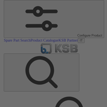
Configure Product
Spare Part Search
Product Catalogue
KSB Partner
IT