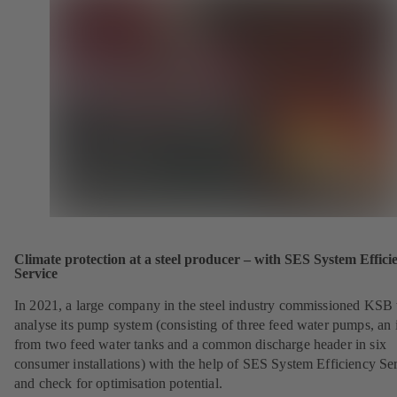
Climate protection at a steel producer – with SES System Effici
Service
In 2021, a large company in the steel industry commissioned KSB 
analyse its pump system (consisting of three feed water pumps, an i
from two feed water tanks and a common discharge header in six
consumer installations) with the help of SES System Efficiency Se
and check for optimisation potential.