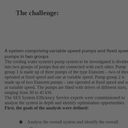
The challenge:
A system comprising variable speed pumps and fixed spe
pumps in two groups
The cooling water system's pump system to be investigated is divide
into two groups of pumps that are connected with each other. Pump
group 1 is made up of three pumps of the type Etanorm – two of th
operated at fixed speed and one at variable speed. Pump group 2 is
made up of two Etanorm pumps – one operated at fixed speed and o
at variable speed. The pumps are fitted with drives of different sizes,
ranging from 30 to 45 kW.
The SES System Efficiency Service experts were commissioned to
analyse the system in depth and identify optimisation opportunities.
First, the goals of the analysis were defined:
Analyse the overall system and identify the overall