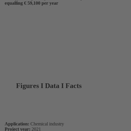
equalling € 59,100 per year
Figures I Data I Facts
Application:
Chemical industry
Project year:
2021