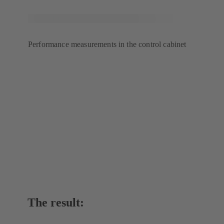
Performance measurements in the control cabinet
The result: