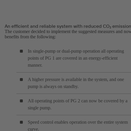
An efficient and reliable system with reduced CO₂ emissio
The customer decided to implement the suggested measures and no
benefits from the following:
In single-pump or dual-pump operation all operating
points of PG 1 are covered in an energy-efficient
manner.
A higher pressure is available in the system, and one
pump is always on standby.
All operating points of PG 2 can now be covered by a
single pump.
Speed control enables operation over the entire system
curve.