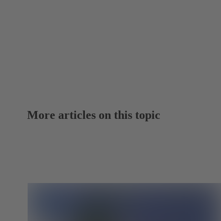
More articles on this topic