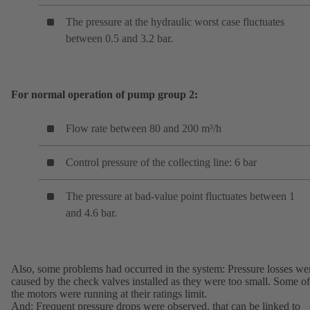
The pressure at the hydraulic worst case fluctuates
between 0.5 and 3.2 bar.
For normal operation of pump group 2:
Flow rate between 80 and 200 m³/h
Control pressure of the collecting line: 6 bar
The pressure at bad-value point fluctuates between 1
and 4.6 bar.
Also, some problems had occurred in the system: Pressure losses we
caused by the check valves installed as they were too small. Some of
the motors were running at their ratings limit.
And: Frequent pressure drops were observed, that can be linked to