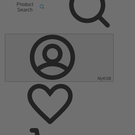
Product
Search
MyKSB