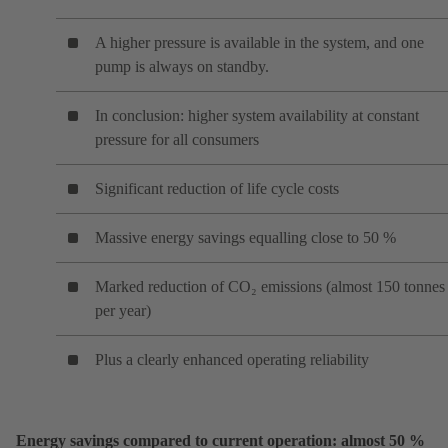
A higher pressure is available in the system, and one
pump is always on standby.
In conclusion: higher system availability at constant
pressure for all consumers
Significant reduction of life cycle costs
Massive energy savings equalling close to 50 %
Marked reduction of CO₂ emissions (almost 150 tonnes
per year)
Plus a clearly enhanced operating reliability
Energy savings compared to current operation: almost 50 %