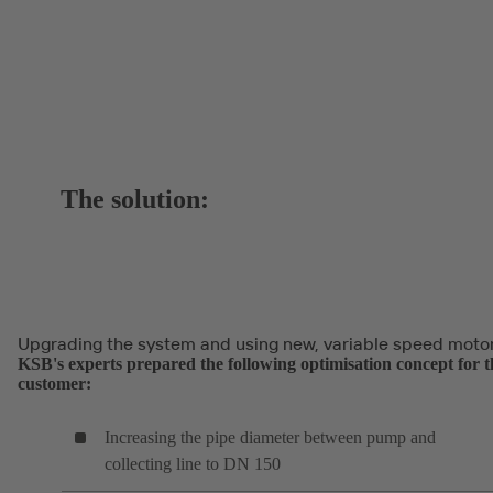
The solution:
Upgrading the system and using new, variable speed moto
KSB's experts prepared the following optimisation concept for t
customer:
Increasing the pipe diameter between pump and
collecting line to DN 150