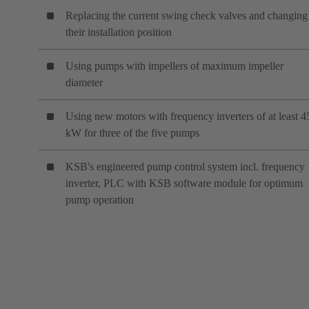
Replacing the current swing check valves and changing
their installation position
Using pumps with impellers of maximum impeller
diameter
Using new motors with frequency inverters of at least 4
kW for three of the five pumps
KSB's engineered pump control system incl. frequency
inverter, PLC with KSB software module for optimum
pump operation