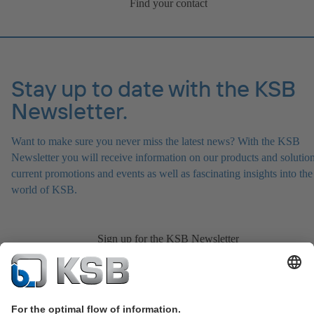
Find your contact
Stay up to date with the KSB
Newsletter.
Want to make sure you never miss the latest news? With the KSB
Newsletter you will receive information on our products and solution
current promotions and events as well as fascinating insights into the
world of KSB.
Sign up for the KSB Newsletter