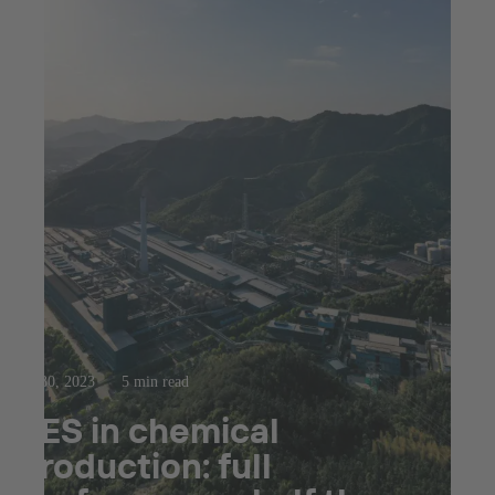
Jul 30, 2023
5 min read
SES in chemical
production: full