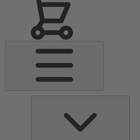
Main
Menu
Pumps