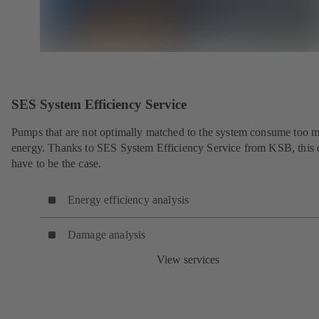
SES System Efficiency Service
Pumps that are not optimally matched to the system consume too 
energy. Thanks to SES System Efficiency Service from KSB, this 
have to be the case.
Energy efficiency analysis
Damage analysis
View services