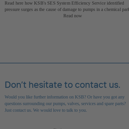
Read here how KSB's SES System Efficiency Service identified
pressure surges as the cause of damage to pumps in a chemical par
Read now
Don’t hesitate to contact us.
Would you like further information on KSB? Or have you got any
questions surrounding our pumps, valves, services and spare parts?
Just contact us. We would love to talk to you.