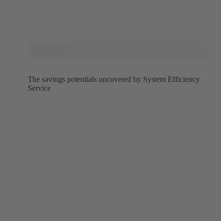
The savings potentials uncovered by System Efficiency
Service