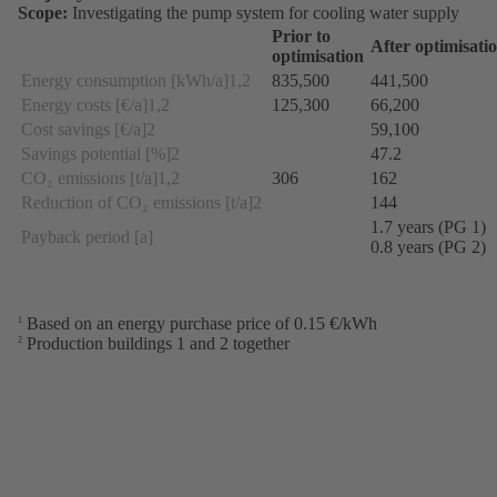
Scope:
Investigating the pump system for cooling water supply
Prior to
After optimisati
optimisation
Energy consumption [kWh/a]1,2
835,500
441,500
Energy costs [€/a]1,2
125,300
66,200
Cost savings [€/a]2
59,100
Savings potential [%]2
47.2
CO₂ emissions [t/a]1,2
306
162
Reduction of CO₂ emissions [t/a]2
144
1.7 years (PG 1)
Payback period [a]
0.8 years (PG 2)
Based on an energy purchase price of 0.15 €/kWh
1
Production buildings 1 and 2 together
2