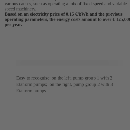
various causes, such as operating a mix of fixed speed and variable
speed machinery.
Based on an electricity price of 0.15 €/kWh and the previous
operating parameters, the energy costs amount to over € 125,00
per year.
Easy to recognise: on the left, pump group 1 with 2
Etanorm pumps; on the right, pump group 2 with 3
Etanorm pumps.