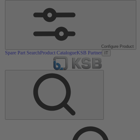
Configure Product
Spare Part Search
Product Catalogue
KSB Partner
IT