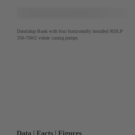
Dandalup Bank with four horizontally installed RDLP
350-700/2 volute casing pumps
Data | Facts | Figures