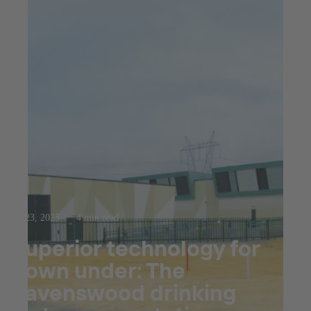
Jul 23, 2025
4 min read
Superior technology for
down under: The
Ravenswood drinking