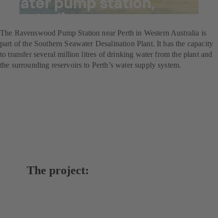
water pump station,
Australia
The Ravenswood Pump Station near Perth in Western Australia is
part of the Southern Seawater Desalination Plant. It has the capacity
to transfer several million litres of drinking water from the plant and
the surrounding reservoirs to Perth’s water supply system.
The project: