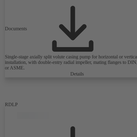
Documents
Single-stage axially split volute casing pump for horizontal or vertica
installation, with double-entry radial impeller, mating flanges to DI
or ASME.
Details
RDLP