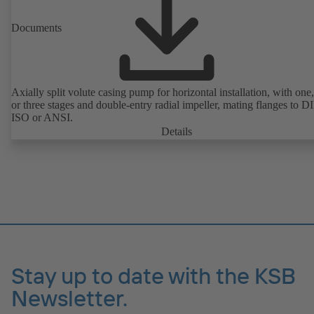
Documents
Axially split volute casing pump for horizontal installation, with one
or three stages and double-entry radial impeller, mating flanges to D
ISO or ANSI.
Details
Stay up to date with the KSB
Newsletter.