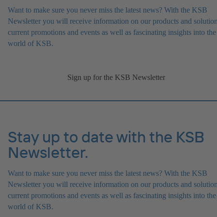
Want to make sure you never miss the latest news? With the KSB
Newsletter you will receive information on our products and solution
current promotions and events as well as fascinating insights into the
world of KSB.
Sign up for the KSB Newsletter
Stay up to date with the KSB
Newsletter.
Want to make sure you never miss the latest news? With the KSB
Newsletter you will receive information on our products and solution
current promotions and events as well as fascinating insights into the
world of KSB.