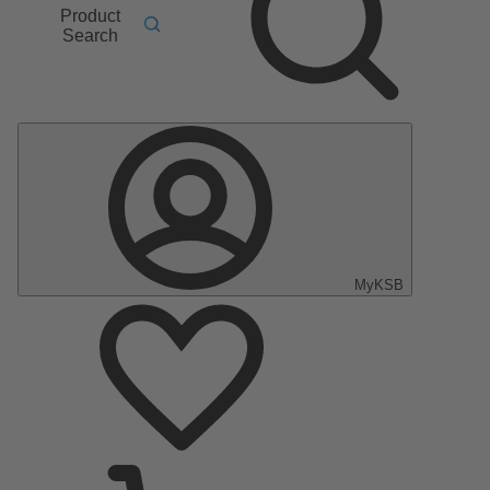
Product
Search
MyKSB