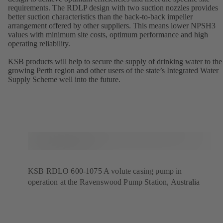
requirements. The RDLP design with two suction nozzles provides
better suction characteristics than the back-to-back impeller
arrangement offered by other suppliers. This means lower NPSH3
values with minimum site costs, optimum performance and high
operating reliability.
KSB products will help to secure the supply of drinking water to the
growing Perth region and other users of the state’s Integrated Water
Supply Scheme well into the future.
KSB RDLO 600-1075 A volute casing pump in
operation at the Ravenswood Pump Station, Australia