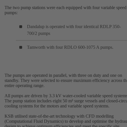
The two pump stations were each equipped with four variable speed
pumps:
Dandalup is operated with four identical RDLP 350-
700/2 pumps
Tamworth with four RDLO 600-1075 A pumps.
The pumps are operated in parallel, with three on duty and one on
standby. They were selected to ensure maximum efficiency across th
entire operating range.
All pumps are driven by 3.3 kV water-cooled variable speed systems
The pump station includes eight 50 m³ surge vessels and closed-circu
cooling systems for the motors and variable speed systems.
KSB utilised state-of-the-art technology with CFD modelling
(Computational Fluid Dynamics) to develop and optimise the hydrau
design to achieve optimum efficiencies and meet the specific site