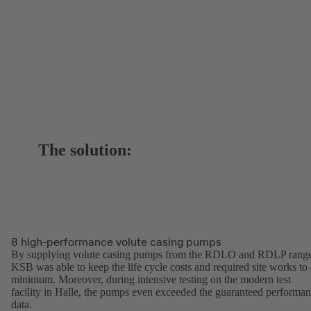
The solution:
8 high-performance volute casing pumps
By supplying volute casing pumps from the RDLO and RDLP range
KSB was able to keep the life cycle costs and required site works to 
minimum. Moreover, during intensive testing on the modern test
facility in Halle, the pumps even exceeded the guaranteed performa
data.