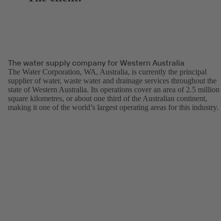
The water supply company for Western Australia
The Water Corporation, WA, Australia, is currently the principal
supplier of water, waste water and drainage services throughout the
state of Western Australia. Its operations cover an area of 2.5 million
square kilometres, or about one third of the Australian continent,
making it one of the world’s largest operating areas for this industry.