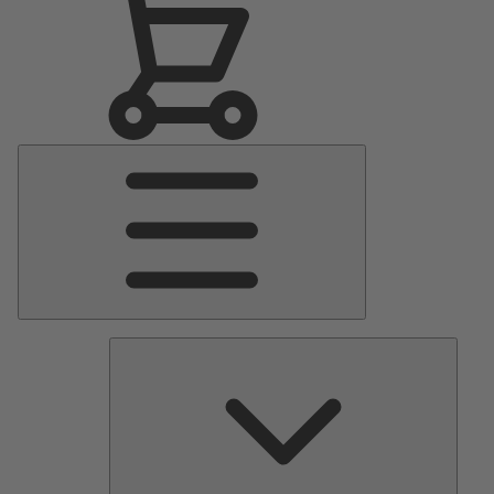
Main
Menu
Pumps