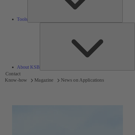
Tools
A
About KSB
Contact
Know-how
Magazine
News on Applications