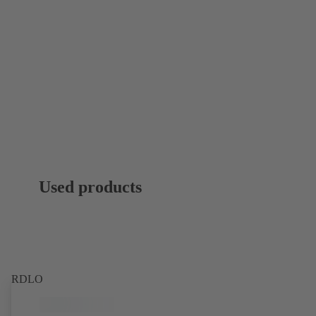
Used products
RDLO