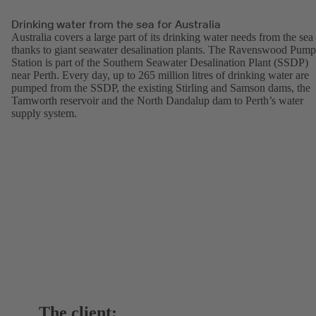
Drinking water from the sea for Australia
Australia covers a large part of its drinking water needs from the sea
thanks to giant seawater desalination plants. The Ravenswood Pump
Station is part of the Southern Seawater Desalination Plant (SSDP)
near Perth. Every day, up to 265 million litres of drinking water are
pumped from the SSDP, the existing Stirling and Samson dams, the
Tamworth reservoir and the North Dandalup dam to Perth’s water
supply system.
The client: