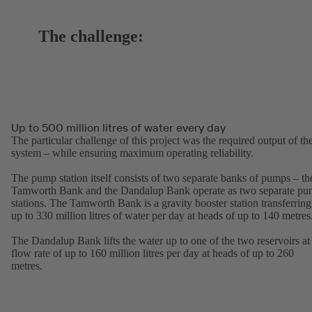
The challenge:
Up to 500 million litres of water every day
The particular challenge of this project was the required output of th
system – while ensuring maximum operating reliability.
The pump station itself consists of two separate banks of pumps – th
Tamworth Bank and the Dandalup Bank operate as two separate p
stations. The Tamworth Bank is a gravity booster station transferring
up to 330 million litres of water per day at heads of up to 140 metres
The Dandalup Bank lifts the water up to one of the two reservoirs at
flow rate of up to 160 million litres per day at heads of up to 260
metres.