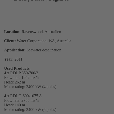
Location:
Ravenswood, Australien
Client:
Water Corporation, WA, Australia
Application:
Seawater desalination
Year:
2011
Used Products:
4 x RDLP 350-700/2
Flow rate: 1952 m3/h
Head: 262 m
Motor rating: 2400 kW (4 poles)
4 x RDLO 600-1075 A
Flow rate: 2755 m3/h
Head: 140 m
Motor rating: 2400 kW (6 poles)