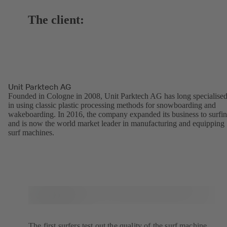
The client:
Unit Parktech AG
Founded in Cologne in 2008, Unit Parktech AG has long specialise
in using classic plastic processing methods for snowboarding and
wakeboarding. In 2016, the company expanded its business to surfi
and is now the world market leader in manufacturing and equipping
surf machines.
The first surfers test out the quality of the surf machine