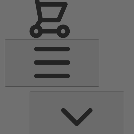
Main
Menu
Pumps