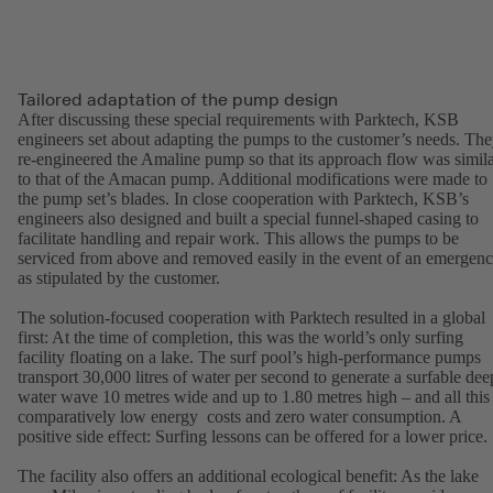
Tailored adaptation of the pump design
After discussing these special requirements with Parktech, KSB
engineers set about adapting the pumps to the customer’s needs. Th
re-engineered the Amaline pump so that its approach flow was simil
to that of the Amacan pump. Additional modifications were made to
the pump set’s blades. In close cooperation with Parktech, KSB’s
engineers also designed and built a special funnel-shaped casing to
facilitate handling and repair work. This allows the pumps to be
serviced from above and removed easily in the event of an emergen
as stipulated by the customer.
The solution-focused cooperation with Parktech resulted in a global
first: At the time of completion, this was the world’s only surfing
facility floating on a lake. The surf pool’s high-performance pumps
transport 30,000 litres of water per second to generate a surfable dee
water wave 10 metres wide and up to 1.80 metres high – and all this 
comparatively low energy costs and zero water consumption. A
positive side effect: Surfing lessons can be offered for a lower price.
The facility also offers an additional ecological benefit: As the lake