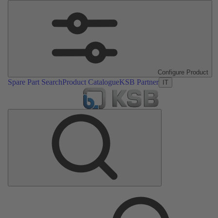
Configure Product
Spare Part Search
Product Catalogue
KSB Partner
IT