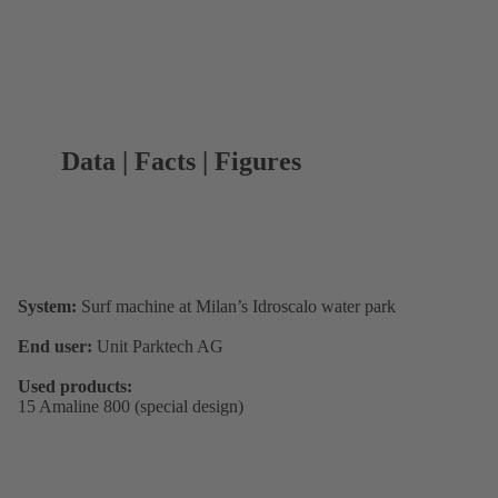
Data | Facts | Figures
System:
Surf machine at Milan’s Idroscalo water park
End user:
Unit Parktech AG
Used products:
15 Amaline 800 (special design)