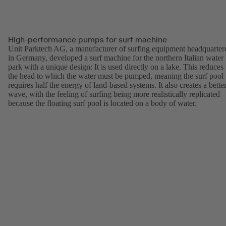
High-performance pumps for surf machine
Unit Parktech AG, a manufacturer of surfing equipment headquarter
in Germany, developed a surf machine for the northern Italian water
park with a unique design: It is used directly on a lake. This reduces
the head to which the water must be pumped, meaning the surf pool
requires half the energy of land-based systems. It also creates a bette
wave, with the feeling of surfing being more realistically replicated
because the floating surf pool is located on a body of water.