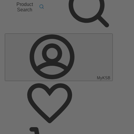
Product
Search
MyKSB