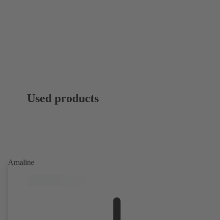
Used products
Amaline