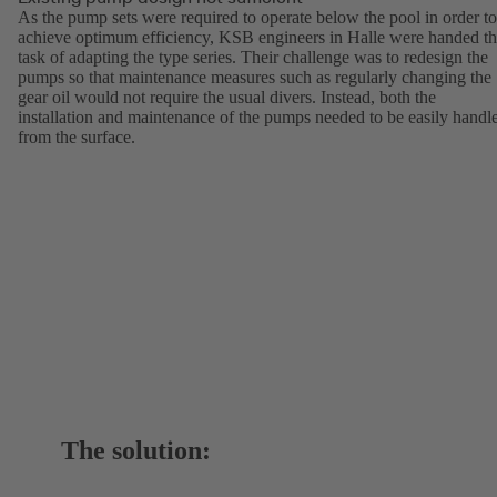
As the pump sets were required to operate below the pool in order to
achieve optimum efficiency, KSB engineers in Halle were handed t
task of adapting the type series. Their challenge was to redesign the
pumps so that maintenance measures such as regularly changing the
gear oil would not require the usual divers. Instead, both the
installation and maintenance of the pumps needed to be easily handl
from the surface.
The solution: