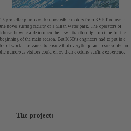
For the perfect wave
15 propeller pumps with submersible motors from KSB find use in
the novel surfing facility of a Milan water park. The operators of
Idroscalo were able to open the new attraction right on time for the
beginning of the main season. But KSB’s engineers had to put in a
lot of work in advance to ensure that everything ran so smoothly and
the numerous visitors could enjoy their exciting surfing experience.
The project: