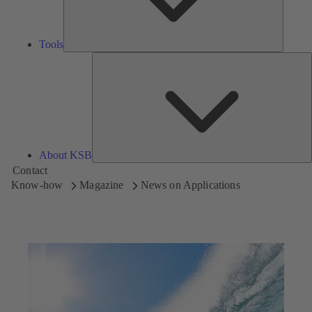
Tools
A
About KSB
Contact
Know-how
Magazine
News on Applications