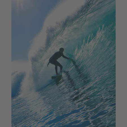
Jul 23, 2025
4 min read