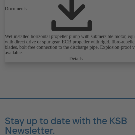
Documents
Wet-installed horizontal propeller pump with submersible motor, eq
with direct drive or spur gear, ECB propeller with rigid, fibre-repelle
blades, bolt-free connection to the discharge pipe. Explosion-proof v
available.
Details
Stay up to date with the KSB
Newsletter.