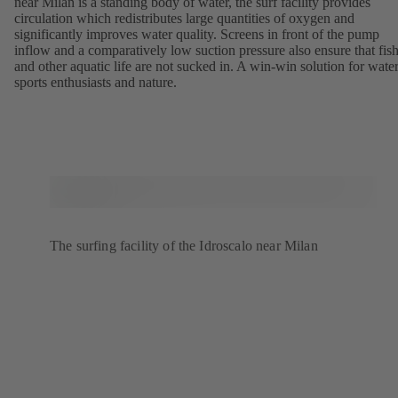
near Milan is a standing body of water, the surf facility provides
circulation which redistributes large quantities of oxygen and
significantly improves water quality. Screens in front of the pump
inflow and a comparatively low suction pressure also ensure that fis
and other aquatic life are not sucked in. A win-win solution for wate
sports enthusiasts and nature.
The surfing facility of the Idroscalo near Milan