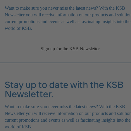
Want to make sure you never miss the latest news? With the KSB
Newsletter you will receive information on our products and solution
current promotions and events as well as fascinating insights into the
world of KSB.
Sign up for the KSB Newsletter
Stay up to date with the KSB
Newsletter.
Want to make sure you never miss the latest news? With the KSB
Newsletter you will receive information on our products and solution
current promotions and events as well as fascinating insights into the
world of KSB.