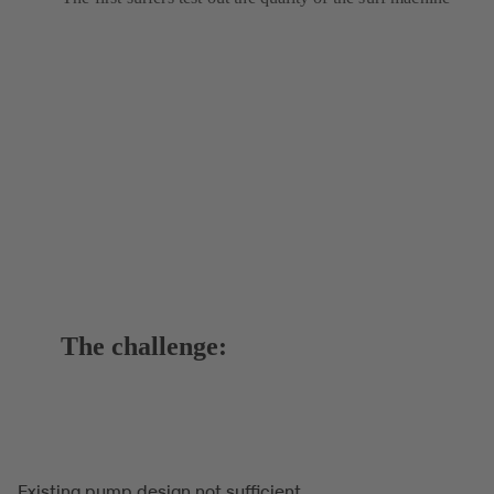
The challenge:
Existing pump design not sufficient