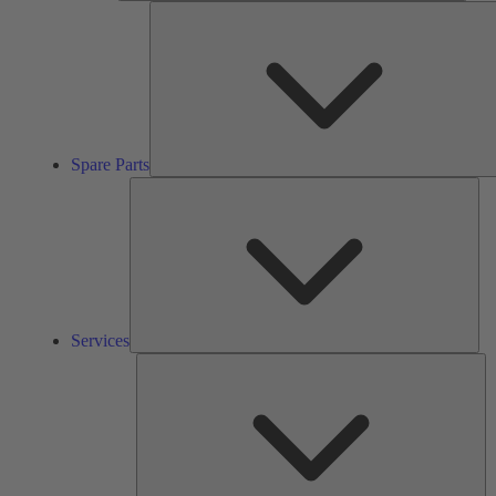
Spare Parts
Ser
Services
So