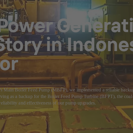
Power Generatio
tory in Indones
or
n Boiler Feed Pump (MBFP), we implemented a reliable backup solut
ving as a backup for the Boiler Feed Pump Turbine (BFPT), the coal-f
reliability and effectiveness of our pump upgrades.