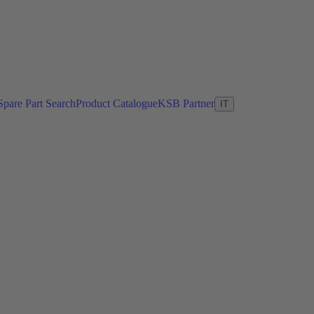
Spare Part Search
Product Catalogue
KSB Partner
IT