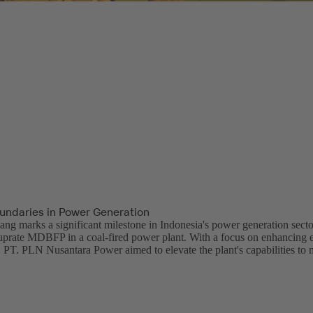
undaries in Power Generation
 marks a significant milestone in Indonesia's power generation sector
uprate MDBFP in a coal-fired power plant. With a focus on enhancing e
 PT. PLN Nusantara Power aimed to elevate the plant's capabilities to 