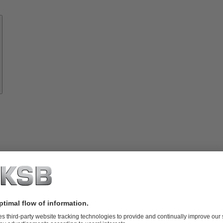
Know-
how
About
KSB