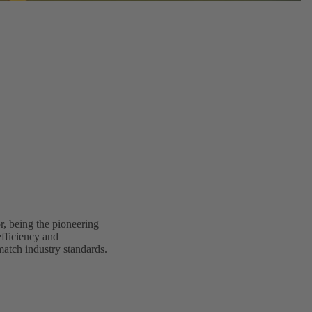
, being the pioneering
fficiency and
match industry standards.