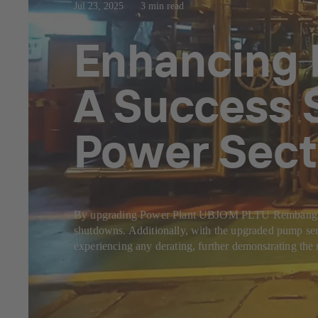
Jul 23, 2025
3 min read
Enhancing 
A Success S
Power Sect
By upgrading Power Plant UBJOM PLTU Rembang's Mai
shutdowns. Additionally, with the upgraded pump ser
experiencing any derating, further demonstrating the 