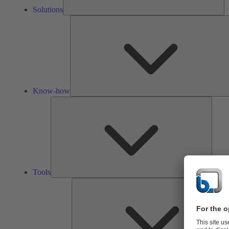
Solutions
Know-how
Tools
Tools