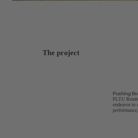
The project
Pushing Bo
PLTU Rembang
endeavor to 
performance,