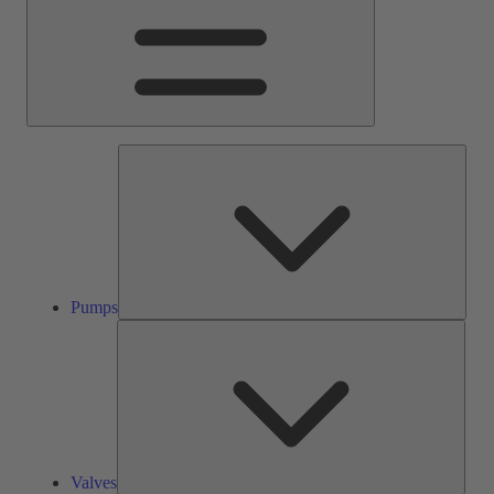
Pump
Pumps
Valve
Valves