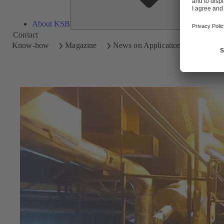
About KSB
Contact
Know-how
Magazine
News on Applications