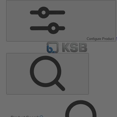
Configure Product