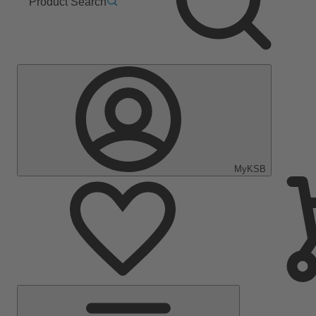
Product Search
MyKSB
Main
Menu