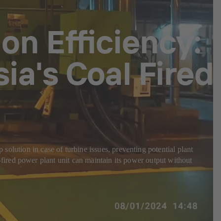
n Efficiency:
ia's Coal Fired
ion in case of turbine issues, preventing potential plant
ired power plant unit can maintain its power output without