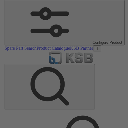
Configure Product
Spare Part Search
Product Catalogue
KSB Partner
IT