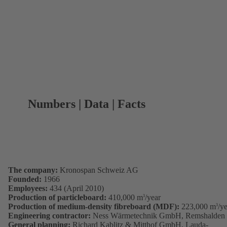
Numbers | Data | Facts
The company:
Kronospan Schweiz AG
Founded:
1966
Employees:
434 (April 2010)
Production of particleboard:
410,000 m
/year
3
Production of medium-density fibreboard (MDF):
223,000 m
/y
3
Engineering contractor:
Ness Wärmetechnik GmbH, Remshalden
General planning:
Richard Kablitz & Mitthof GmbH, Lauda-