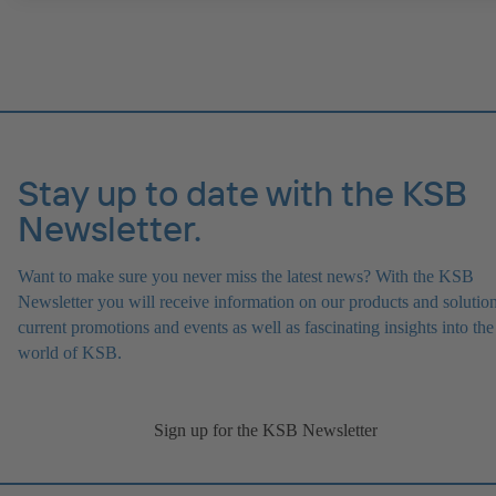
IE4/IE5 and PumpDrive variable speed system; ATEX-compliant ve
available.
Stay up to date with the KSB
Newsletter.
Want to make sure you never miss the latest news? With the KSB
Newsletter you will receive information on our products and solution
current promotions and events as well as fascinating insights into the
world of KSB.
Sign up for the KSB Newsletter