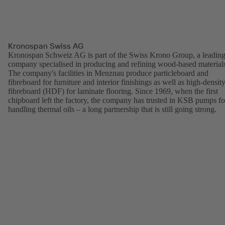
Kronospan Swiss AG
Kronospan Schweiz AG is part of the Swiss Krono Group, a leadin
company specialised in producing and refining wood-based material
The company's facilities in Menznau produce particleboard and
fibreboard for furniture and interior finishings as well as high-densit
fibreboard (HDF) for laminate flooring. Since 1969, when the first
chipboard left the factory, the company has trusted in KSB pumps fo
handling thermal oils – a long partnership that is still going strong.