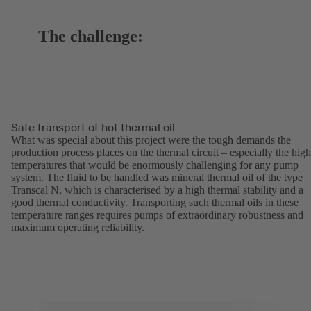
The challenge:
Safe transport of hot thermal oil
What was special about this project were the tough demands the
production process places on the thermal circuit – especially the high
temperatures that would be enormously challenging for any pump
system. The fluid to be handled was mineral thermal oil of the type
Transcal N, which is characterised by a high thermal stability and a
good thermal conductivity. Transporting such thermal oils in these
temperature ranges requires pumps of extraordinary robustness and
maximum operating reliability.