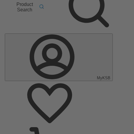
Product
Search
MyKSB