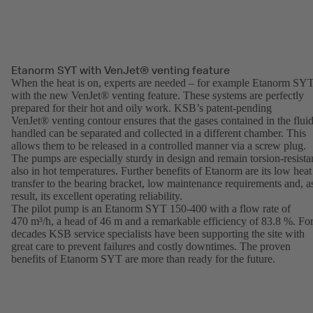
Etanorm SYT with VenJet® venting feature
When the heat is on, experts are needed – for example Etanorm SY
with the new VenJet® venting feature. These systems are perfectly
prepared for their hot and oily work. KSB’s patent-pending
VenJet® venting contour ensures that the gases contained in the flui
handled can be separated and collected in a different chamber. This
allows them to be released in a controlled manner via a screw plug.
The pumps are especially sturdy in design and remain torsion-resista
also in hot temperatures. Further benefits of Etanorm are its low heat
transfer to the bearing bracket, low maintenance requirements and, a
result, its excellent operating reliability.
The pilot pump is an Etanorm SYT 150-400 with a flow rate of
470 m³/h, a head of 46 m and a remarkable efficiency of 83.8 %. Fo
decades KSB service specialists have been supporting the site with
great care to prevent failures and costly downtimes. The proven
benefits of Etanorm SYT are more than ready for the future.