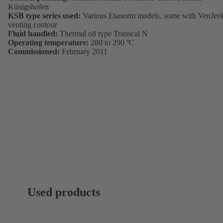
Königshofen
KSB type series used:
Various Etanorm models, some with VenJet
venting contour
Fluid handled:
Thermal oil type Transcal N
Operating temperature:
280 to 290 ºC
Commissioned:
February 2011
Used products