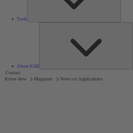
Tools
A
About KSB
Contact
Know-how
Magazine
News on Applications