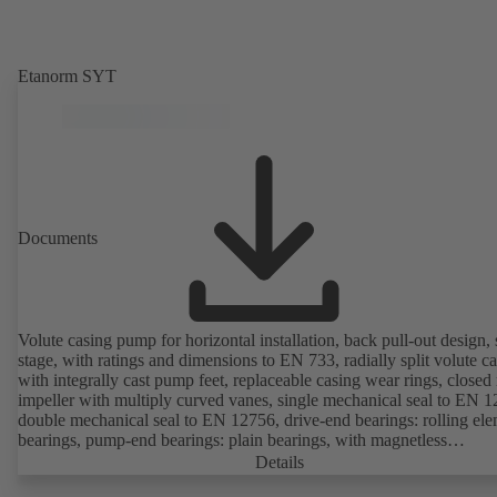
Etanorm SYT
Documents
Volute casing pump for horizontal installation, back pull-out design, 
stage, with ratings and dimensions to EN 733, radially split volute c
with integrally cast pump feet, replaceable casing wear rings, closed 
impeller with multiply curved vanes, single mechanical seal to EN 1
double mechanical seal to EN 12756, drive-end bearings: rolling el
bearings, pump-end bearings: plain bearings, with magnetless
KSB SuPremE motor (exception: motor sizes 0.55 kW / 0.75 kW wi
Details
1500 rpm are designed with permanent magnets) of efficiency class