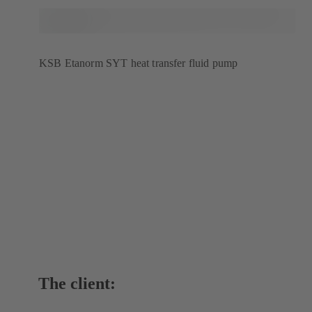
KSB Etanorm SYT heat transfer fluid pump
The client: