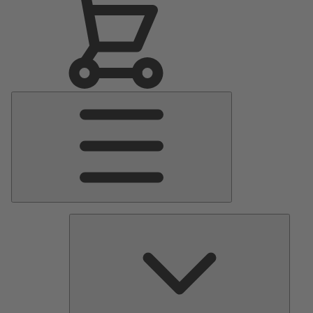
Main
Menu
Pumps