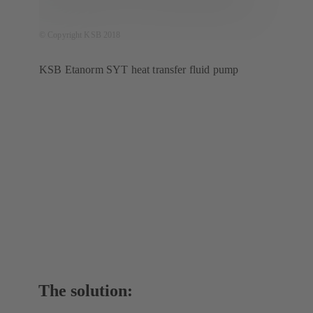
© Copyright KSB 2018
KSB Etanorm SYT heat transfer fluid pump
The solution: