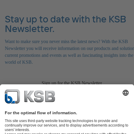
Stay up to date with the KSB
Newsletter.
Want to make sure you never miss the latest news? With the KSB
Newsletter you will receive information on our products and solution
current promotions and events as well as fascinating insights into the
world of KSB.
Sign up for the KSB Newsletter