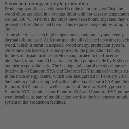
A new heat energy supply in production
Producing wood-based chipboard is quite a hot process: First, the
wood chips are dried in a rotating drum with hot gases at temperatur
around 350 °C. After the dry chips have been bound together, they a
pressed to form the actual board. This requires temperatures of up to
285 °C.
To be able to use such high temperatures continuously and evenly,
thermal oils are used. At Kronospan the oil is heated up using recycl
wood, which is burnt in a special wood energy production system.
Once the oil is heated, it is transported to the production facility.
In the Kronospan facilities in Menznau, located in the Lucerne
hinterland, more than 50 heat transfer fluid pumps made by KSB car
out their responsible task. The heating and control circuits alone are
fitted with 40 Etanorm SYA and Etanrom RSY pumps of various siz
In the main energy centre, which was inaugurated in February 2010,
the modern plant is equipped with another six Etanorm SYA and thr
Etanorm RSY pumps as well as pumps of the new KSB type series
Etanorm SYT. Another four Etanorm SYA and Etanorm RSY pump
were installed as part of modification work at the heat energy supply
system in the production facilities.