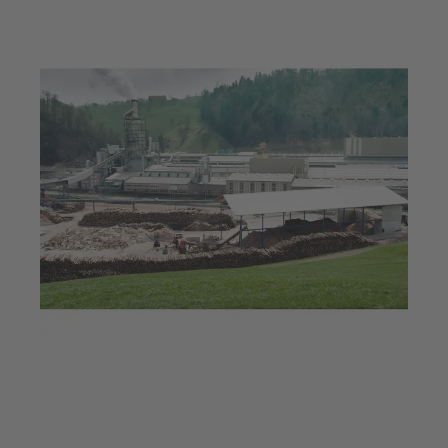
Jul 23, 2025
5 min read
Hot technology for hot
boards: Innovative KSB