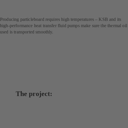
technology for handling
thermal oils
Producing particleboard requires high temperatures – KSB and its
high-performance heat transfer fluid pumps make sure the thermal oil
used is transported smoothly.
The project: