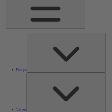
Pump
Pumps
Valve
Valves