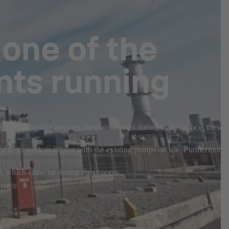
 one of the
nts running
sk. Meant to take over for the main pumps during maintenance, these
 able to work in unison with the existing pumps on site. Furthermore,
s, which came up during the process.