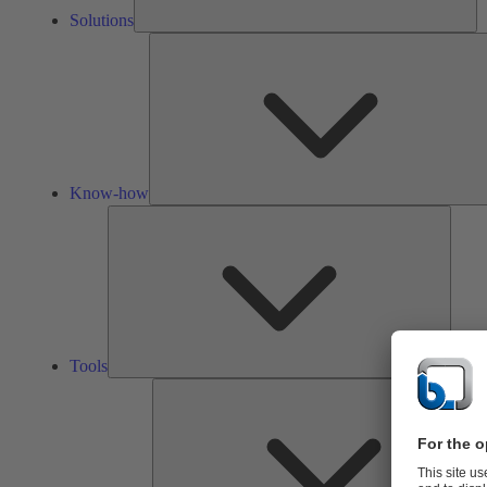
Solutions
Know-how
Tools
Tools