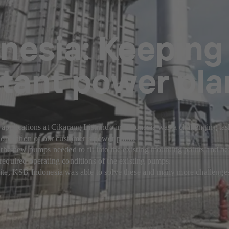
nesia: Keeping
tant power pla
applications at Cikarang Listrindo in Indonesia was a challenging ta
 operation of our customer’s power plant.
 the new pumps needed to fit into the existing mounting points and be
equired operating conditions of the existing pumps.
ite, KSB Indonesia was able to solve these and many more challenge