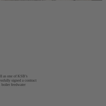
ell as one of KSB’s
ssfully signed a contract
1 boiler feedwater