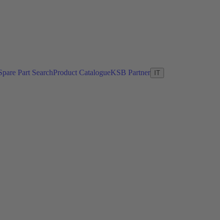
Spare Part Search
Product Catalogue
KSB Partner
IT