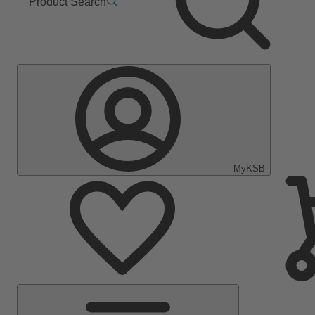
Product Search
MyKSB
Main
Menu