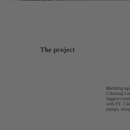
The project
Backing up
Cikarang Lis
biggest cust
with PT. Cik
pumps, along 