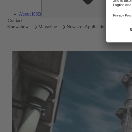
About KSB
Contact
Know-how
Magazine
News on Applications