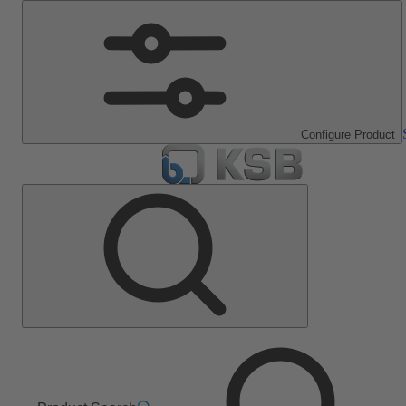
Configure Product