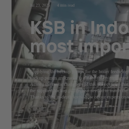
Jul 23, 2025
4 min read
KSB in Indo
most impor
Supplying the backup pumps for the boiler feedwater 
backup pumps are crucial to ensure the uninterrupted
Among the major challenges of this project were that
the supplied backup pumps also needed to match the r
Thanks to the in-depth know-how of our experts on s