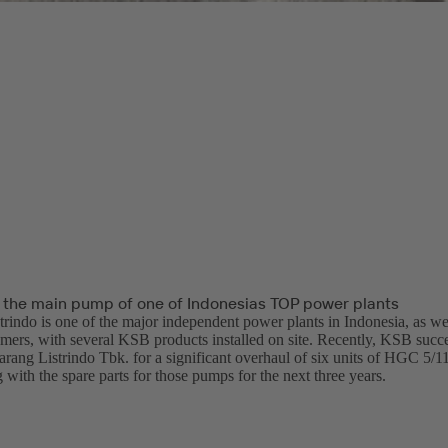
 the main pump of one of Indonesias TOP power plants
trindo is one of the major independent power plants in Indonesia, as w
omers, with several KSB products installed on site. Recently, KSB succe
arang Listrindo Tbk. for a significant overhaul of six units of HGC 5/1
with the spare parts for those pumps for the next three years.