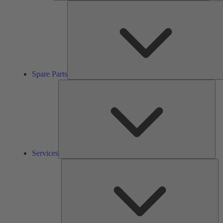
Spare Parts
Ser
Services
So