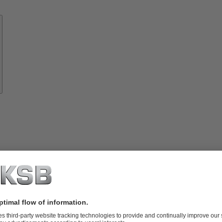
Know-
how
About
KSB