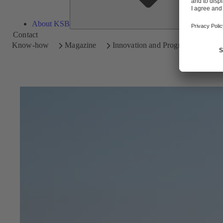
About KSB
Contact
Know-how
Magazine
Innovation and Progress