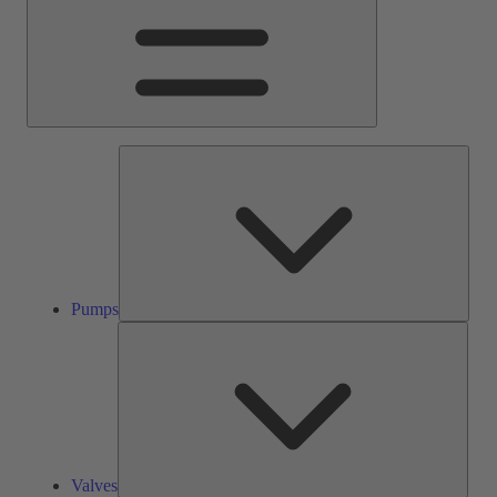
Pump
Pumps
Valve
Valves