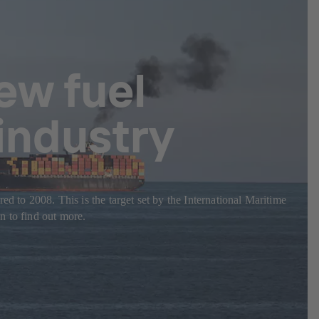
ew fuel
 industry
d to 2008. This is the target set by the International Maritime
n to find out more.