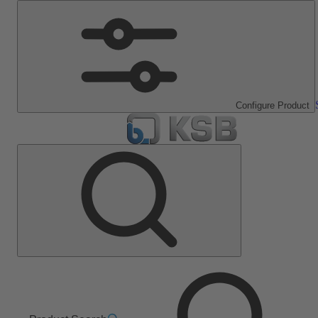
Configure Product