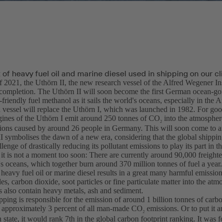
of heavy fuel oil and marine diesel used in shipping on our c
f 2021, the Uthörn II, the new research vessel of the Alfred Wegener In
completion. The Uthörn II will soon become the first German ocean-goi
friendly fuel methanol as it sails the world's oceans, especially in the A
 vessel will replace the Uthörn I, which was launched in 1982. For goo
ngines of the Uthörn I emit around 250 tonnes of CO
into the atmosphere
2
ions caused by around 26 people in Germany. This will soon come to a
I symbolises the dawn of a new era, considering that the global shippin
llenge of drastically reducing its pollutant emissions to play its part in t
it is not a moment too soon: There are currently around 90,000 freighte
s oceans, which together burn around 370 million tonnes of fuel a year.
 heavy fuel oil or marine diesel results in a great many harmful emissio
es, carbon dioxide, soot particles or fine particulate matter into the atm
s also contain heavy metals, ash and sediment.
pping is responsible for the emission of around 1 billion tonnes of carb
o approximately 3 percent of all man-made CO
emissions. Or to put it 
2
 state, it would rank 7th in the global carbon footprint ranking. It was fo