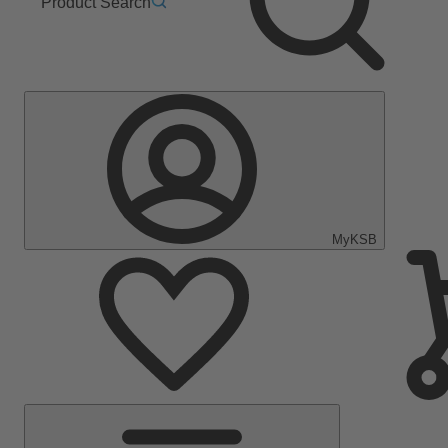
Product Search
MyKSB
Main
Menu