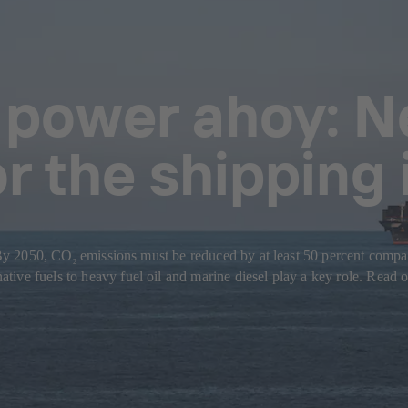
 power ahoy: N
or the shipping
: By 2050, CO
emissions must be reduced by at least 50 percent compare
2
ive fuels to heavy fuel oil and marine diesel play a key role. Read o