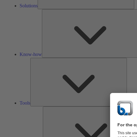
Solutions
Know-how
Tools
Tools