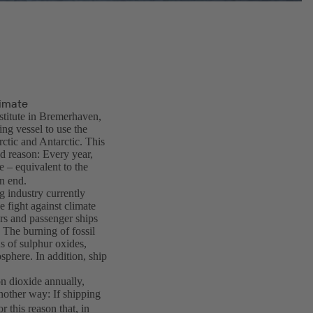
limate
stitute in Bremerhaven,
ng vessel to use the
rctic and Antarctic. This
d reason: Every year,
 – equivalent to the
n end.
g industry currently
he fight against climate
rs and passenger ships
 The burning of fossil
ns of sulphur oxides,
osphere. In addition, ship
on dioxide annually,
another way: If shipping
r this reason that, in