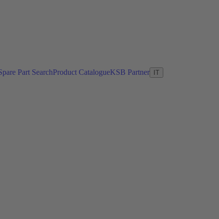
Spare Part Search
Product Catalogue
KSB Partner
IT