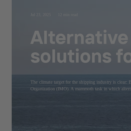
Jul 23, 2025
12 min read
Alternative
solutions f
The climate target for the shipping industry is clear
Organization (IMO). A mammoth task in which alternat