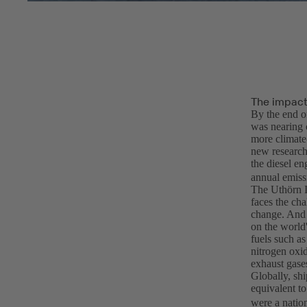
The impact 
By the end o
was nearing 
more climate-
new research
the diesel e
annual emiss
The Uthörn I
faces the cha
change. And 
on the world'
fuels such as
nitrogen oxid
exhaust gase
Globally, shi
equivalent t
were a nation