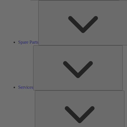
Spare Parts
Ser
Services
So