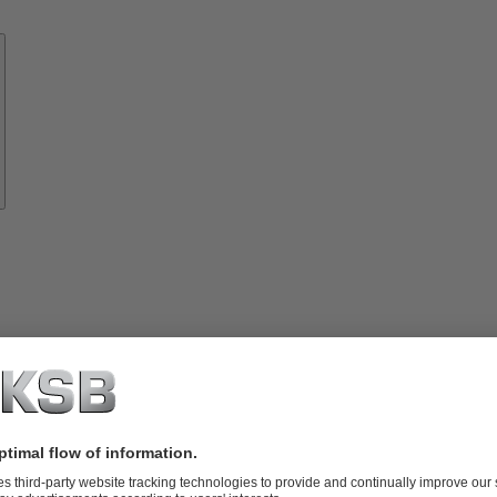
Know-
how
About
KSB