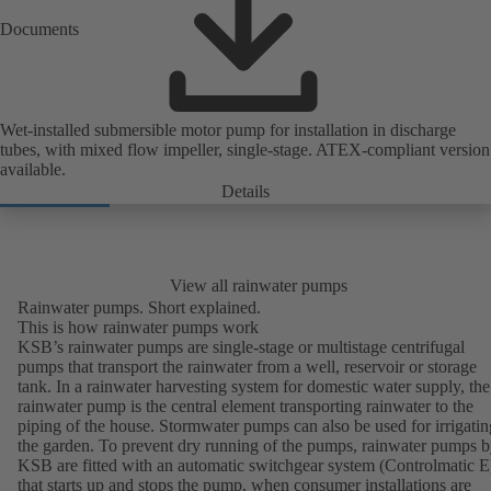
Documents
Wet-installed submersible motor pump for installation in discharge
tubes, with mixed flow impeller, single-stage. ATEX-compliant version
available.
Details
View all rainwater pumps
Rainwater pumps. Short explained.
This is how rainwater pumps work
KSB’s rainwater pumps are single-stage or multistage centrifugal
pumps that transport the rainwater from a well, reservoir or storage
tank. In a rainwater harvesting system for domestic water supply, the
rainwater pump is the central element transporting rainwater to the
piping of the house. Stormwater pumps can also be used for irrigatin
the garden. To prevent dry running of the pumps, rainwater pumps 
KSB are fitted with an automatic switchgear system (Controlmatic E
that starts up and stops the pump, when consumer installations are