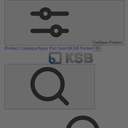
Configure Product
Product Catalogue
Spare Part Search
KSB Partner
IN