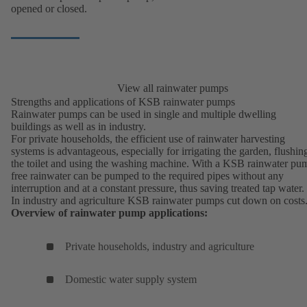
opened or closed.
View all rainwater pumps
Strengths and applications of KSB rainwater pumps
Rainwater pumps can be used in single and multiple dwelling
buildings as well as in industry.
For private households, the efficient use of rainwater harvesting
systems is advantageous, especially for irrigating the garden, flushin
the toilet and using the washing machine. With a KSB rainwater pu
free rainwater can be pumped to the required pipes without any
interruption and at a constant pressure, thus saving treated tap water.
In industry and agriculture KSB rainwater pumps cut down on costs
Overview of rainwater pump applications:
Private households, industry and agriculture
Domestic water supply system