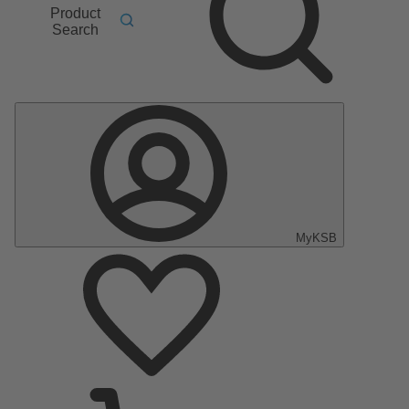
Product
Search
MyKSB