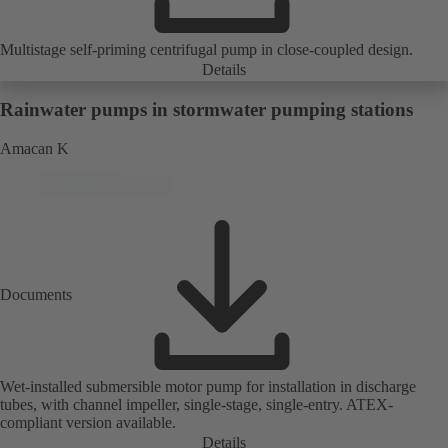
Multistage self-priming centrifugal pump in close-coupled design.
Details
Rainwater pumps in stormwater pumping stations
Amacan K
Documents
Wet-installed submersible motor pump for installation in discharge
tubes, with channel impeller, single-stage, single-entry. ATEX-
compliant version available.
Details