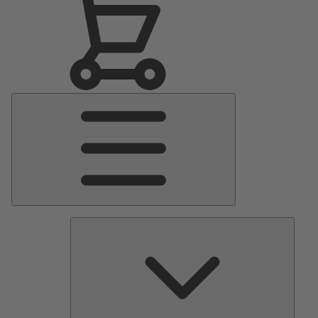
Main
Menu
Pumps