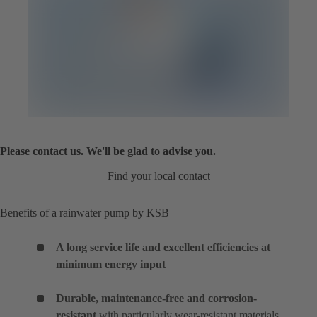
Please contact us. We'll be glad to advise you.
Find your local contact
Benefits of a rainwater pump by KSB
A long service life and excellent efficiencies at
minimum energy input
Durable, maintenance-free and corrosion-
resistant
with particularly wear-resistant materials