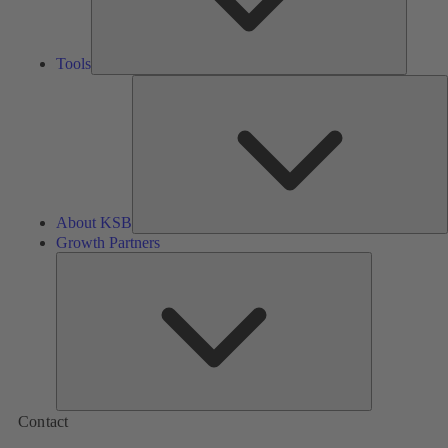
Tools
A
About KSB
Growth Partners
Growth
Partners
Contact