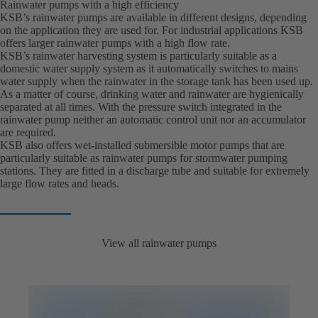
Rainwater pumps with a high efficiency
KSB’s rainwater pumps are available in different designs, depending
on the application they are used for. For industrial applications KSB
offers larger rainwater pumps with a high flow rate.
KSB’s rainwater harvesting system is particularly suitable as a
domestic water supply system as it automatically switches to mains
water supply when the rainwater in the storage tank has been used up.
As a matter of course, drinking water and rainwater are hygienically
separated at all times. With the pressure switch integrated in the
rainwater pump neither an automatic control unit nor an accumulator
are required.
KSB also offers wet-installed submersible motor pumps that are
particularly suitable as rainwater pumps for stormwater pumping
stations. They are fitted in a discharge tube and suitable for extremely
large flow rates and heads.
View all rainwater pumps