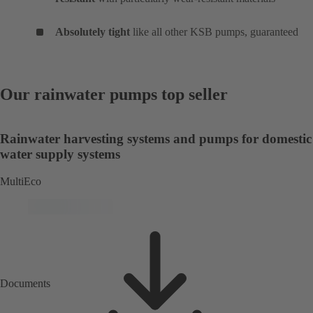
Absolutely tight
like all other KSB pumps, guaranteed
Our rainwater pumps top seller
Rainwater harvesting systems and pumps for domestic
water supply systems
MultiEco
Documents