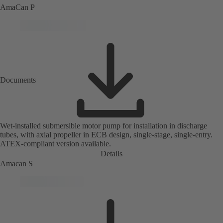
AmaCan P
Documents
Wet-installed submersible motor pump for installation in discharge
tubes, with axial propeller in ECB design, single-stage, single-entry.
ATEX-compliant version available.
Details
Amacan S