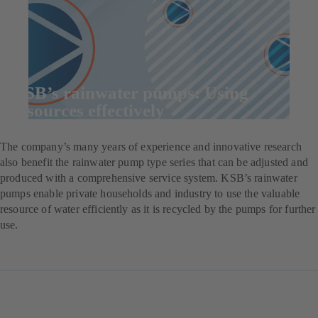
KSB’s rainwater pumps: Using
resources effectively
The company’s many years of experience and innovative research
also benefit the rainwater pump type series that can be adjusted and
produced with a comprehensive service system. KSB’s rainwater
pumps enable private households and industry to use the valuable
resource of water efficiently as it is recycled by the pumps for further
use.