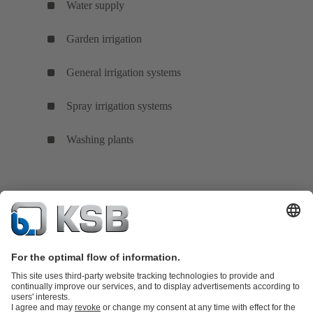
Water supply
Garden irrigation
General irrigation systems
Spray irrigation systems
Washing plants