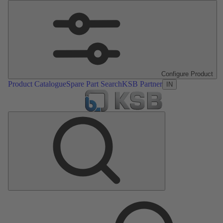
Configure Product
Product Catalogue
Spare Part Search
KSB Partner
IN