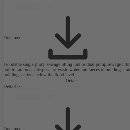
Documents
Floodable single-pump sewage lifting unit or dual-pump sewage lifti
unit for automatic disposal of waste water and faeces in buildings an
building sections below the flood level.
Details
DeltaBasic
Documents