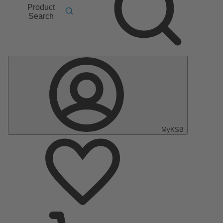
Product
Search
MyKSB