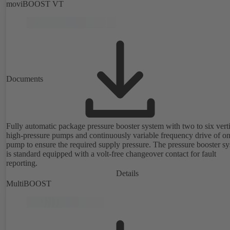
moviBOOST VT
Documents
Fully automatic package pressure booster system with two to six vert
high-pressure pumps and continuously variable frequency drive of o
pump to ensure the required supply pressure. The pressure booster s
is standard equipped with a volt-free changeover contact for fault
reporting.
Details
MultiBOOST