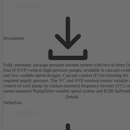
Documents
Fully automatic package pressure booster system with two to three (
four (F/SVP) vertical high-pressure pumps; available in cascade-cont
and two variable speed designs. Cascade control (F) for ensuring the
required supply pressure. The VC and SVP versions ensure variable 
control of each pump by cabinet-mounted frequency inverter (VC) or
motor-mounted PumpDrive variable speed system and KSB SuPrem
motor (SVP), respectively, providing fully electronic control to ensur
Details
required supply pressure. Automated with KSB BoosterCommand Pr
DeltaSolo