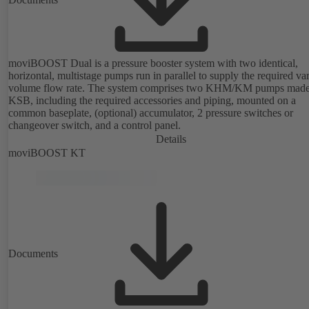
moviBOOST Dual is a pressure booster system with two identical,
horizontal, multistage pumps run in parallel to supply the required va
volume flow rate. The system comprises two KHM/KM pumps mad
KSB, including the required accessories and piping, mounted on a
common baseplate, (optional) accumulator, 2 pressure switches or
changeover switch, and a control panel.
Details
moviBOOST KT
Documents