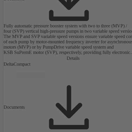
Fully automatic pressure booster system with two to three (MVP) /
four (SVP) vertical high-pressure pumps in two variable speed versio
The MVP and SVP variable speed versions ensure variable speed con
of each pump by motor-mounted frequency inverter for asynchronou
motors (MVP) or by PumpDrive variable speed system and
KSB SuPremE motor (SVP), respectively, providing fully electronic
control to ensure the required supply pressure. Equipped with a centr
Details
fuse box.
DeltaCompact
Documents