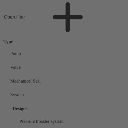
Open filter
Type
Pump
Valve
Mechanical Seal
System
Designs
Pressure booster system