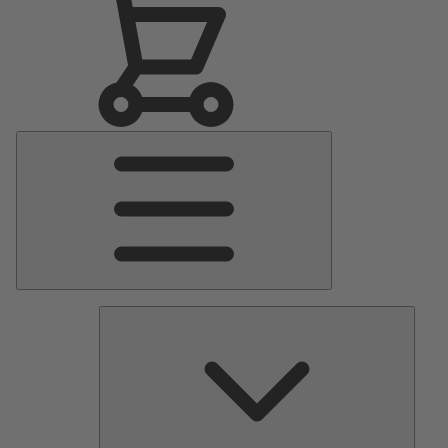
Main
Menu
Pumps