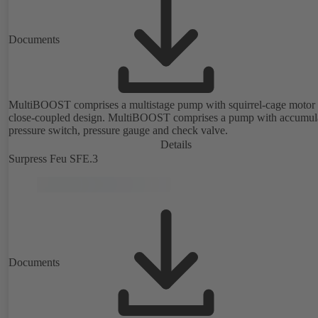
Documents
MultiBOOST comprises a multistage pump with squirrel-cage motor 
close-coupled design. MultiBOOST comprises a pump with accumula
pressure switch, pressure gauge and check valve.
Details
Surpress Feu SFE.3
Documents