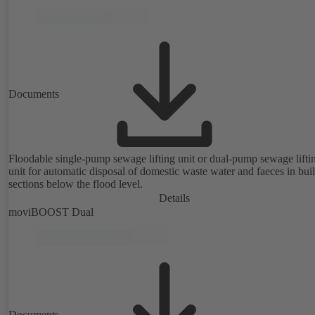
Documents
Floodable single-pump sewage lifting unit or dual-pump sewage lifti
unit for automatic disposal of domestic waste water and faeces in bui
sections below the flood level.
Details
moviBOOST Dual
Documents