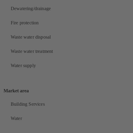
Dewatering/drainage
Fire protection
Waste water disposal
Waste water treatment
Water supply
Market area
Building Services
Water