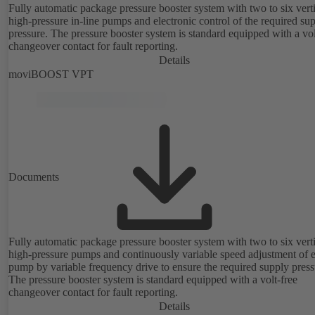
Fully automatic package pressure booster system with two to six vert
high-pressure in-line pumps and electronic control of the required su
pressure. The pressure booster system is standard equipped with a vol
changeover contact for fault reporting.
Details
moviBOOST VPT
Documents
Fully automatic package pressure booster system with two to six vert
high-pressure pumps and continuously variable speed adjustment of 
pump by variable frequency drive to ensure the required supply press
The pressure booster system is standard equipped with a volt-free
changeover contact for fault reporting.
Details