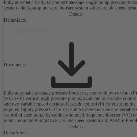
Fully automatic ready-to-connect package single-pump pressure boos
system / dual-pump pressure booster system with variable speed syst
Details
DeltaMacro
Documents
Fully automatic package pressure booster system with two to four (F) 
(VC/SVP) vertical high-pressure pumps; available in cascade-control
and two variable speed designs. Cascade control (F) for ensuring the
required supply pressure. The VC and SVP versions ensure variable 
control of each pump by cabinet-mounted frequency inverter (VC) or
motor-mounted PumpDrive variable speed system and KSB SuPrem
motor (SVP), respectively, providing fully electronic control to ensur
Details
required supply pressure. Automated with KSB BoosterCommand P
DeltaPrimo
Plus.