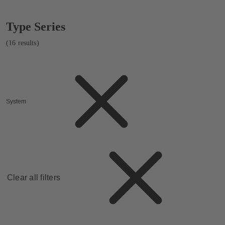
Showing
Type Series
16
results
(16 results)
System
Clear all filters