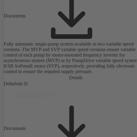
Documents
Fully automatic single-pump system available in two variable speed
versions. The MVP and SVP variable speed versions ensure variable
control of each pump by motor-mounted frequency inverter for
asynchronous motors (MVP) or by PumpDrive variable speed syste
KSB SuPremE motor (SVP), respectively, providing fully electronic
control to ensure the required supply pressure.
Details
DeltaSolo D
Documents