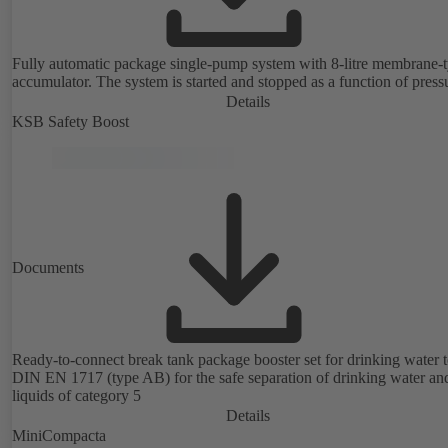
Fully automatic package single-pump system with 8-litre membrane-
accumulator. The system is started and stopped as a function of press
Details
KSB Safety Boost
Documents
Ready-to-connect break tank package booster set for drinking water 
DIN EN 1717 (type AB) for the safe separation of drinking water an
liquids of category 5
Details
MiniCompacta