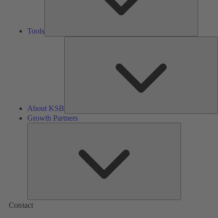
Tools
A
About KSB
Growth Partners
Growth
Partners
Contact