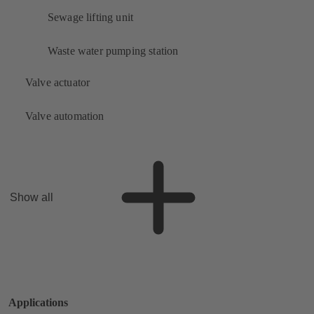
Sewage lifting unit
Waste water pumping station
Valve actuator
Valve automation
Show all
Applications