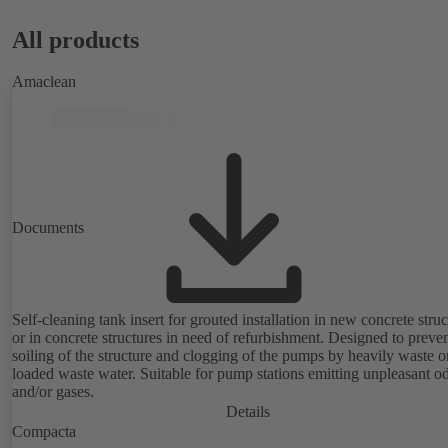
All products
Amaclean
Documents
Self-cleaning tank insert for grouted installation in new concrete struc
or in concrete structures in need of refurbishment. Designed to preve
soiling of the structure and clogging of the pumps by heavily waste or
loaded waste water. Suitable for pump stations emitting unpleasant o
and/or gases.
Details
Compacta