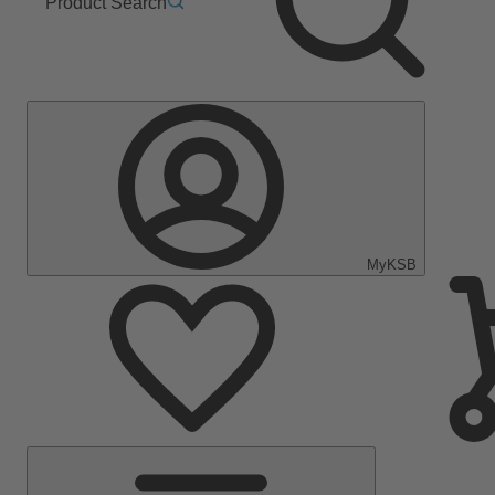
Product Search
MyKSB
Main
Menu