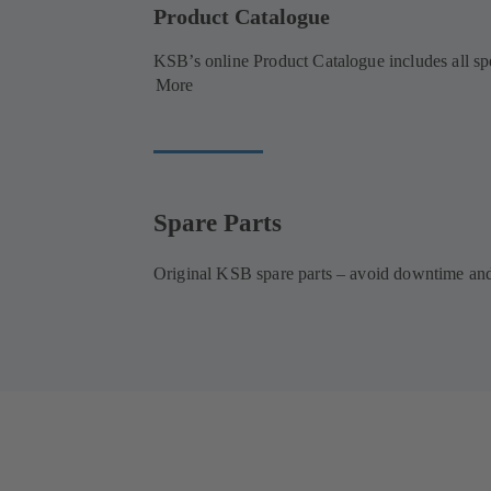
Product Catalogue
KSB’s online Product Catalogue includes all spec
More
Spare Parts
Original KSB spare parts – avoid downtime and