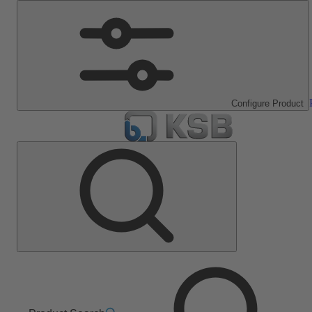
Configure Product