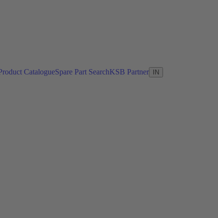
Product Catalogue
Spare Part Search
KSB Partner
IN