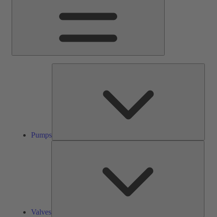
Pump
Pumps
Valve
Valves