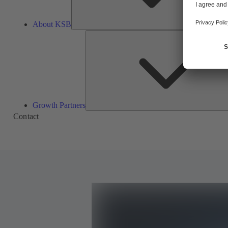
About KSB
Growth Partners
Contact