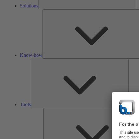
Solutions
Know-how
Tools
Tools