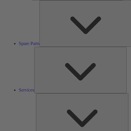
Spare Parts
Ser
Services
So