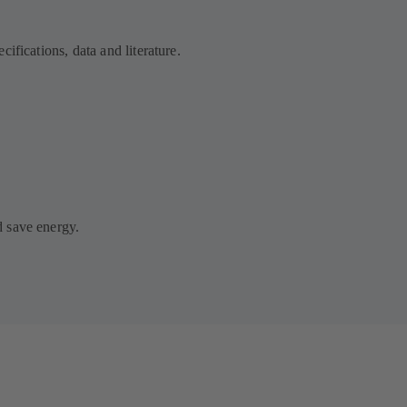
ifications, data and literature.
 save energy.