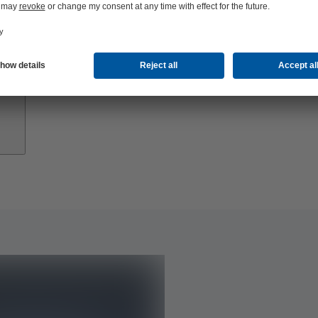
Growth
Partners