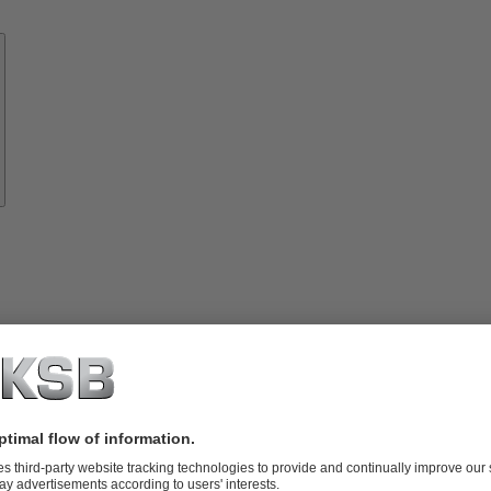
Know-
how
About
KSB