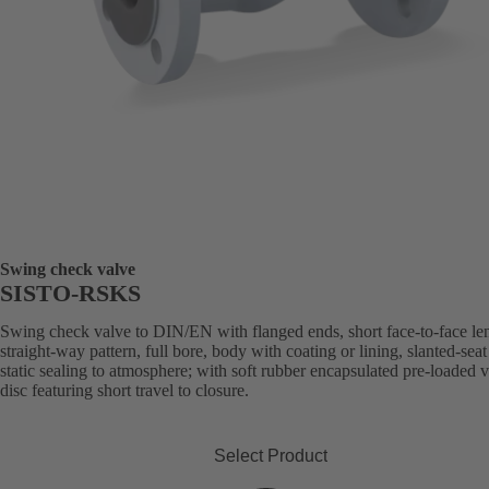
Swing check valve
SISTO-RSKS
Swing check valve to DIN/EN with flanged ends, short face-to-face le
straight-way pattern, full bore, body with coating or lining, slanted-seat
static sealing to atmosphere; with soft rubber encapsulated pre-loaded 
disc featuring short travel to closure.
Select Product