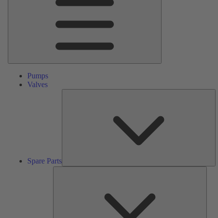
Pumps
Valves
S
Pa
Spare Parts
Serv