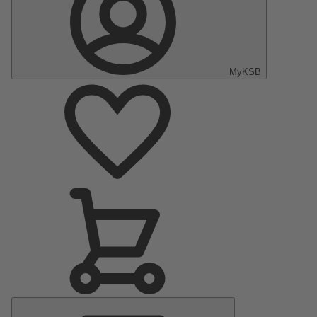
MyKSB
Main
Menu