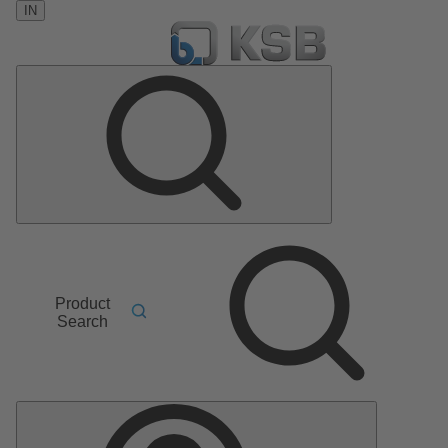
IN
Product
Search