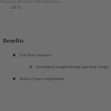
Maximum allowable fluid temperature
120 °C
Benefits
Low flow resistance
Streamlined straight-through type body design
Reduced space requirements