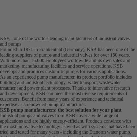
KSB - one of the world's leading manufacturers of industrial valves
and pumps
Founded in 1871 in Frankenthal (Germany), KSB has been one of the
leading suppliers of pumps and industrial valves for over 150 years.
With more than 16.000 employees worldwide and its own sales and
marketing, manufacturing facilities and service operations, KSB
develops and produces custom-fit pumps for various applications.
As an experienced pump manufacturer, its product portfolio includes
building and industrial technology, water transport, wastewater
treatment and power plant processes. Thanks to innovative research
and development, KSB can meet the most diverse requirements of
customers. Benefit from many years of experience and technical
expertise as a renowned pump manufacturer.
KSB pump manufacturers: the best solution for your plant
Industrial pumps and valves from KSB cover a wide range of
applications and are highly energy-efficient. Products convince with
the most innovative technology as well as with systems that have been
tried and tested for many years - including the Etanorm water pump.