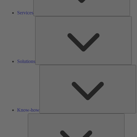
Services
Solu
Solutions
K
h
Know-how
Tools