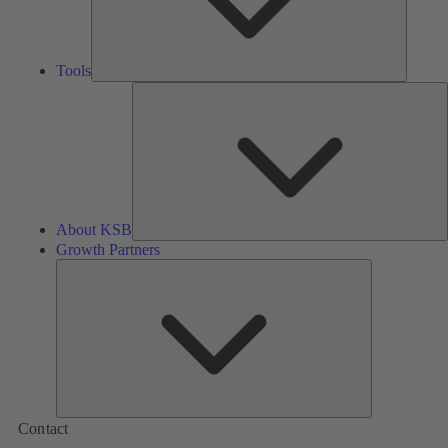
Tools
A
About KSB
Growth Partners
Growth
Partners
Contact