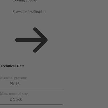
Cooling circuits
Seawater desalination
Technical Data
Nominal pressure
PN 16
Max. nominal size
DN 300