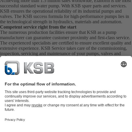
Achieving more than 1.5 million sales worldwide, Etanorm is the most
successful standard water pump. With KSB
spare parts
and
services
.
KSB ensures the operational reliability of its industrial pumps and
valves. The KSB success formula for high-performance pumps lies in
the technological strength in hydraulics, materials and automation.
Competent service right from the start
The numerous production facilities ensure that KSB as a pump
manufacturer can guarantee customer proximity and first-class service.
The experienced specialists are certified to ensure excellent quality and
extensive experience. KSB Service takes care of the commissioning,
inspection, servicing and maintenance of your pumps, valves and
complete systems directly on site. KSB also provide you with spare
parts quickly. This means you get the best service directly from your
pump manufacturer.
Product Catalogue
KSB SupremeServ: Spare
parts
KSB SupremeServ: Premium service for pumps and
valves
Shopping Cart
Product types
Tools