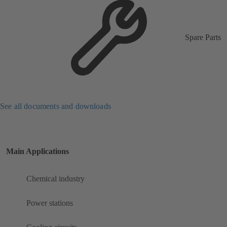
Spare Parts
See all documents and downloads
Main Applications
Chemical industry
Power stations