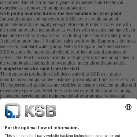
customers. Benefit from many years of experience and technical
expertise as a renowned pump manufacturer.
KSB pump manufacturers: the best solution for your plant
Industrial pumps and valves from KSB cover a wide range of
applications and are highly energy-efficient. Products convince with
the most innovative technology as well as with systems that have been
tried and tested for many years - including the Etanorm water pump.
Achieving more than 1.5 million sales worldwide, Etanorm is the most
successful standard water pump. With KSB
spare parts
and
services
.
KSB ensures the operational reliability of its industrial pumps and
valves. The KSB success formula for high-performance pumps lies in
the technological strength in hydraulics, materials and automation.
Competent service right from the start
The numerous production facilities ensure that KSB as a pump
manufacturer can guarantee customer proximity and first-class service.
The experienced specialists are certified to ensure excellent quality and
extensive experience. KSB Service takes care of the commissioning,
inspection, servicing and maintenance of your pumps, valves and
complete systems directly on site. KSB also provide you with spare
parts quickly. This means you get the best service directly from your
pump manufacturer.