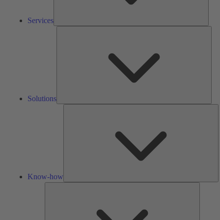
Services
Solu
Solutions
K
h
Know-how
Tools