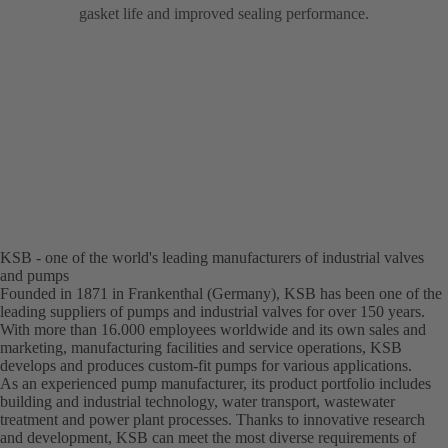
gasket life and improved sealing performance.
KSB - one of the world's leading manufacturers of industrial valves
and pumps
Founded in 1871 in Frankenthal (Germany), KSB has been one of the
leading suppliers of pumps and industrial valves for over 150 years.
With more than 16.000 employees worldwide and its own sales and
marketing, manufacturing facilities and service operations, KSB
develops and produces custom-fit pumps for various applications.
As an experienced pump manufacturer, its product portfolio includes
building and industrial technology, water transport, wastewater
treatment and power plant processes. Thanks to innovative research
and development, KSB can meet the most diverse requirements of