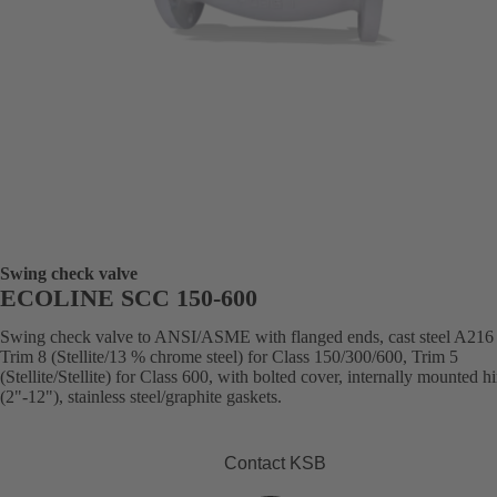
Swing check valve
ECOLINE SCC 150-600
Swing check valve to ANSI/ASME with flanged ends, cast steel A21
Trim 8 (Stellite/13 % chrome steel) for Class 150/300/600, Trim 5
(Stellite/Stellite) for Class 600, with bolted cover, internally mounted h
(2"-12"), stainless steel/graphite gaskets.
Contact KSB