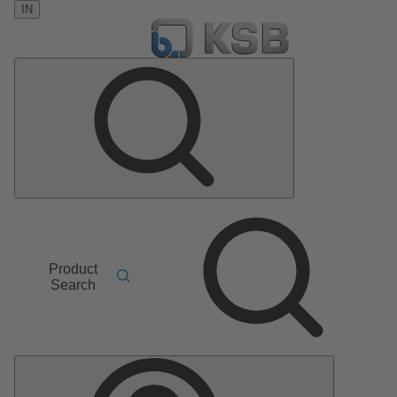
IN
Product
Search