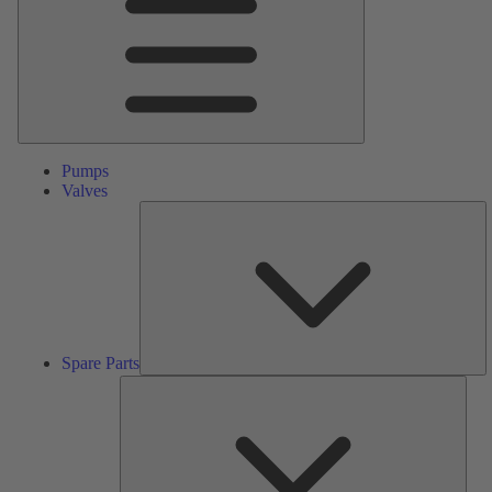
Pumps
Valves
S
Pa
Spare Parts
Serv