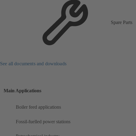
Spare Parts
See all documents and downloads
Main Applications
Boiler feed applications
Fossil-fuelled power stations