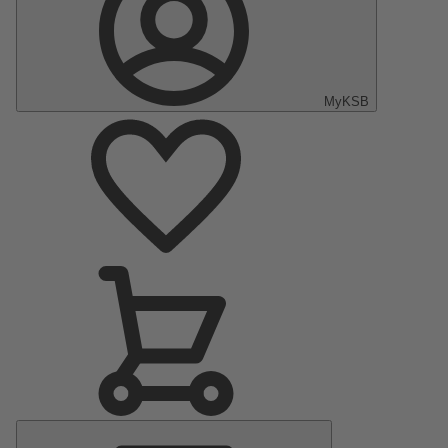
MyKSB
Main
Menu