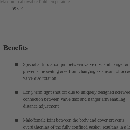
Maximum allowable fluid temperature
593 °C
Benefits
Special anti-rotation pin between valve disc and hanger a
prevents the seating area from changing as a result of occa
valve disc rotation.
Long-term tight shut-off due to uniquely designed screwe
connection between valve disc and hanger arm enabling
distance adjustment
Male/female joint between the body and cover prevents
overtightening of the fully confined gasket, resulting in a 