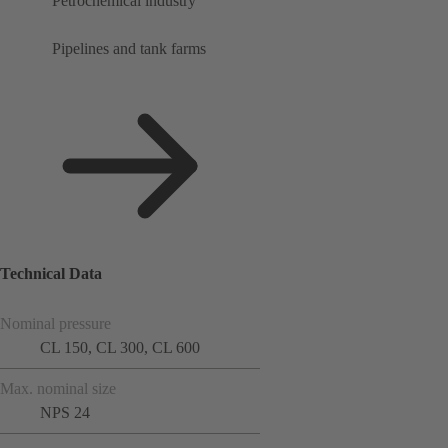
Petrochemical industry
Pipelines and tank farms
Technical Data
Nominal pressure
CL 150, CL 300, CL 600
Max. nominal size
NPS 24