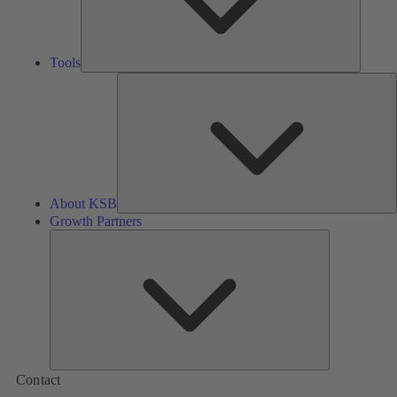
Tools
A
About KSB
Growth Partners
Growth
Partners
Contact