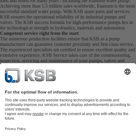
tried and tested for many years - including the Etanorm water pump.
Achieving more than 1.5 million sales worldwide, Etanorm is the most
successful standard water pump. With KSB
spare parts
and
services
.
KSB ensures the operational reliability of its industrial pumps and
valves. The KSB success formula for high-performance pumps lies in
the technological strength in hydraulics, materials and automation.
Competent service right from the start
The numerous production facilities ensure that KSB as a pump
manufacturer can guarantee customer proximity and first-class service.
The experienced specialists are certified to ensure excellent quality and
extensive experience. KSB Service takes care of the commissioning,
inspection, servicing and maintenance of your pumps, valves and
complete systems directly on site. KSB also provide you with spare
parts quickly. This means you get the best service directly from your
pump manufacturer.
Product Catalogue
KSB SupremeServ: Spare
parts
KSB SupremeServ: Premium service for pumps and
valves
Shopping Cart
Product types
Tools