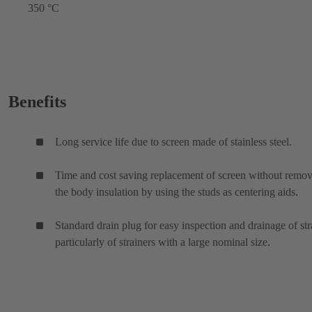
350 °C
Benefits
Long service life due to screen made of stainless steel.
Time and cost saving replacement of screen without remo
the body insulation by using the studs as centering aids.
Standard drain plug for easy inspection and drainage of str
particularly of strainers with a large nominal size.