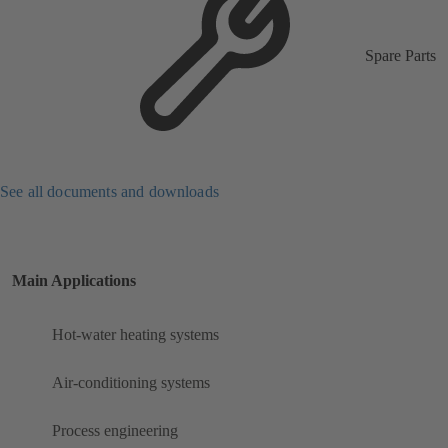
Spare Parts
See all documents and downloads
Main Applications
Hot-water heating systems
Air-conditioning systems
Process engineering