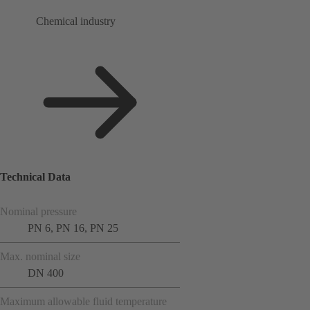
Chemical industry
Technical Data
Nominal pressure
PN 6, PN 16, PN 25
Max. nominal size
DN 400
Maximum allowable fluid temperature