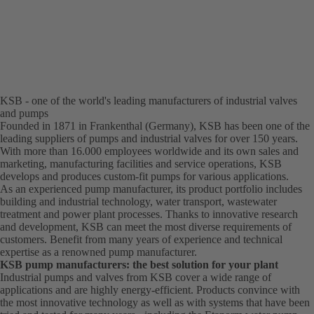
KSB - one of the world's leading manufacturers of industrial valves
and pumps
Founded in 1871 in Frankenthal (Germany), KSB has been one of the
leading suppliers of pumps and industrial valves for over 150 years.
With more than 16.000 employees worldwide and its own sales and
marketing, manufacturing facilities and service operations, KSB
develops and produces custom-fit pumps for various applications.
As an experienced pump manufacturer, its product portfolio includes
building and industrial technology, water transport, wastewater
treatment and power plant processes. Thanks to innovative research
and development, KSB can meet the most diverse requirements of
customers. Benefit from many years of experience and technical
expertise as a renowned pump manufacturer.
KSB pump manufacturers: the best solution for your plant
Industrial pumps and valves from KSB cover a wide range of
applications and are highly energy-efficient. Products convince with
the most innovative technology as well as with systems that have been