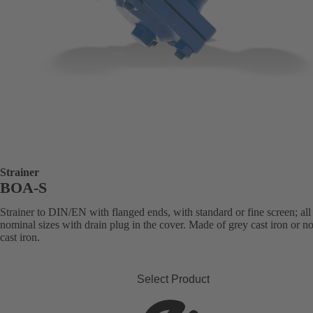
Strainer
BOA-S
Strainer to DIN/EN with flanged ends, with standard or fine screen; all
nominal sizes with drain plug in the cover. Made of grey cast iron or n
cast iron.
Select Product