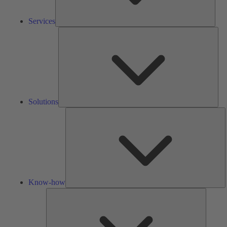
Services
Solu
Solutions
K
h
Know-how
Tools