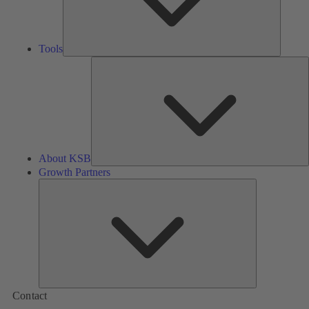
Tools
A
About KSB
Growth Partners
Growth
Partners
Contact