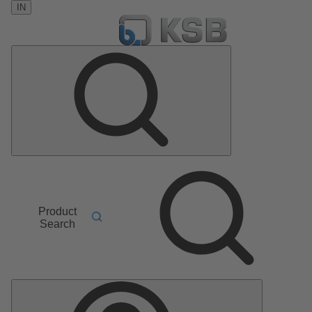
IN
Product
Search