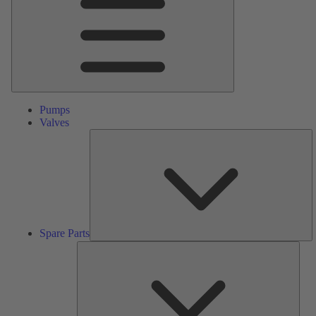
Pumps
Valves
S
Pa
Spare Parts
Serv