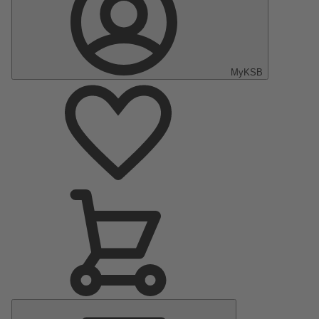
MyKSB
Main
Menu