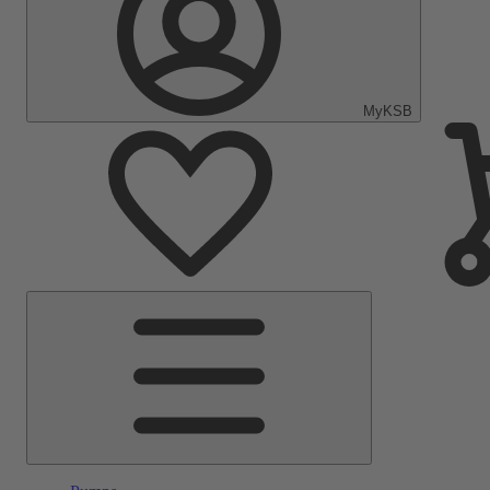
MyKSB
Main
Menu