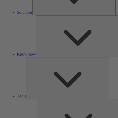
Solutions
Know-how
Tools
Tools