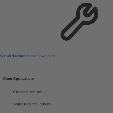
See all documents and downloads
Main Applications
Chemical industry
Boiler feed applications