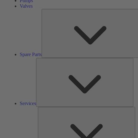
Pumps
Valves
Spare Parts
Ser
Services
So