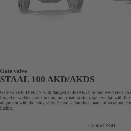
Gate valve
STAAL 100 AKD/AKDS
Gate valve to DIN/EN with flanged ends (AKD) or butt weld ends (AK
forged or welded construction, non-rotating stem, split wedge with flex
alignment with the body seats. Seat/disc interface made of wear and cor
Stellite.
Contact KSB