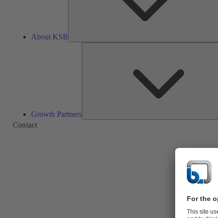
About KSB
Growth Partners
Contact