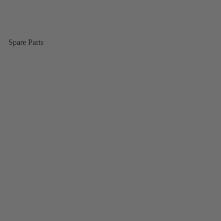
Spare Parts