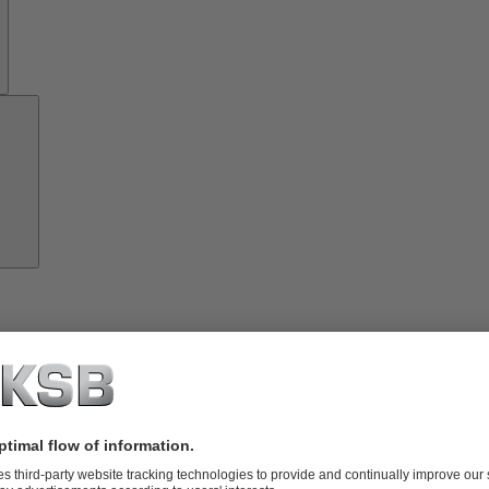
Growth
Partners