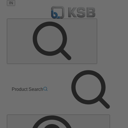
IN
Product Search