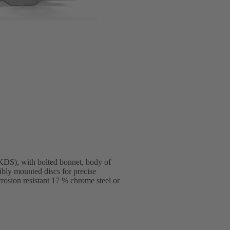
DS), with bolted bonnet, body of
ibly mounted discs for precise
rosion resistant 17 % chrome steel or