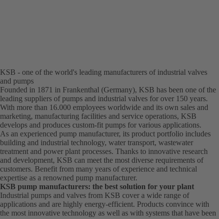
KSB - one of the world's leading manufacturers of industrial valves
and pumps
Founded in 1871 in Frankenthal (Germany), KSB has been one of the
leading suppliers of pumps and industrial valves for over 150 years.
With more than 16.000 employees worldwide and its own sales and
marketing, manufacturing facilities and service operations, KSB
develops and produces custom-fit pumps for various applications.
As an experienced pump manufacturer, its product portfolio includes
building and industrial technology, water transport, wastewater
treatment and power plant processes. Thanks to innovative research
and development, KSB can meet the most diverse requirements of
customers. Benefit from many years of experience and technical
expertise as a renowned pump manufacturer.
KSB pump manufacturers: the best solution for your plant
Industrial pumps and valves from KSB cover a wide range of
applications and are highly energy-efficient. Products convince with
the most innovative technology as well as with systems that have been