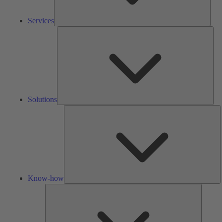
Services
Solu
Solutions
K
h
Know-how
Tools