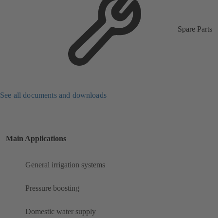
Spare Parts
See all documents and downloads
Main Applications
General irrigation systems
Pressure boosting
Domestic water supply