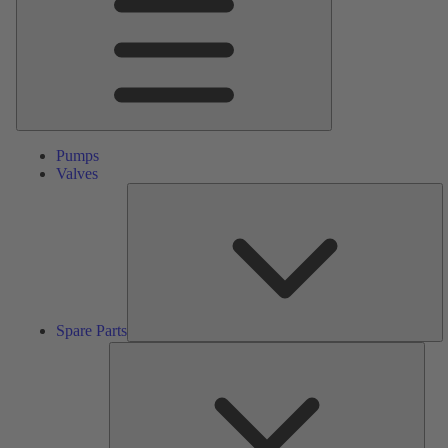
Pumps
Valves
S
Pa
Spare Parts
Serv