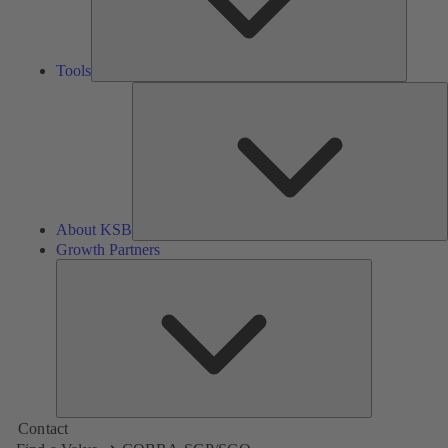
Tools
A
About KSB
Growth Partners
Growth
Partners
Contact