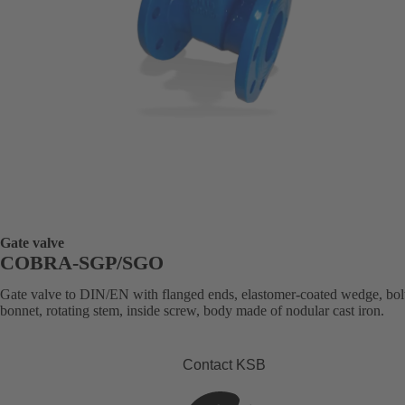
Gate valve
COBRA-SGP/SGO
Gate valve to DIN/EN with flanged ends, elastomer-coated wedge, bol
bonnet, rotating stem, inside screw, body made of nodular cast iron.
Contact KSB