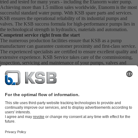
tried and tested for many years - including the Etanorm water pump.
Achieving more than 1.5 million sales worldwide, Etanorm is the most
successful standard water pump. With KSB
spare parts
and
services
.
KSB ensures the operational reliability of its industrial pumps and
valves. The KSB success formula for high-performance pumps lies in
the technological strength in hydraulics, materials and automation.
Competent service right from the start
The numerous production facilities ensure that KSB as a pump
manufacturer can guarantee customer proximity and first-class service.
The experienced specialists are certified to ensure excellent quality and
extensive experience. KSB Service takes care of the commissioning,
inspection, servicing and maintenance of your pumps, valves and
complete systems directly on site. KSB also provide you with spare
parts quickly. This means you get the best service directly from your
pump manufacturer.
Product Catalogue
KSB SupremeServ: Spare
parts
KSB SupremeServ: Premium service for pumps and