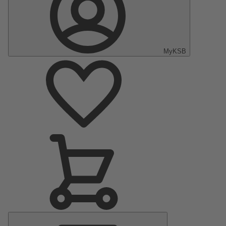
MyKSB
Main
Menu