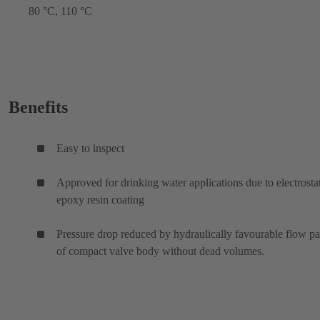
80 °C, 110 °C
Benefits
Easy to inspect
Approved for drinking water applications due to electrosta
epoxy resin coating
Pressure drop reduced by hydraulically favourable flow p
of compact valve body without dead volumes.