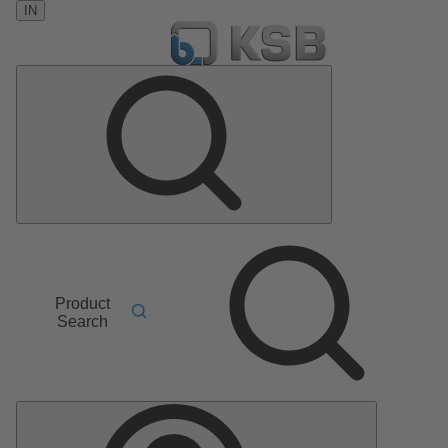
IN
Product
Search