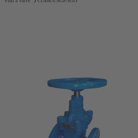
Find a Valve
COBRA-SGP/SGO