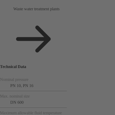
Waste water treatment plants
Technical Data
Nominal pressure
PN 10, PN 16
Max. nominal size
DN 600
Maximum allowable fluid temperature