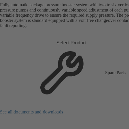
Fully automatic package pressure booster system with two to six vertica
pressure pumps and continuously variable speed adjustment of each p
variable frequency drive to ensure the required supply pressure. The pr
booster system is standard equipped with a volt-free changeover contac
fault reporting.
Select Product
Spare Parts
See all documents and downloads