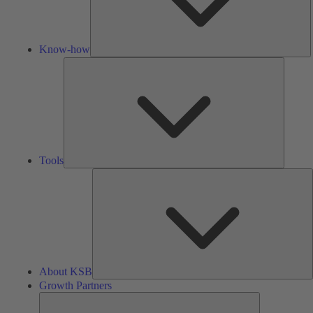
Know-how
Tools
Tools
A
About KSB
Growth Partners
Growth
Partners