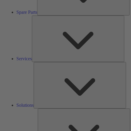
Spare Parts
Serv
Services
Solu
Solutions
K
h