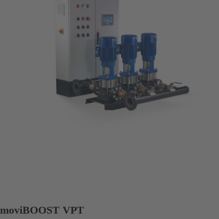
moviBOOST VPT