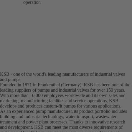
operation
KSB - one of the world's leading manufacturers of industrial valves
and pumps
Founded in 1871 in Frankenthal (Germany), KSB has been one of the
leading suppliers of pumps and industrial valves for over 150 years.
With more than 16.000 employees worldwide and its own sales and
marketing, manufacturing facilities and service operations, KSB
develops and produces custom-fit pumps for various applications.
As an experienced pump manufacturer, its product portfolio includes
building and industrial technology, water transport, wastewater
treatment and power plant processes. Thanks to innovative research
and development, KSB can meet the most diverse requirements of