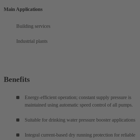
Main Applications
Building services
Industrial plants
Benefits
Energy-efficient operation; constant supply pressure is
maintained using automatic speed control of all pumps.
Suitable for drinking water pressure booster applications
Integral current-based dry running protection for reliable