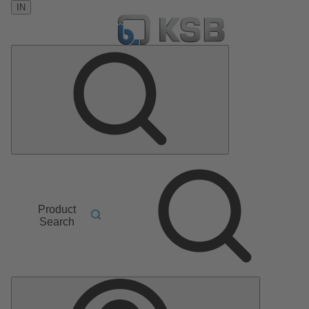
IN
Product
Search