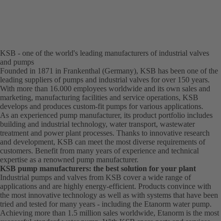
KSB - one of the world's leading manufacturers of industrial valves
and pumps
Founded in 1871 in Frankenthal (Germany), KSB has been one of the
leading suppliers of pumps and industrial valves for over 150 years.
With more than 16.000 employees worldwide and its own sales and
marketing, manufacturing facilities and service operations, KSB
develops and produces custom-fit pumps for various applications.
As an experienced pump manufacturer, its product portfolio includes
building and industrial technology, water transport, wastewater
treatment and power plant processes. Thanks to innovative research
and development, KSB can meet the most diverse requirements of
customers. Benefit from many years of experience and technical
expertise as a renowned pump manufacturer.
KSB pump manufacturers: the best solution for your plant
Industrial pumps and valves from KSB cover a wide range of
applications and are highly energy-efficient. Products convince with
the most innovative technology as well as with systems that have been
tried and tested for many years - including the Etanorm water pump.
Achieving more than 1.5 million sales worldwide, Etanorm is the most