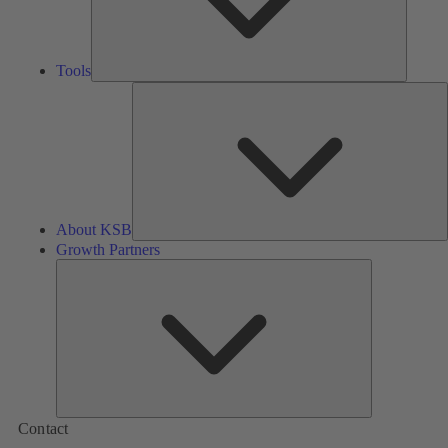
Tools
A
About KSB
Growth Partners
Growth
Partners
Contact