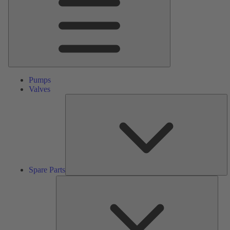
Pumps
Valves
S
Pa
Spare Parts
Serv