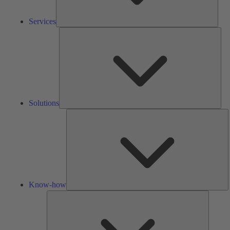
Services
Solu
Solutions
K
h
Know-how
Tools