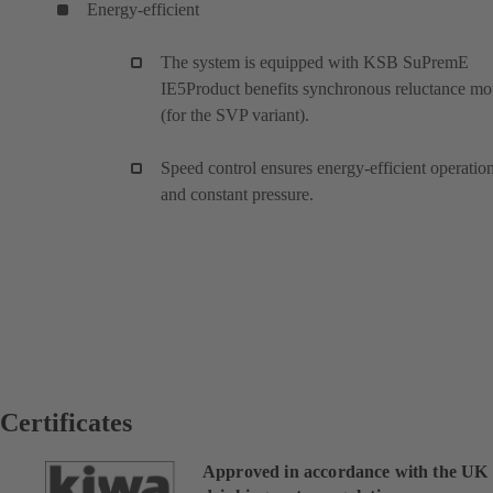
Energy-efficient
The system is equipped with KSB SuPremE
IE5Product benefits synchronous reluctance mo
(for the SVP variant).
Speed control ensures energy-efficient operatio
and constant pressure.
Certificates
Approved in accordance with the UK