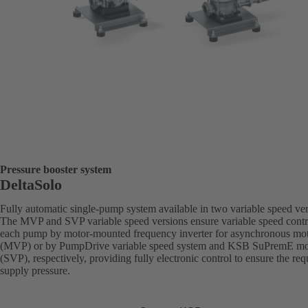
Pressure booster system
DeltaSolo
Fully automatic single-pump system available in two variable speed ver
The MVP and SVP variable speed versions ensure variable speed contr
each pump by motor-mounted frequency inverter for asynchronous mo
(MVP) or by PumpDrive variable speed system and KSB SuPremE mo
(SVP), respectively, providing fully electronic control to ensure the req
supply pressure.