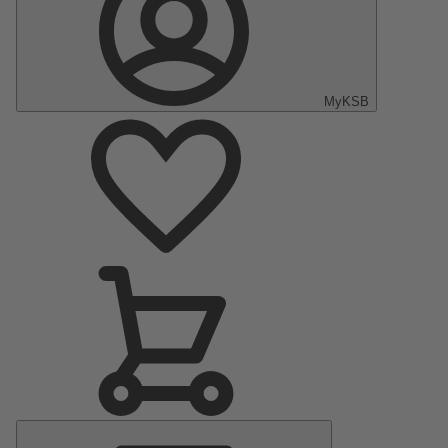
MyKSB
Main
Menu