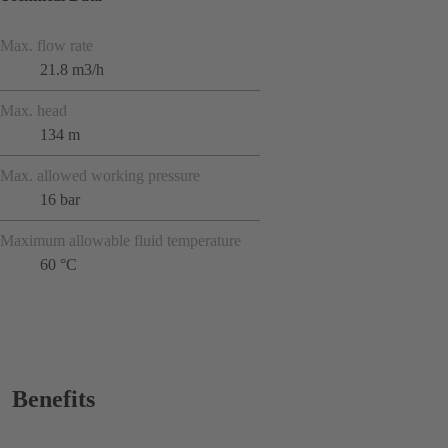
Max. flow rate
21.8 m3/h
Max. head
134 m
Max. allowed working pressure
16 bar
Maximum allowable fluid temperature
60 °C
Benefits