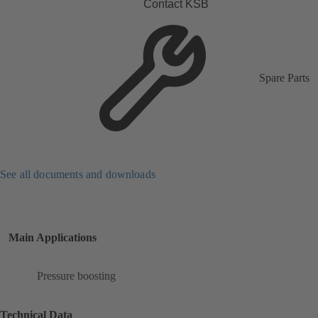
Contact KSB
Spare Parts
See all documents and downloads
Main Applications
Pressure boosting
Technical Data