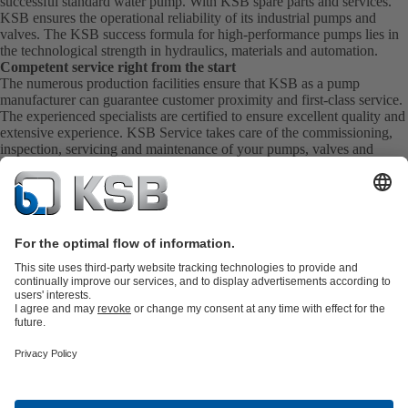
successful standard water pump. With KSB
spare parts
and
services
.
KSB ensures the operational reliability of its industrial pumps and
valves. The KSB success formula for high-performance pumps lies in
the technological strength in hydraulics, materials and automation.
Competent service right from the start
The numerous production facilities ensure that KSB as a pump
manufacturer can guarantee customer proximity and first-class service.
The experienced specialists are certified to ensure excellent quality and
extensive experience. KSB Service takes care of the commissioning,
inspection, servicing and maintenance of your pumps, valves and
complete systems directly on site. KSB also provide you with spare
parts quickly. This means you get the best service directly from your
pump manufacturer.
Product Catalogue
KSB SupremeServ: Spare
parts
KSB SupremeServ: Premium service for pumps and
valves
Shopping Cart
Product types
Tools
Waste Water Technology
Water Technology
Industry