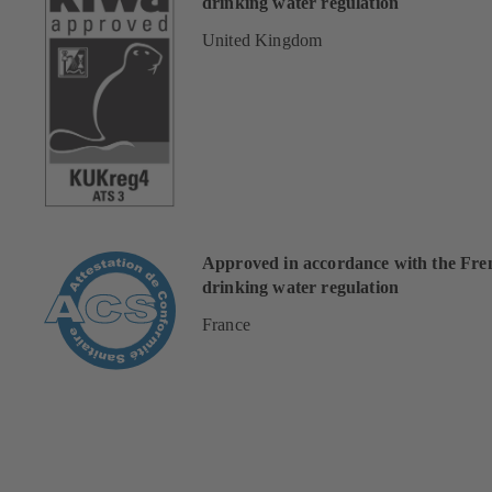
drinking water regulation
United Kingdom
Approved in accordance with the Fre
drinking water regulation
France