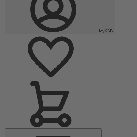
MyKSB
Main
Menu