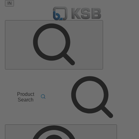
IN
Product
Search