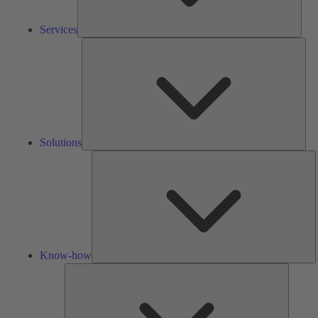
Services
Solu
Solutions
K
h
Know-how
Tools