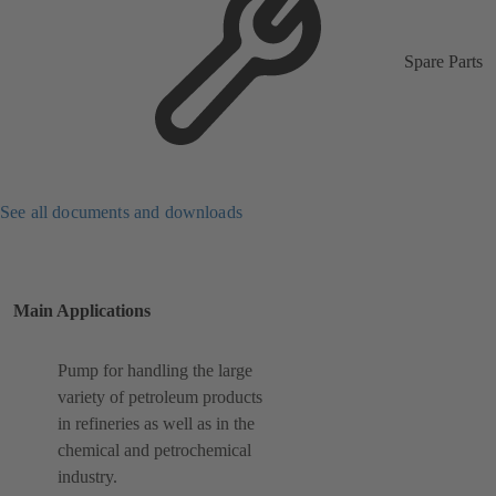
Spare Parts
See all documents and downloads
Main Applications
Pump for handling the large
variety of petroleum products
in refineries as well as in the
chemical and petrochemical
industry.