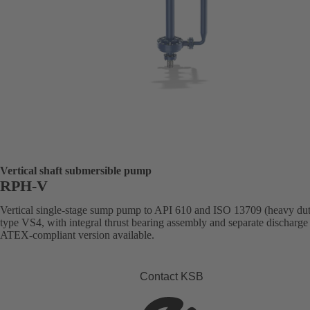
Vertical shaft submersible pump
RPH-V
Vertical single-stage sump pump to API 610 and ISO 13709 (heavy dut
type VS4, with integral thrust bearing assembly and separate discharge 
ATEX-compliant version available.
Contact KSB