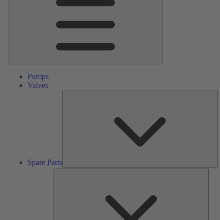
Pumps
Valves
S
Pa
Spare Parts
Serv