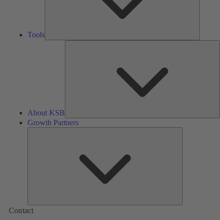
Tools
A
About KSB
Growth Partners
Growth
Partners
Contact