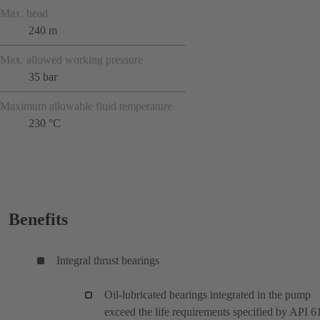
Max. head
240 m
Max. allowed working pressure
35 bar
Maximum allowable fluid temperature
230 °C
Benefits
Integral thrust bearings
Oil-lubricated bearings integrated in the pump
exceed the life requirements specified by API 6