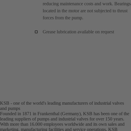
reducing maintenance costs and work. Bearings
located in the motor are not subjected to thrust
forces from the pump.
Grease lubrication available on request
KSB - one of the world's leading manufacturers of industrial valves
and pumps
Founded in 1871 in Frankenthal (Germany), KSB has been one of the
leading suppliers of pumps and industrial valves for over 150 years.
With more than 16.000 employees worldwide and its own sales and
marketing, manufacturing facilities and service operations, KSB