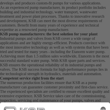
develops and produces custom-fit pumps for various applications.
As an experienced pump manufacturer, its product portfolio includes
building and industrial technology, water transport, wastewater
treatment and power plant processes. Thanks to innovative research
and development, KSB can meet the most diverse requirements of
customers. Benefit from many years of experience and technical
expertise as a renowned pump manufacturer.
KSB pump manufacturers: the best solution for your plant
Industrial pumps and valves from KSB cover a wide range of
applications and are highly energy-efficient. Products convince with
the most innovative technology as well as with systems that have been
tried and tested for many years - including the Etanorm water pump.
Achieving more than 1.5 million sales worldwide, Etanorm is the most
successful standard water pump. With KSB
spare parts
and
services
.
KSB ensures the operational reliability of its industrial pumps and
valves. The KSB success formula for high-performance pumps lies in
the technological strength in hydraulics, materials and automation.
Competent service right from the start
The numerous production facilities ensure that KSB as a pump
manufacturer can guarantee customer proximity and first-class service.
The experienced specialists are certified to ensure excellent quality and
extensive experience. KSB Service takes care of the commissioning,
inspection, servicing and maintenance of your pumps, valves and
complete systems directly on site. KSB also provide you with spare
parts quickly. This means you get the best service directly from your