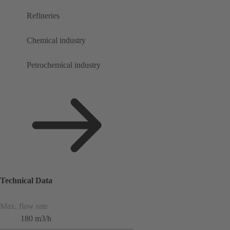
Refineries
Chemical industry
Petrochemical industry
Technical Data
Max. flow rate
180 m3/h