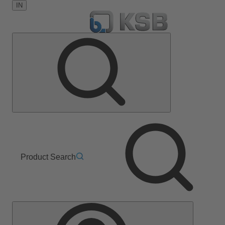
IN
Product Search