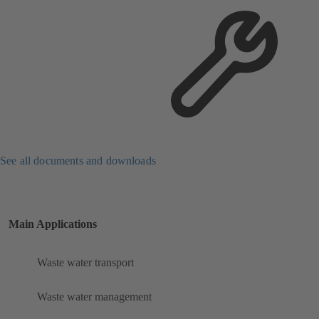
See all documents and downloads
Main Applications
Waste water transport
Waste water management