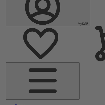
MyKSB
Main
Menu