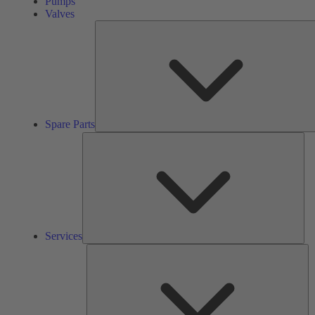
Pumps
Valves
Spare Parts
Ser
Services
So