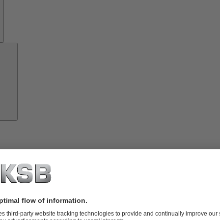
Growth
Partners