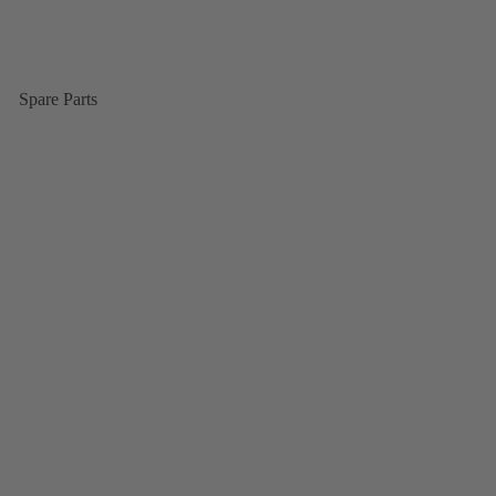
Spare Parts