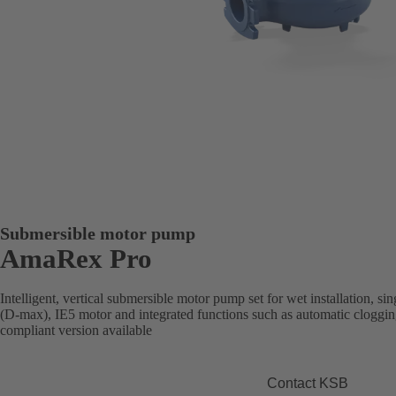
Submersible motor pump
AmaRex Pro
Intelligent, vertical submersible motor pump set for wet installation, s
(D-max), IE5 motor and integrated functions such as automatic cloggi
compliant version available
Contact KSB