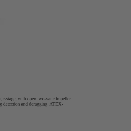
ingle-stage, with open two-vane impeller
ng detection and deragging. ATEX-