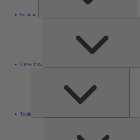
Solutions
Know-how
Tools
Tools