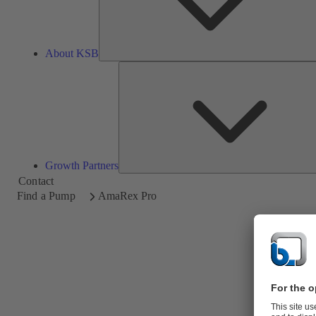
About KSB
Growth Partners
Contact
Find a Pump
AmaRex Pro