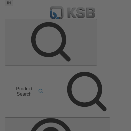
IN
Product
Search