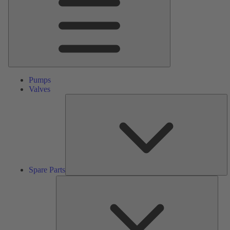
Pumps
Valves
S
Pa
Spare Parts
Serv