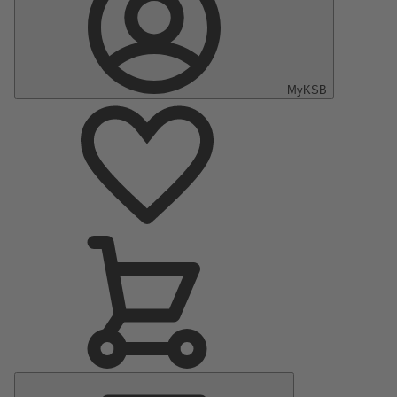
MyKSB
Main
Menu