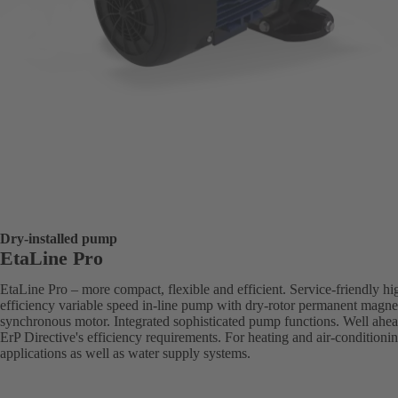
Dry-installed pump
EtaLine Pro
EtaLine Pro – more compact, flexible and efficient. Service-friendly hi
efficiency variable speed in-line pump with dry-rotor permanent magne
synchronous motor. Integrated sophisticated pump functions. Well ahea
ErP Directive's efficiency requirements. For heating and air-conditioni
applications as well as water supply systems.