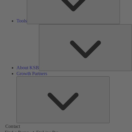
Tools
A
About KSB
Growth Partners
Growth
Partners
Contact