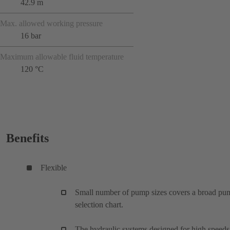
42.9 m
Max. allowed working pressure
16 bar
Maximum allowable fluid temperature
120 °C
Benefits
Flexible
Small number of pump sizes covers a broad pu
selection chart.
The hydraulic systems designed for high speeds