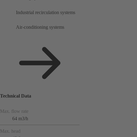
Industrial recirculation systems
Air-conditioning systems
Technical Data
Max. flow rate
64 m3/h
Max. head