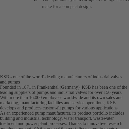
make for a compact design.
KSB - one of the world's leading manufacturers of industrial valves
and pumps
Founded in 1871 in Frankenthal (Germany), KSB has been one of the
leading suppliers of pumps and industrial valves for over 150 years.
With more than 16.000 employees worldwide and its own sales and
marketing, manufacturing facilities and service operations, KSB
develops and produces custom-fit pumps for various applications.
As an experienced pump manufacturer, its product portfolio includes
building and industrial technology, water transport, wastewater
treatment and power plant processes. Thanks to innovative research
and development, KSB can meet the most diverse requirements of