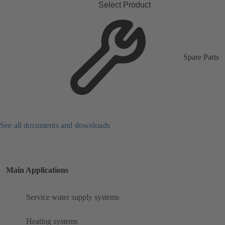
Select Product
Spare Parts
See all documents and downloads
Main Applications
Service water supply systems
Heating systems