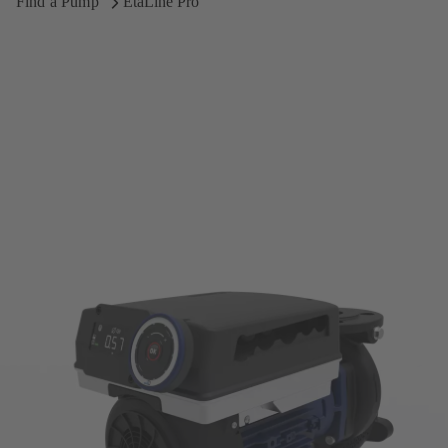
Find a Pump
EtaLine Pro