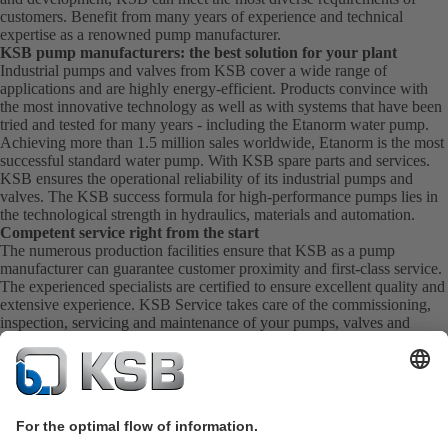
customers. Benefit from many years of experience and technical
expertise as a renowned pump manufacturer.
KSB pump manufacturers: the best solution for your plant
Industrial pumps and valves from KSB cover a wide range of
applications and are highly energy-efficient. Products convince with
the most innovative technology as well as with systems that have been
tried and tested for many years - including the Etanorm water pump.
Achieving more than 1.5 million sales worldwide, Etanorm is the most
successful standard water pump. With KSB
spare parts
and
services
.
KSB ensures the operational reliability of its industrial pumps and
valves. The KSB success formula for high-performance pumps lies in
the technological strength in hydraulics, materials and automation.
Competent service right from the start
The numerous production facilities ensure that KSB as a pump
manufacturer can guarantee customer proximity and first-class service.
The experienced specialists are certified to ensure excellent quality and
extensive experience. KSB Service takes care of the commissioning,
inspection, servicing and maintenance of your pumps, valves and
complete systems directly on site. KSB also provide you with spare
parts quickly. This means you get the best service directly from your
pump manufacturer.