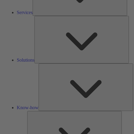
Services
Solu
Solutions
K
h
Know-how
Tools