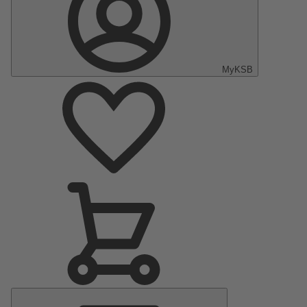
MyKSB
Main
Menu