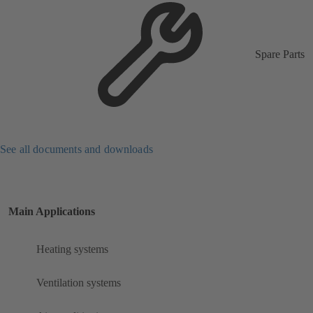
Spare Parts
See all documents and downloads
Main Applications
Heating systems
Ventilation systems