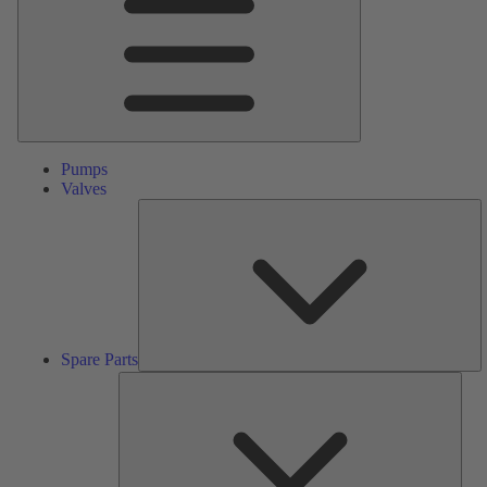
Pumps
Valves
S
Pa
Spare Parts
Serv