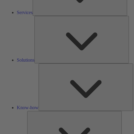
Services
Solu
Solutions
K
h
Know-how
Tools