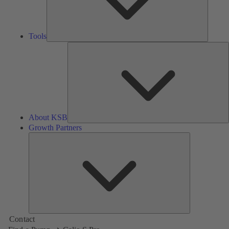
Tools
A
About KSB
Growth Partners
Growth
Partners
Contact