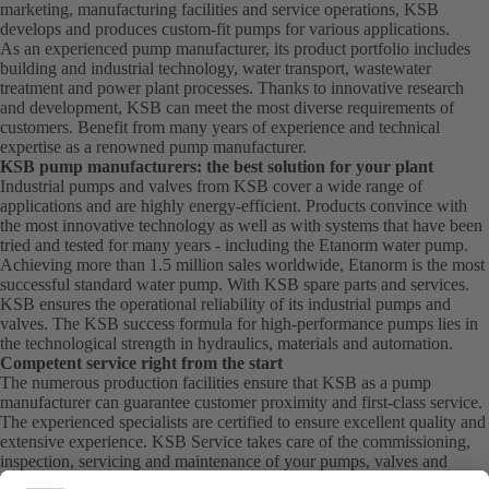
marketing, manufacturing facilities and service operations, KSB
develops and produces custom-fit pumps for various applications.
As an experienced pump manufacturer, its product portfolio includes
building and industrial technology, water transport, wastewater
treatment and power plant processes. Thanks to innovative research
and development, KSB can meet the most diverse requirements of
customers. Benefit from many years of experience and technical
expertise as a renowned pump manufacturer.
KSB pump manufacturers: the best solution for your plant
Industrial pumps and valves from KSB cover a wide range of
applications and are highly energy-efficient. Products convince with
the most innovative technology as well as with systems that have been
tried and tested for many years - including the Etanorm water pump.
Achieving more than 1.5 million sales worldwide, Etanorm is the most
successful standard water pump. With KSB
spare parts
and
services
.
KSB ensures the operational reliability of its industrial pumps and
valves. The KSB success formula for high-performance pumps lies in
the technological strength in hydraulics, materials and automation.
Competent service right from the start
The numerous production facilities ensure that KSB as a pump
manufacturer can guarantee customer proximity and first-class service.
The experienced specialists are certified to ensure excellent quality and
extensive experience. KSB Service takes care of the commissioning,
inspection, servicing and maintenance of your pumps, valves and
complete systems directly on site. KSB also provide you with spare