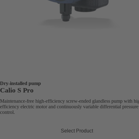
Dry-installed pump
Calio S Pro
Maintenance-free high-efficiency screw-ended glandless pump with hi
efficiency electric motor and continuously variable differential pressure
control.
Select Product