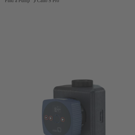
Find a Pump
Calio S Pro