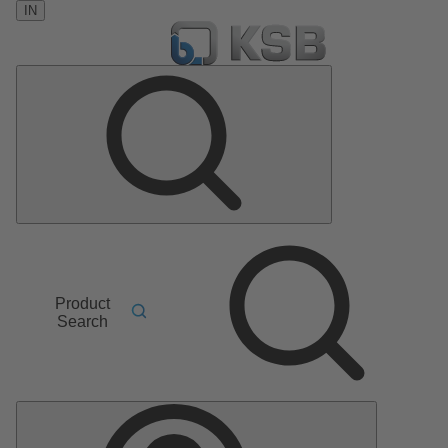
IN
Product
Search