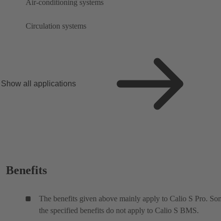
Air-conditioning systems
Circulation systems
Show all applications
Benefits
The benefits given above mainly apply to Calio S Pro. So
the specified benefits do not apply to Calio S BMS.