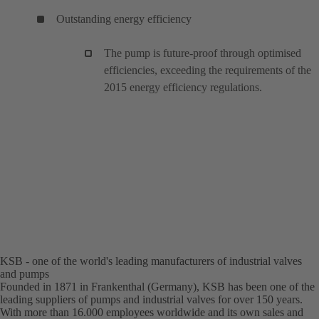
Outstanding energy efficiency
The pump is future-proof through optimised
efficiencies, exceeding the requirements of the
2015 energy efficiency regulations.
KSB - one of the world's leading manufacturers of industrial valves
and pumps
Founded in 1871 in Frankenthal (Germany), KSB has been one of the
leading suppliers of pumps and industrial valves for over 150 years.
With more than 16.000 employees worldwide and its own sales and