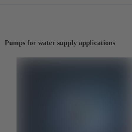
Pumps for water supply applications