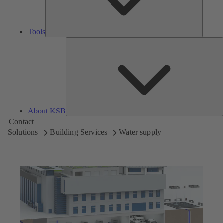
Tools
A
About KSB
Contact
Solutions
Building Services
Water supply