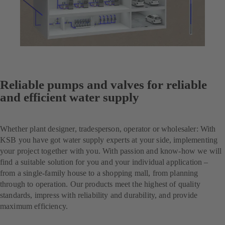
Reliable pumps and valves for reliable
and efficient water supply
Whether plant designer, tradesperson, operator or wholesaler: With
KSB you have got water supply experts at your side, implementing
your project together with you. With passion and know-how we will
find a suitable solution for you and your individual application –
from a single-family house to a shopping mall, from planning
through to operation. Our products meet the highest of quality
standards, impress with reliability and durability, and provide
maximum efficiency.