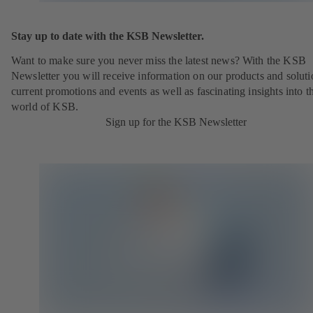
Stay up to date with the KSB Newsletter.
Want to make sure you never miss the latest news? With the KSB
Newsletter you will receive information on our products and soluti
current promotions and events as well as fascinating insights into t
world of KSB.
Sign up for the KSB Newsletter