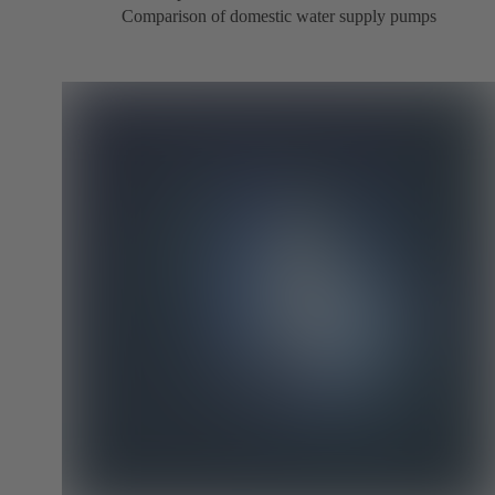
Comparison of domestic water supply pumps