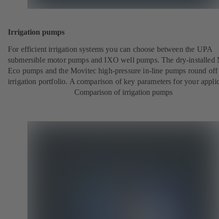
Irrigation pumps
For efficient irrigation systems you can choose between the UPA
submersible motor pumps and IXO well pumps. The dry-installed 
Eco pumps and the Movitec high-pressure in-line pumps round off
irrigation portfolio. A comparison of key parameters for your applic
Comparison of irrigation pumps