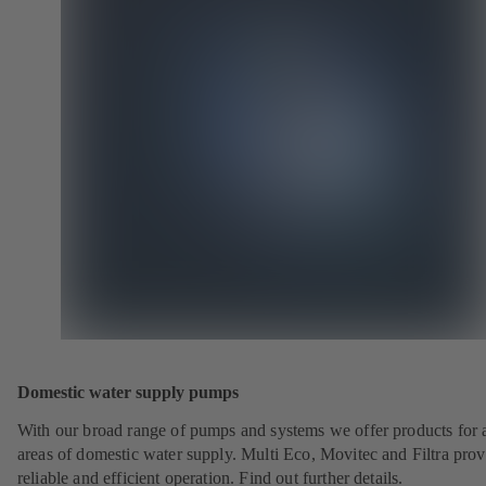
Domestic water supply pumps
With our broad range of pumps and systems we offer products for a
areas of domestic water supply. Multi Eco, Movitec and Filtra prov
reliable and efficient operation. Find out further details.