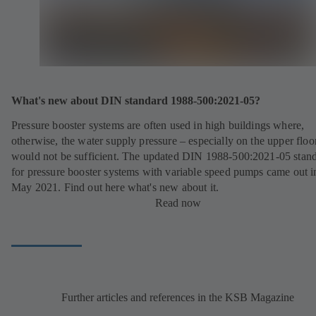
What's new about DIN standard 1988-500:2021-05?
Pressure booster systems are often used in high buildings where,
otherwise, the water supply pressure – especially on the upper floo
would not be sufficient. The updated DIN 1988-500:2021-05 stan
for pressure booster systems with variable speed pumps came out i
May 2021. Find out here what's new about it.
Read now
Further articles and references in the KSB Magazine