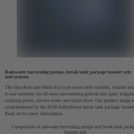
Rainwater harvesting pumps, break tank package booster sets
and systems
The Hya-Rain and Multi-Eco type series offer suitable, reliable an
to-use solutions for all areas surrounding general and spray irrigati
washing plants, service water and much more. Our product range i
complemented by the KSB SafetyBoost break tank package booster
Read on for more information.
Comparison of rainwater harvesting pumps and break tank pack
booster sets