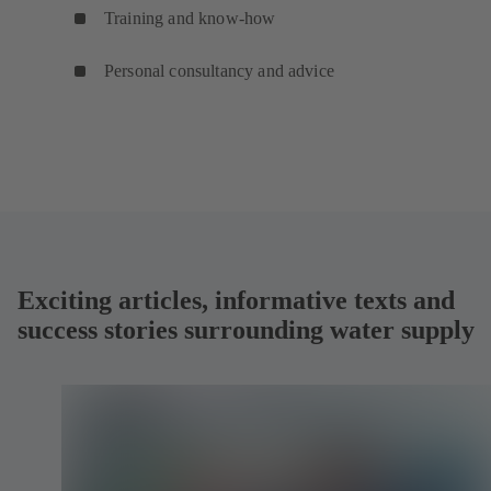
Training and know-how
Personal consultancy and advice
Exciting articles, informative texts and
success stories surrounding water supply