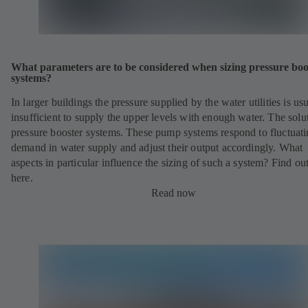
What parameters are to be considered when sizing pressure boo
systems?
In larger buildings the pressure supplied by the water utilities is us
insufficient to supply the upper levels with enough water. The solu
pressure booster systems. These pump systems respond to fluctuat
demand in water supply and adjust their output accordingly. What
aspects in particular influence the sizing of such a system? Find ou
here.
Read now