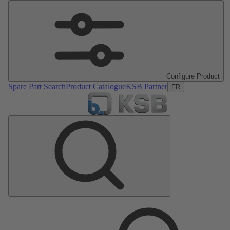
Configure Product
Spare Part Search
Product Catalogue
KSB Partner
FR