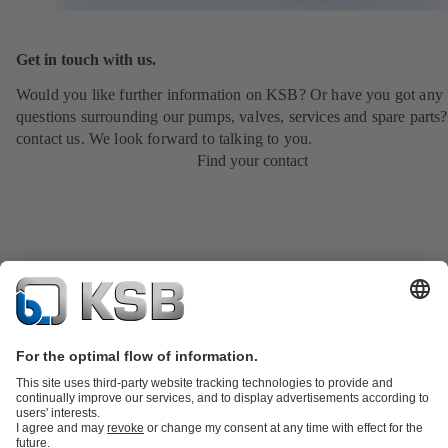
Get in touch with us.
Would you like further information on KSB? Or have you got any
questions surrounding our pumps, valves, services and spare parts?
contact us. We look forward to talking to you.
Find your contact