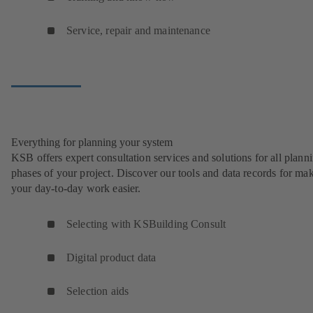
Service, repair and maintenance
Everything for planning your system
KSB offers expert consultation services and solutions for all plann
phases of your project. Discover our tools and data records for ma
your day-to-day work easier.
Selecting with KSBuilding Consult
Digital product data
Selection aids