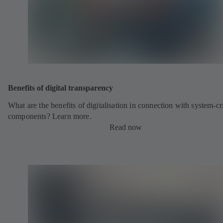
Benefits of digital transparency
What are the benefits of digitalisation in connection with system-cri
components? Learn more.
Read now