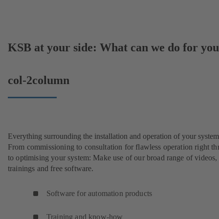
KSB at your side: What can we do for yo
col-2column
Everything surrounding the installation and operation of your system
From commissioning to consultation for flawless operation right t
to optimising your system: Make use of our broad range of videos,
trainings and free software.
Software for automation products
Training and know-how