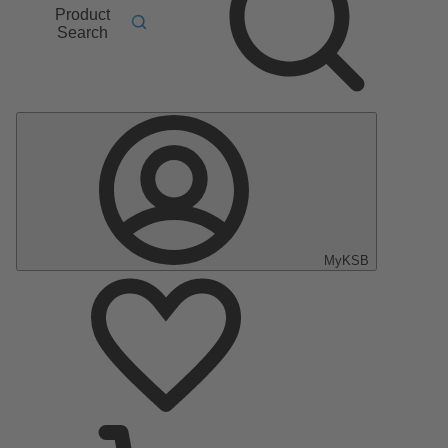
Product
Search
MyKSB