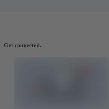
Get connected.