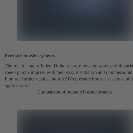
Pressure booster systems
The reliable and efficient Delta pressure booster systems with vari
speed pumps impress with their easy installation and commissionin
Find out further details about KSB's pressure booster systems and t
applications.
Comparison of pressure booster systems