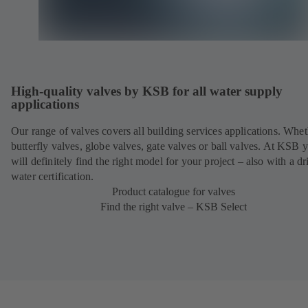
High-quality valves by KSB for all water supply
applications
Our range of valves covers all building services applications. Whet
butterfly valves, globe valves, gate valves or ball valves. At KSB 
will definitely find the right model for your project – also with a d
water certification.
Product catalogue for valves
Find the right valve – KSB Select