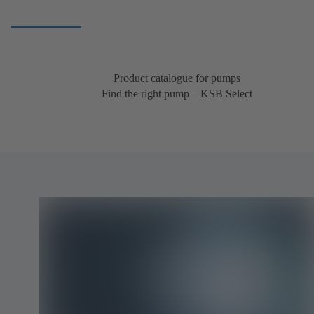
Product catalogue for pumps
Find the right pump – KSB Select