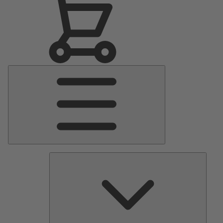
Main
Menu
Pumps