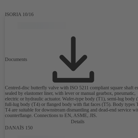
ISORIA 10/16
Documents
Centred-disc butterfly valve with ISO 5211 compliant square shaft e
sealed by elastomer liner, with lever or manual gearbox, pneumatic,
electric or hydraulic actuator. Wafer-type body (T1), semi-lug body 
full-lug body (T4) or flanged body with flat faces (T5). Body types
T4 are suitable for downstream dismantling and dead-end service wi
counterflange. Connections to EN, ASME, JIS.
Details
DANAÏS 150