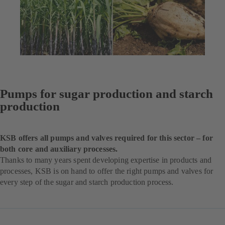
Pumps for sugar production and starch
production
KSB offers all pumps and valves required for this sector – for
both core and auxiliary processes.
Thanks to many years spent developing expertise in products and
processes, KSB is on hand to offer the right pumps and valves for
every step of the sugar and starch production process.