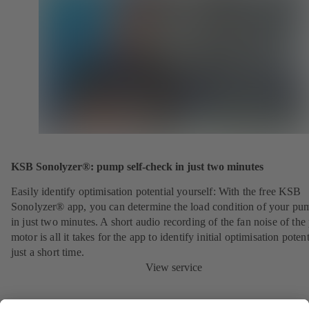
KSB Sonolyzer®: pump self-check in just two minutes
Easily identify optimisation potential yourself: With the free KSB
Sonolyzer® app, you can determine the load condition of your pu
in just two minutes. A short audio recording of the fan noise of th
motor is all it takes for the app to identify initial optimisation potent
just a short time.
View service