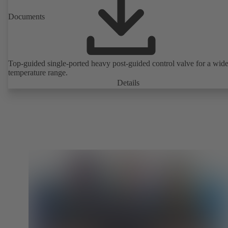
Documents
Top-guided single-ported heavy post-guided control valve for a wid
temperature range.
Details