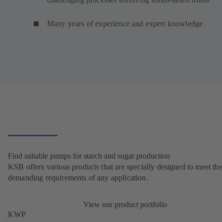
Many years of experience and expert knowledge
Find suitable pumps for starch and sugar production
KSB offers various products that are specially designed to meet th
demanding requirements of any application.
View our product portfolio
KWP