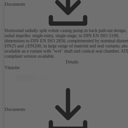
Documents
Horizontal radially split volute casing pump in back pull-out design,
radial impeller, single-entry, single-stage, to DIN EN ISO 5199,
dimensions to DIN EN ISO 2858, complemented by nominal diamet
DN25 and ≥DN200, in large range of material and seal variants; als
available as a variant with "wet" shaft and conical seal chamber. A
compliant version available.
Details
Vitalobe
Documents