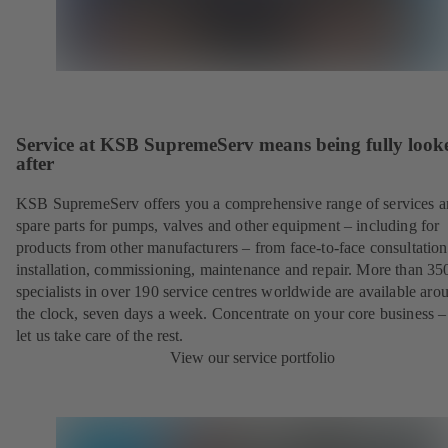
Service at KSB SupremeServ means being fully look
after
KSB SupremeServ offers you a comprehensive range of services 
spare parts for pumps, valves and other equipment – including for
products from other manufacturers – from face-to-face consultation
installation, commissioning, maintenance and repair. More than 35
specialists in over 190 service centres worldwide are available aro
the clock, seven days a week. Concentrate on your core business –
let us take care of the rest.
View our service portfolio