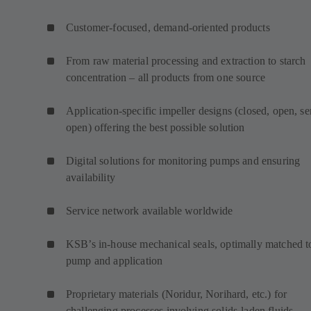
Customer-focused, demand-oriented products
From raw material processing and extraction to starch
concentration – all products from one source
Application-specific impeller designs (closed, open, s
open) offering the best possible solution
Digital solutions for monitoring pumps and ensuring
availability
Service network available worldwide
KSB’s in-house mechanical seals, optimally matched t
pump and application
Proprietary materials (Noridur, Norihard, etc.) for
challenging processes involving solids-laden fluids