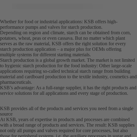
Whether for food or industrial applications: KSB offers high-
performance pumps and valves for starch production.
Depending on region and climate, starch can be obtained from corn,
potatoes, wheat, peas or even cassava. But no matter which plant
serves as the raw material, KSB offers the right solution for every
starch production application – a major plus for OEMs offering
multiple systems for different starting materials.
Starch production is a global growth market. The market is not limited
to hygienic starch production for the food industry: Other large-scale
applications requiring so-called technical starch range from building
material and cardboard production to the textile industry, cosmetics and
pharmaceuticals.
KSB’s advantage: As a full-range supplier, it has the right products and
service solutions for all applications and every stage of production.
KSB provides all of the products and services you need from a single
source
At KSB, years of expertise in products and processes are combined
with a broad range of products and services. The result: KSB supplies
not only all pumps and valves required for core processes, but also
those for peripheral systems, i.e. the auxiliary processes in sugar and