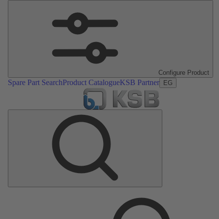
Configure Product
Spare Part Search
Product Catalogue
KSB Partner
EG