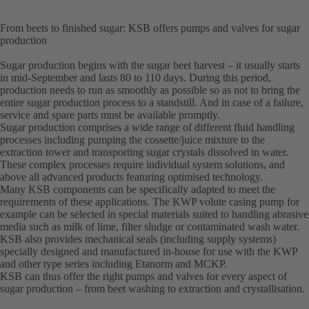
From beets to finished sugar: KSB offers pumps and valves for sugar
production
Sugar production begins with the sugar beet harvest – it usually starts
in mid-September and lasts 80 to 110 days. During this period,
production needs to run as smoothly as possible so as not to bring the
entire sugar production process to a standstill. And in case of a failure,
service and spare parts must be available promptly.
Sugar production comprises a wide range of different fluid handling
processes including pumping the cossette/juice mixture to the
extraction tower and transporting sugar crystals dissolved in water.
These complex processes require individual system solutions, and
above all advanced products featuring optimised technology.
Many KSB components can be specifically adapted to meet the
requirements of these applications. The KWP volute casing pump for
example can be selected in special materials suited to handling abrasive
media such as milk of lime, filter sludge or contaminated wash water.
KSB also provides mechanical seals (including supply systems)
specially designed and manufactured in-house for use with the KWP
and other type series including Etanorm and MCKP.
KSB can thus offer the right pumps and valves for every aspect of
sugar production – from beet washing to extraction and crystallisation.