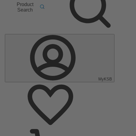
Product
Search
MyKSB