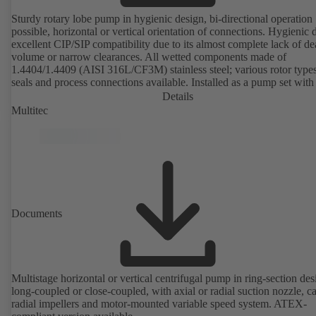
Sturdy rotary lobe pump in hygienic design, bi-directional operation
possible, horizontal or vertical orientation of connections. Hygienic 
excellent CIP/SIP compatibility due to its almost complete lack of d
volume or narrow clearances. All wetted components made of
1.4404/1.4409 (AISI 316L/CF3M) stainless steel; various rotor types
seals and process connections available. Installed as a pump set with
unit and standardised motor. The pump's elastomeric materials comp
Details
with FDA standards and EN 1935/2004. Accessories include a trolle
Multitec
heatable casing or casing cover and a pressure relief arrangement. 
compliant version available.
Documents
Multistage horizontal or vertical centrifugal pump in ring-section des
long-coupled or close-coupled, with axial or radial suction nozzle, ca
radial impellers and motor-mounted variable speed system. ATEX-