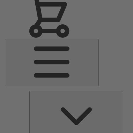
Main
Menu
Pumps