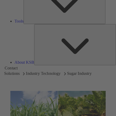
Tools
A
About KSB
Contact
Solutions
Industry Technology
Sugar Industry