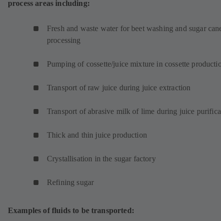
process areas including:
e
w
t
Fresh and waste water for beet washing and sugar can
a
processing
b
)
Pumping of cossette/juice mixture in cossette product
Transport of raw juice during juice extraction
Transport of abrasive milk of lime during juice purifica
Thick and thin juice production
Crystallisation in the sugar factory
Refining sugar
Examples of fluids to be transported: