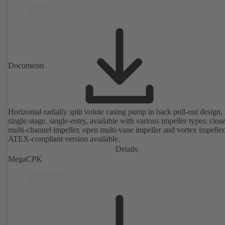
Documents
Horizontal radially split volute casing pump in back pull-out design,
single-stage, single-entry, available with various impeller types: clos
multi-channel impeller, open multi-vane impeller and vortex impeller
ATEX-compliant version available.
Details
MegaCPK