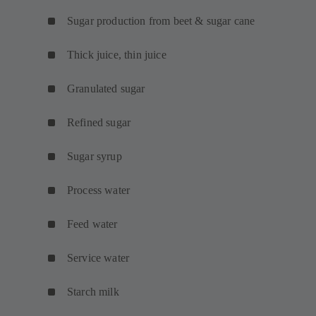
Sugar production from beet & sugar cane
Thick juice, thin juice
Granulated sugar
Refined sugar
Sugar syrup
Process water
Feed water
Service water
Starch milk