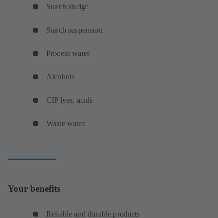
Starch sludge
Starch suspension
Process water
Alcohols
CIP lyes, acids
Waste water
Your benefits
Reliable and durable products