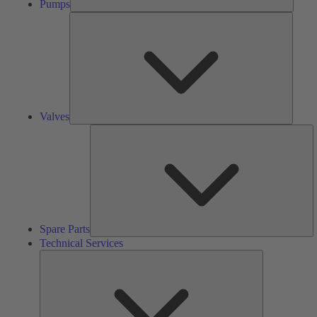
Pumps
Valves
Valves
S
Pa
Spare Parts
Technical Services
Technical
Services