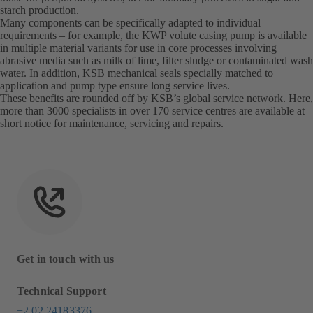
starch production.
Many components can be specifically adapted to individual
requirements – for example, the KWP volute casing pump is available
in multiple material variants for use in core processes involving
abrasive media such as milk of lime, filter sludge or contaminated wash
water. In addition, KSB mechanical seals specially matched to
application and pump type ensure long service lives.
These benefits are rounded off by KSB’s global service network. Here,
more than 3000 specialists in over 170 service centres are available at
short notice for maintenance, servicing and repairs.
Get in touch with us
Technical Support
+2 02 24183376