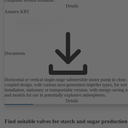
compliant version available.
Details
Amarex KRT
Documents
Horizontal or vertical single-stage submersible motor pump in close-
coupled design, with various next-generation impeller types, for wet
installation, stationary or transportable version, with energy-saving 
and models for use in potentially explosive atmospheres.
Details
Find suitable valves for starch and sugar production