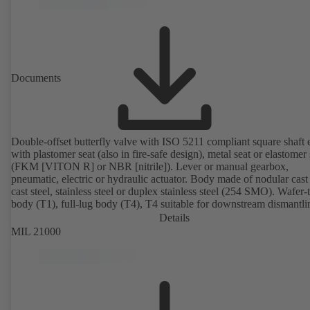
Documents
Double-offset butterfly valve with ISO 5211 compliant square shaft 
with plastomer seat (also in fire-safe design), metal seat or elastomer 
(FKM [VITON R] or NBR [nitrile]). Lever or manual gearbox,
pneumatic, electric or hydraulic actuator. Body made of nodular cast 
cast steel, stainless steel or duplex stainless steel (254 SMO). Wafer-
body (T1), full-lug body (T4), T4 suitable for downstream dismantl
dead-end service with counterflange. Connections to EN, ASME or 
Details
Fire-safe design tested and certified to API 607. Fugitive emissions
MIL 21000
performance tested and certified to EN ISO 15848-1. ATEX-compli
version in accordance with Directive 2014/34/EU.