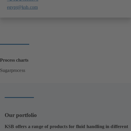
egypt@ksb.com
Process charts
Sugarprocess
(
o
p
e
n
s
i
Our portfolio
n
a
KSB offers a range of products for fluid handling in different
n