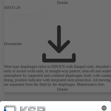
Details
SISTO-20
Documents
Weir-type diaphragm valve to DIN/EN with flanged ends, threaded 
ends or socket weld ends, in straight-way pattern; shut-off and sealin
atmosphere by supported and confined diaphragm; body with coatin
lining, position indicator with integrated stem protection. All moving
are separated from the fluid by the diaphragm. Maintenance-free.
Details