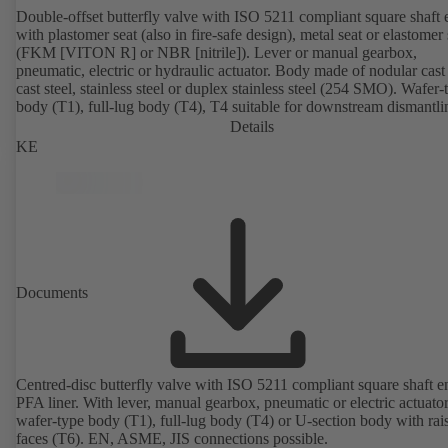
Double-offset butterfly valve with ISO 5211 compliant square shaft 
with plastomer seat (also in fire-safe design), metal seat or elastomer 
(FKM [VITON R] or NBR [nitrile]). Lever or manual gearbox,
pneumatic, electric or hydraulic actuator. Body made of nodular cast 
cast steel, stainless steel or duplex stainless steel (254 SMO). Wafer-
body (T1), full-lug body (T4), T4 suitable for downstream dismantl
dead-end service with counterflange. Connections to EN, ASME or 
Details
Fire-safe design tested and certified to API 607. Fugitive emissions
KE
performance tested and certified to EN ISO 15848-1. ATEX-compli
version in accordance with Directive 2014/34/EU.
Documents
Centred-disc butterfly valve with ISO 5211 compliant square shaft 
PFA liner. With lever, manual gearbox, pneumatic or electric actuato
wafer-type body (T1), full-lug body (T4) or U-section body with rai
faces (T6). EN, ASME, JIS connections possible.