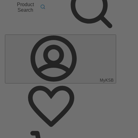
Product
Search
MyKSB