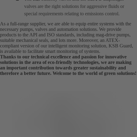
valves are the right solutions for aggressive fluids or
special requirements relating to emissions control.
As a full-range supplier, we are able to equip entire systems with the
necessary pumps, valves and automation solutions. We provide
products to the API and ISO standards, including mag-drive pumps,
suitable mechanical seals, and lots more. Moreover, an ATEX-
compliant version of our intelligent monitoring solution, KSB Guard,
is available to facilitate smart monitoring of systems.
Thanks to our technical excellence and passion for innovative
solutions in the area of eco-friendly technologies, we are making
an important contribution towards greater sustainability and
therefore a better future. Welcome to the world of green solutions!