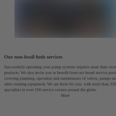
Our non-fossil fuels services
Successfully operating your pump systems requires more than exce
products: We also invite you to benefit from our broad service port
covering planning, operation and maintenance of valves, pumps a
other rotating equipment. We are there for you, with more than 35
specialists in over 190 service centres around the globe.
More