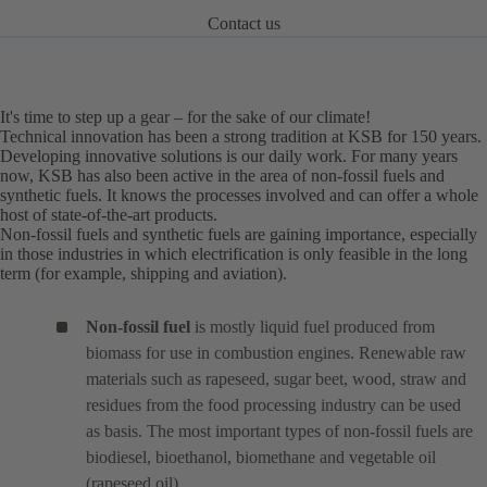
Contact us
It's time to step up a gear – for the sake of our climate!
Technical innovation has been a strong tradition at KSB for 150 years.
Developing innovative solutions is our daily work. For many years
now, KSB has also been active in the area of non-fossil fuels and
synthetic fuels. It knows the processes involved and can offer a whole
host of state-of-the-art products.
Non-fossil fuels and synthetic fuels are gaining importance, especially
in those industries in which electrification is only feasible in the long
term (for example, shipping and aviation).
Non-fossil fuel
is mostly liquid fuel produced from
biomass for use in combustion engines. Renewable raw
materials such as rapeseed, sugar beet, wood, straw and
residues from the food processing industry can be used
as basis. The most important types of non-fossil fuels are
biodiesel, bioethanol, biomethane and vegetable oil
(rapeseed oil).