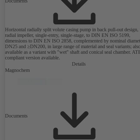
Documents
Horizontal radially split volute casing pump in back pull-out design,
radial impeller, single-entry, single-stage, to DIN EN ISO 5199,
dimensions to DIN EN ISO 2858, complemented by nominal diamet
DN25 and ≥DN200, in large range of material and seal variants; als
available as a variant with "wet" shaft and conical seal chamber. A
compliant version available.
Details
Magnochem
Documents