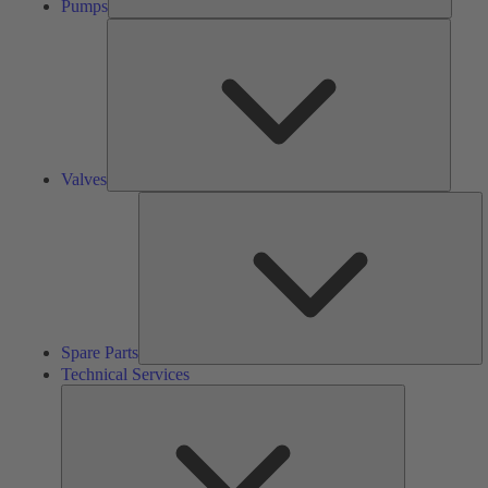
Pumps
Valves
Valves
S
Pa
Spare Parts
Technical Services
Technical
Services