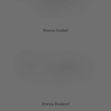
Process Synfuel
Process Biodiesel