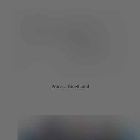
Process Bioethanol