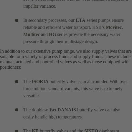
impeller variance.
In secondary processes, our
ETA
series pumps ensure
reliable and efficient water transport. KSB’s
Movitec
,
Multitec
and
HG
series provide the necessary water
pressure through their multistage design.
In addition to our extensive pump range, we also supply valves that are
suitable for a variety of process fluids and supply fluids. These include
manual, actuated and controlled valves as well as those equipped with
positioners:
The
ISORIA
butterfly valve is an all-rounder. With over
three million standard variants, this valve is extremely
versatile.
The double-offset
DANAIS
butterfly valve can also
easily handle high temperatures.
The
KE
butterfly valves and the
SISTO
diaphragm