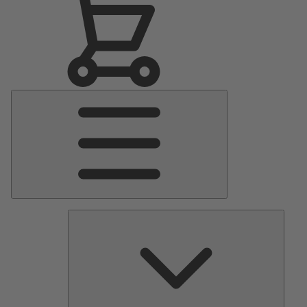
Main
Menu
Pumps