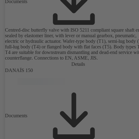
Documents
Centred-disc butterfly valve with ISO 5211 compliant square shaft e
sealed by elastomer liner, with lever or manual gearbox, pneumatic,
electric or hydraulic actuator. Wafer-type body (T1), semi-lug body 
full-lug body (T4) or flanged body with flat faces (T5). Body types
T4 are suitable for downstream dismantling and dead-end service wi
counterflange. Connections to EN, ASME, JIS.
Details
DANAÏS 150
Documents