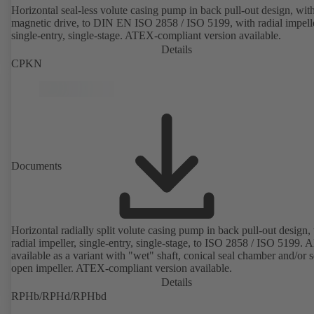
Horizontal seal-less volute casing pump in back pull-out design, wit
magnetic drive, to DIN EN ISO 2858 / ISO 5199, with radial impelle
single-entry, single-stage. ATEX-compliant version available.
Details
CPKN
Documents
Horizontal radially split volute casing pump in back pull-out design,
radial impeller, single-entry, single-stage, to ISO 2858 / ISO 5199. A
available as a variant with "wet" shaft, conical seal chamber and/or 
open impeller. ATEX-compliant version available.
Details
RPHb/RPHd/RPHbd