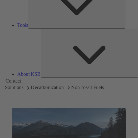
Tools
A
About KSB
Contact
Solutions
Decarbonization
Non-fossil Fuels