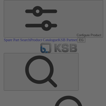
Configure Product
Spare Part Search
Product Catalogue
KSB Partner
EG