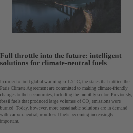
Full throttle into the future: intelligent
solutions for climate-neutral fuels
In order to limit global warming to 1.5 °C, the states that ratified the
Paris Climate Agreement are committed to making climate-friendly
changes to their economies, including the mobility sector. Previously,
fossil fuels that produced large volumes of CO
emissions were
2
burned. Today, however, more sustainable solutions are in demand,
with carbon-neutral, non-fossil fuels becoming increasingly
important.