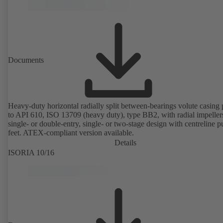
Documents
Heavy-duty horizontal radially split between-bearings volute casin
to API 610, ISO 13709 (heavy duty), type BB2, with radial impeller
single- or double-entry, single- or two-stage design with centreline 
feet. ATEX-compliant version available.
Details
ISORIA 10/16