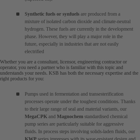
Synthetic fuels or synfuels
are produced from a
mixture of isolated carbon dioxide and climate-neutral
hydrogen. These fuels are currently in the development
phase. However, they will play a major role in the
future, especially in industries that are not easily
electrified
Whether you are a consultant, licensor, engineering contractor or
operator, you need a partner who is familiar with this topic and
understands your needs. KSB has both the necessary expertise and the
right products for you:
Pumps used in fermentation and transesterification
processes operate under the toughest conditions. Thanks
to their large range of seal and material variants, our
MegaCPK
and
Magnochem
standardised chemical
pump series are particularly suitable for aggressive
fluids. In process steps involving solids-laden fluids, our
KWP
series impresses with its wear-resistant design and