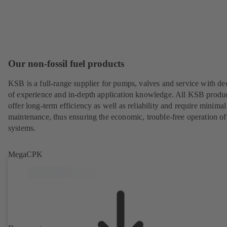
Our non-fossil fuel products
KSB is a full-range supplier for pumps, valves and service with de
of experience and in-depth application knowledge. All KSB produ
offer long-term efficiency as well as reliability and require minimal
maintenance, thus ensuring the economic, trouble-free operation of
systems.
MegaCPK