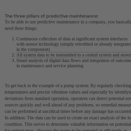
The three pillars of predictive maintenance:
To be able to use predictive maintenance in a company, you basicall
need three things:
Continuous collection of data at significant system interfaces
with sensor technology (simply retrofitted or already integrate
in the component)
All system data to be transmitted to a central system and store
Smart analysis of digital data flows and integration of outcom
in maintenance and service planning
To get back to the example of a pump system: By regularly checkin
temperatures and precise vibration values and especially by identifyi
deviations from standard operation, operators can detect potential err
sources quickly and well ahead of any problems, so remedial measur
can be performed at uncritical times before any damage has occurred
In addition: The data can be used to create an exact analysis of the l
condition. This serves to determine valuable information on potential
for optimisation, allowing the pump to be operated as efficiently as