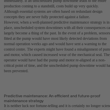
immediately. If an unscheduled pump downtime leads to the entire
production coming to a standstill, costs build up very quickly.
Although essential systems are often based on redundant design
concepts they are never fully protected against a failure.
However, when a well-planned predictive maintenance strategy is in
place, unscheduled system downtimes with all their consequences c
largely become a thing of the past. In the event of a problem, sensors
fitted at the pump would have most likely detected deviations from
normal operation weeks ago and would have sent a warning to the
control centre. The experts might have found a misalignment of pu
and motor, which caused increased wear of the mechanical seal. The
operator would have had the pump and motor re-aligned at a non-
critical point of time, and the unscheduled pump downtime would h
been prevented.
Predictive maintenance: An efficient and future-proof
maintenance strategy
It is neither luck nor fortune-telling and it is certainly no longer scie