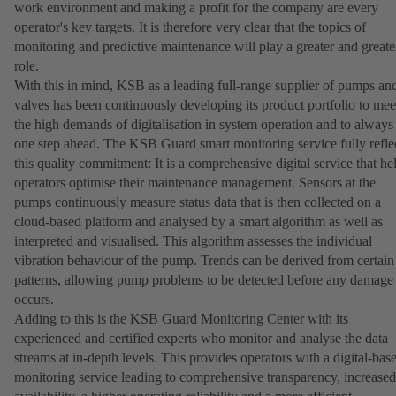
work environment and making a profit for the company are every
operator's key targets. It is therefore very clear that the topics of
monitoring and predictive maintenance will play a greater and greate
role.
With this in mind, KSB as a leading full-range supplier of pumps an
valves has been continuously developing its product portfolio to mee
the high demands of digitalisation in system operation and to always
one step ahead. The KSB Guard smart monitoring service fully refle
this quality commitment: It is a comprehensive digital service that he
operators optimise their maintenance management. Sensors at the
pumps continuously measure status data that is then collected on a
cloud-based platform and analysed by a smart algorithm as well as
interpreted and visualised. This algorithm assesses the individual
vibration behaviour of the pump. Trends can be derived from certain
patterns, allowing pump problems to be detected before any damage
occurs.
Adding to this is the KSB Guard Monitoring Center with its
experienced and certified experts who monitor and analyse the data
streams at in-depth levels. This provides operators with a digital-bas
monitoring service leading to comprehensive transparency, increased