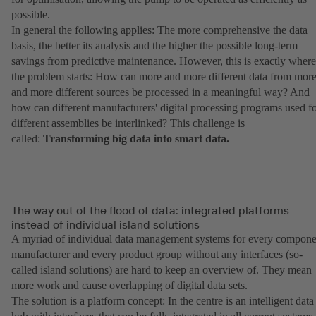
possible.
In general the following applies: The more comprehensive the data
basis, the better its analysis and the higher the possible long-term
savings from predictive maintenance. However, this is exactly where
the problem starts: How can more and more different data from mor
and more different sources be processed in a meaningful way? And
how can different manufacturers' digital processing programs used f
different assemblies be interlinked? This challenge is
called:
Transforming big data into smart data.
The way out of the flood of data: integrated platforms
instead of individual island solutions
A myriad of individual data management systems for every compone
manufacturer and every product group without any interfaces (so-
called island solutions) are hard to keep an overview of. They mean
more work and cause overlapping of digital data sets.
The solution is a platform concept: In the centre is an intelligent data