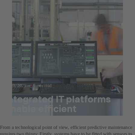
Jul 23, 2025
9 min read
Integrated IT platforms
enable efficient
maintenance management
From a technological point of view, efficient predictive maintenance
requires two things: Firstly, systems have to be fitted with sensors to