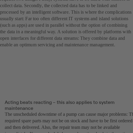
collect data. Secondly, the collected data has to be linked and
processed by an intelligent software. This is where the complications
usually start: Far too often different IT systems and island solutions
(such as apps) are used in parallel without the option of combining
the data in a meaningful way. A solution is offered by platforms with
open interfaces for different data streams: They combine data and
enable an optimum servicing and maintenance management.
Acting beats reacting – this also applies to system
maintenance
The unscheduled downtime of a pump can cause major problems: T
required spare parts may not be on stock and have to be first ordered
and then delivered. Also, the repair team may not be available