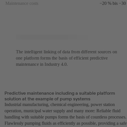
Maintenance costs
−20 % bis −30
The intelligent linking of data from different sources on
one platform forms the basis of efficient predictive
maintenance in Industry 4.0.
Predictive maintenance including a suitable platform
solution at the example of pump systems
Industrial manufacturing, chemical engineering, power station
operation, municipal water supply and many more: Reliable fluid
handling with suitable pumps forms the basis of countless processes.
Flawlessly pumping fluids as efficiently as possible, providing a safe