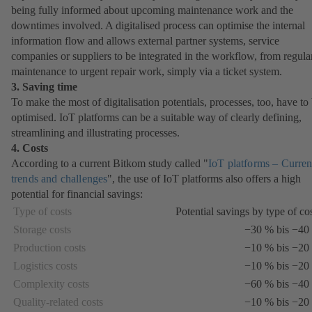
being fully informed about upcoming maintenance work and the
downtimes involved. A digitalised process can optimise the internal
information flow and allows external partner systems, service
companies or suppliers to be integrated in the workflow, from regula
maintenance to urgent repair work, simply via a ticket system.
3. Saving time
To make the most of digitalisation potentials, processes, too, have to
optimised. IoT platforms can be a suitable way of clearly defining,
streamlining and illustrating processes.
4. Costs
According to a current Bitkom study called "
IoT platforms – Curren
trends and challenges
(opens
", the use of IoT platforms also offers a high
potential for financial savings:
in
a
Type of costs
Potential savings by type of co
new
Storage costs
−30 % bis −40
tab)
Production costs
−10 % bis −20
Logistics costs
−10 % bis −20
Complexity costs
−60 % bis −40
Quality-related costs
−10 % bis −20