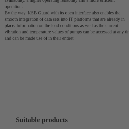
availability, a higher operating reliability and a more efficient
operation.
By the way, KSB Guard with its open interface also enables the
smooth integration of data sets into IT platforms that are already in
place. Information on the load conditions as well as the current
vibration and temperature values of pumps can be accessed at any t
and can be made use of in their entiret
Suitable products