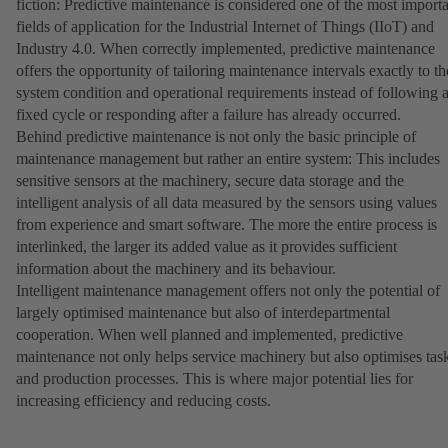
fiction: Predictive maintenance is considered one of the most import
fields of application for the Industrial Internet of Things (IIoT) and
Industry 4.0. When correctly implemented, predictive maintenance
offers the opportunity of tailoring maintenance intervals exactly to th
system condition and operational requirements instead of following 
fixed cycle or responding after a failure has already occurred.
Behind predictive maintenance is not only the basic principle of
maintenance management but rather an entire system: This includes
sensitive sensors at the machinery, secure data storage and the
intelligent analysis of all data measured by the sensors using values
from experience and smart software. The more the entire process is
interlinked, the larger its added value as it provides sufficient
information about the machinery and its behaviour.
Intelligent maintenance management offers not only the potential of
largely optimised maintenance but also of interdepartmental
cooperation. When well planned and implemented, predictive
maintenance not only helps service machinery but also optimises tas
and production processes. This is where major potential lies for
increasing efficiency and reducing costs.