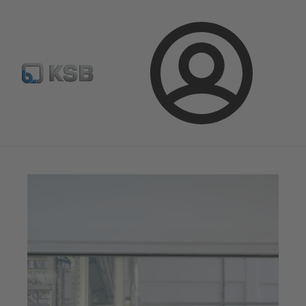
Spare Part Search
Configure Product
Login
Magazine
Optimisation Opportunities