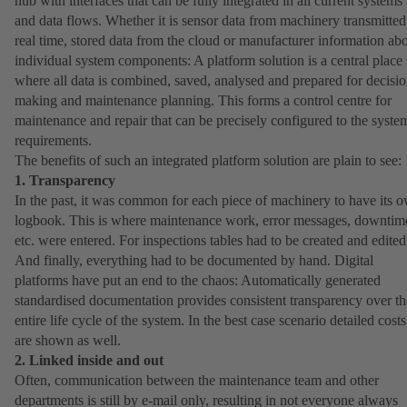
hub with interfaces that can be fully integrated in all current systems
and data flows. Whether it is sensor data from machinery transmitted
real time, stored data from the cloud or manufacturer information ab
individual system components: A platform solution is a central place
where all data is combined, saved, analysed and prepared for decisio
making and maintenance planning. This forms a control centre for
maintenance and repair that can be precisely configured to the syste
requirements.
The benefits of such an integrated platform solution are plain to see:
1. Transparency
In the past, it was common for each piece of machinery to have its 
logbook. This is where maintenance work, error messages, downtim
etc. were entered. For inspections tables had to be created and edited
And finally, everything had to be documented by hand. Digital
platforms have put an end to the chaos: Automatically generated
standardised documentation provides consistent transparency over th
entire life cycle of the system. In the best case scenario detailed costs
are shown as well.
2. Linked inside and out
Often, communication between the maintenance team and other
departments is still by e-mail only, resulting in not everyone always