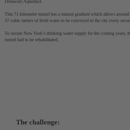
Delaware Aqueduct.
This 71-kilometre tunnel has a natural gradient which allows around
37 cubic metres of fresh water to be conveyed to the city every seco
To secure New York’s drinking water supply for the coming years, t
tunnel had to be rehabilitated.
The challenge: