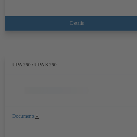
Details
UPA 250 / UPA S 250
Documents