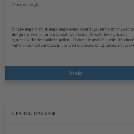
Documents
Single-stage or multistage single-entry centrifugal pump in ring-secti
design for vertical or horizontal installation. Mixed flow hydraulic
systems with trimmable impellers. Optionally available with lift check
valve or connection branch. For well diameters of 12 inches and abov
Details
UPA 350 / UPA S 350