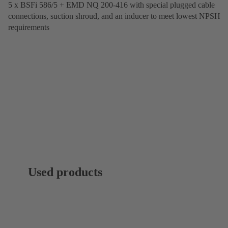
5 x BSFi 586/5 + EMD NQ 200-416 with special plugged cable
connections, suction shroud, and an inducer to meet lowest NPSH
requirements
Used products