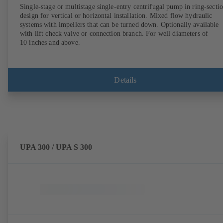
Single-stage or multistage single-entry centrifugal pump in ring-secti
design for vertical or horizontal installation. Mixed flow hydraulic
systems with impellers that can be turned down. Optionally available
with lift check valve or connection branch. For well diameters of
10 inches and above.
Details
UPA 300 / UPA S 300