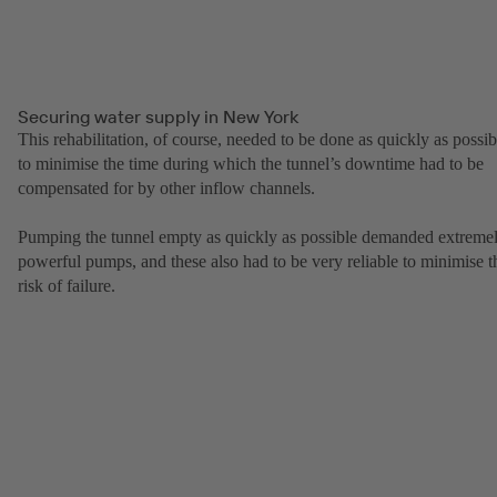
Securing water supply in New York
This rehabilitation, of course, needed to be done as quickly as possib
to minimise the time during which the tunnel’s downtime had to be
compensated for by other inflow channels.
Pumping the tunnel empty as quickly as possible demanded extreme
powerful pumps, and these also had to be very reliable to minimise t
risk of failure.