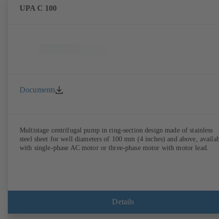
UPA C 100
Documents
Multistage centrifugal pump in ring-section design made of stainless
steel sheet for well diameters of 100 mm (4 inches) and above, availa
with single-phase AC motor or three-phase motor with motor lead.
Details