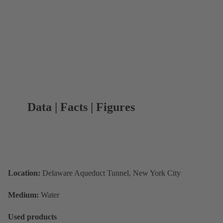
Data | Facts | Figures
Location:
Delaware Aqueduct Tunnel, New York City
Medium:
Water
Used products