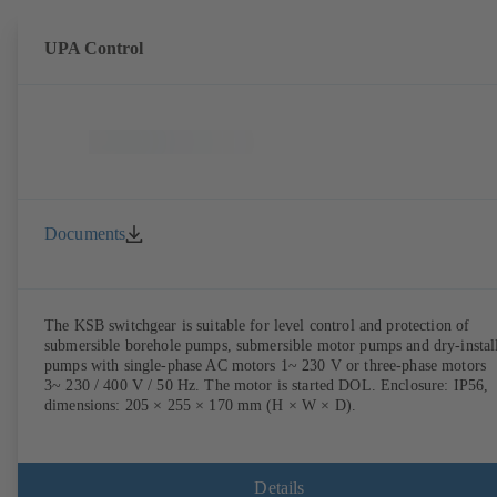
UPA Control
Documents
The KSB switchgear is suitable for level control and protection of
submersible borehole pumps, submersible motor pumps and dry-instal
pumps with single-phase AC motors 1~ 230 V or three-phase motors
3~ 230 / 400 V / 50 Hz. The motor is started DOL. Enclosure: IP56,
dimensions: 205 × 255 × 170 mm (H × W × D).
Details