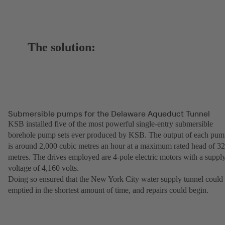
The solution:
Submersible pumps for the Delaware Aqueduct Tunnel
KSB installed five of the most powerful single-entry submersible
borehole pump sets ever produced by KSB. The output of each pu
is around 2,000 cubic metres an hour at a maximum rated head of 3
metres. The drives employed are 4-pole electric motors with a suppl
voltage of 4,160 volts.
Doing so ensured that the New York City water supply tunnel could
emptied in the shortest amount of time, and repairs could begin.