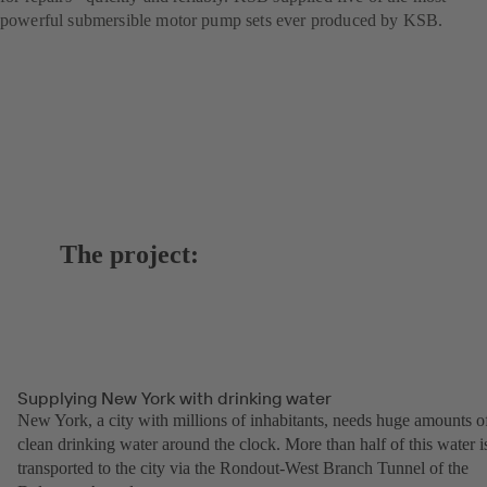
powerful submersible motor pump sets ever produced by KSB.
The project:
Supplying New York with drinking water
New York, a city with millions of inhabitants, needs huge amounts o
clean drinking water around the clock. More than half of this water i
transported to the city via the Rondout-West Branch Tunnel of the