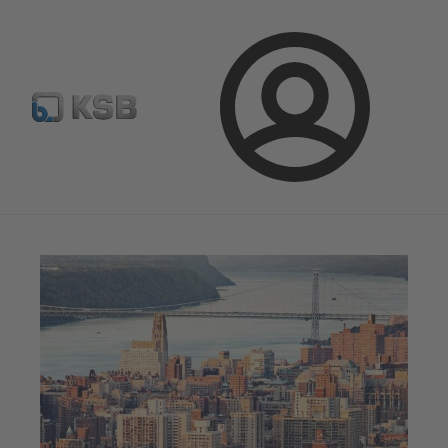
Spare Part Search
Configure Product
Login
Magazine
News on Applications