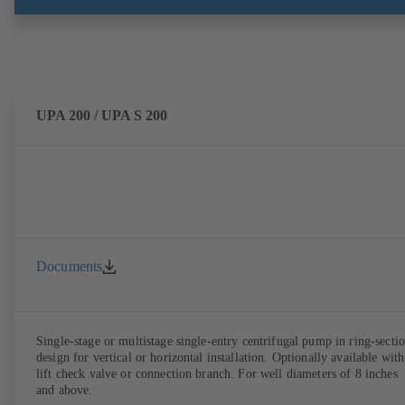
UPA 200 / UPA S 200
Documents
Single-stage or multistage single-entry centrifugal pump in ring-secti
design for vertical or horizontal installation. Optionally available with
lift check valve or connection branch. For well diameters of 8 inches
and above.