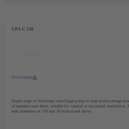
UPA C 150
Documents
Single-stage or multistage centrifugal pump in ring-section design ma
of stainless steel sheet, suitable for vertical or horizontal installation, 
well diameters of 150 mm (6 inches) and above.