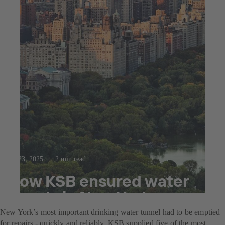
Jul 23, 2025
2 min read
How KSB ensured water
supply in New York
New York’s most important drinking water tunnel had to be emptied
for repairs - quickly and reliably. KSB supplied five of the most