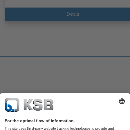
Details