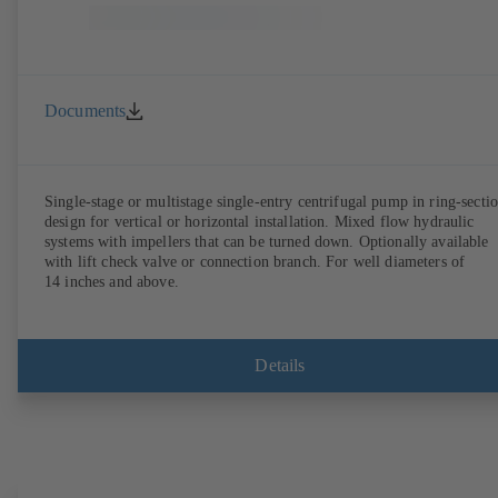
Documents
Single-stage or multistage single-entry centrifugal pump in ring-secti
design for vertical or horizontal installation. Mixed flow hydraulic
systems with impellers that can be turned down. Optionally available
with lift check valve or connection branch. For well diameters of
14 inches and above.
Details