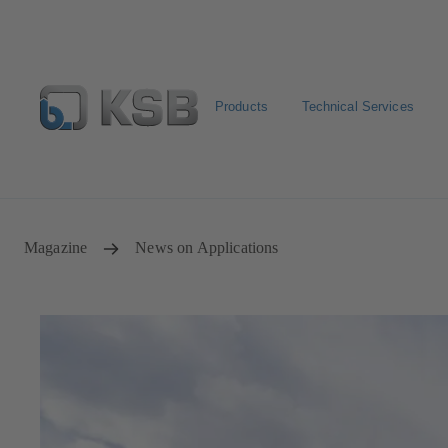
Products
Technical Services
Spare Part Search
Configure Product
Magazine
News on Applications