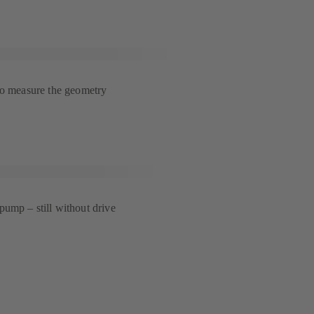
to measure the geometry
ump – still without drive