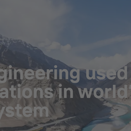
ineering used i
tions in world’
system