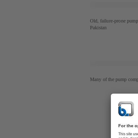
Old, failure-prone pump 
Pakistan
Many of the pump compo