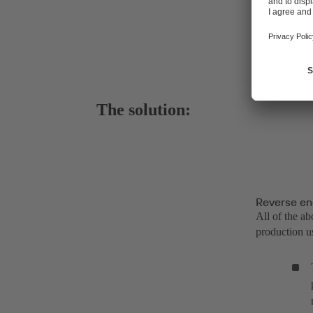
The solution:
Reverse en
All of the a
production us