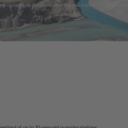
tion system in the Punjab region of Pakistan required a complete ove
verhaul of up to 70-year-old pumping stations