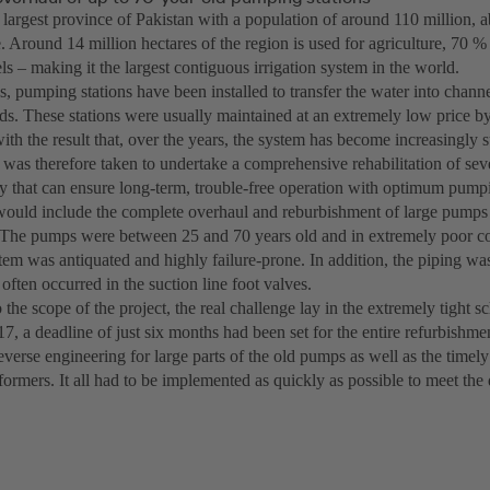
e largest province of Pakistan with a population of around 110 million,
e. Around 14 million hectares of the region is used for agriculture, 70 %
s – making it the largest contiguous irrigation system in the world.
, pumping stations have been installed to transfer the water into channel
lds. These stations were usually maintained at an extremely low price by
ith the result that, over the years, the system has become increasingly su
 was therefore taken to undertake a comprehensive rehabilitation of sev
 that can ensure long-term, trouble-free operation with optimum pump
would include the complete overhaul and reburbishment of large pump
 The pumps were between 25 and 70 years old and in extremely poor co
stem was antiquated and highly failure-prone. In addition, the piping wa
often occurred in the suction line foot valves.
o the scope of the project, the real challenge lay in the extremely tight sc
17, a deadline of just six months had been set for the entire refurbishme
verse engineering for large parts of the old pumps as well as the timel
formers. It all had to be implemented as quickly as possible to meet the 