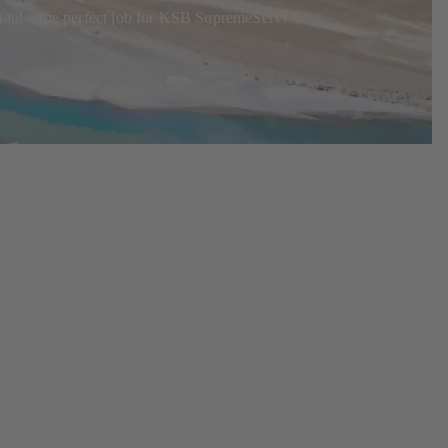
rhaul – the perfect job for KSB SupremeServ!