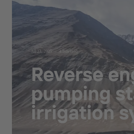
Jul 23, 2025
4 min read
Reverse eng
pumping sta
irrigation 