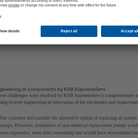
gineering of components by KSB SupremeServ
bove challenges were resolved by KSB SupremeServ’s comprehensive s
ing reverse engineering to renovation of the electronics and replacemen
The customer did consider the alternative option of replacing all pump
pumps. However, installation of non-identical replacement pumps wou
more expensive, more time consuming and would have necessitated man