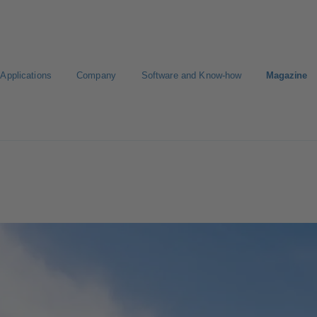
Applications
Company
Software and Know-how
Magazine