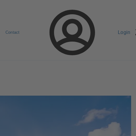
Login
Contact