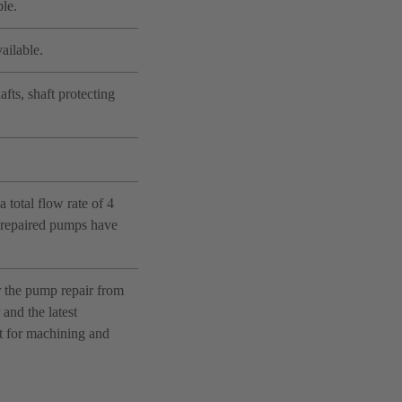
le.
ailable.
fts, shaft protecting
 total flow rate of 4
e repaired pumps have
r the pump repair from
and the latest
nt for machining and