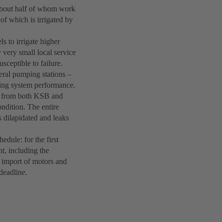
 about half of whom work
 of which is irrigated by
s to irrigate higher
 very small local service
sceptible to failure.
eral pumping stations –
ing system performance.
s from both KSB and
ndition. The entire
s dilapidated and leaks
hedule: for the first
nt, including the
y import of motors and
deadline.