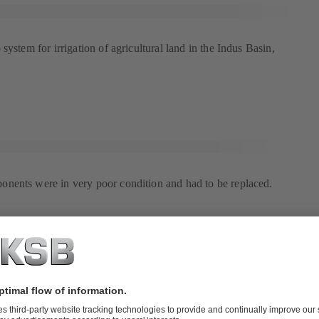
system for irrigation of agricultural land in the Indus Basin,
nents were in very poor condition and had to be replaced.