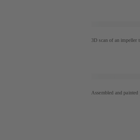
3D scan of an impeller 
Assembled and painted p