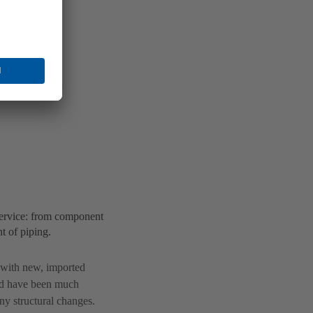
ervice: from component
t of piping.
s with new, imported
ld have been much
y structural changes.