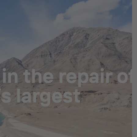
n the repair of
s largest