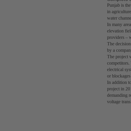
Punjab is th
in agricultur
water channel
In many areas
elevation fie
providers – w
The decision
by a company
The project 
competitors.
electrical sy
or blockages 
In addition t
project in 20
demanding re
voltage trans