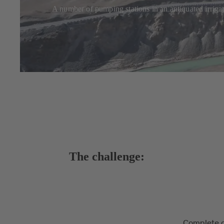
A number of pumping stations in an antiquated irriga
The challenge:
Complete o