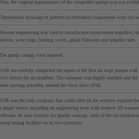
Also, the original manufacturer of the competitor pumps was not availab
Dimensional drawings or patterns of individual components were not av
Reverse engineering was used to manufacture replacement impellers, sha
sleeves, wear rings, bearing covers, gland followers and impeller nuts.
The pump casings were repaired.
KSB successfully completed the repair of the first six large pumps with a
m3/s before the set deadline. The customer was highly satisfied and th
been running smoothly around the clock since 2018.
KSB was the only company that could offer all the services required fo
a single source; including an engineering team with modern 3D scanner 
software, its own foundry for quality castings, state-of-the-art equipme
pump testing facilities on its own premises.